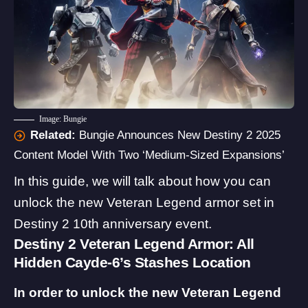
Image: Bungie
Related:
Bungie Announces New Destiny 2 2025
Content Model With Two ‘Medium-Sized Expansions’
In this guide, we will talk about how you can
unlock the new Veteran Legend armor set in
Destiny 2 10th anniversary event.
Destiny 2 Veteran Legend Armor: All
Hidden Cayde-6’s Stashes Location
In order to unlock the new Veteran Legend