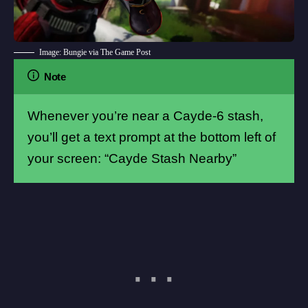
Image: Bungie via The Game Post
Note
Whenever you’re near a Cayde-6 stash,
you’ll get a text prompt at the bottom left of
your screen: “Cayde Stash Nearby”