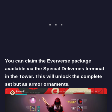
You can claim the Eververse package
available via the Special Deliveries terminal
in the Tower. This will unlock the complete
set but as armor ornaments.