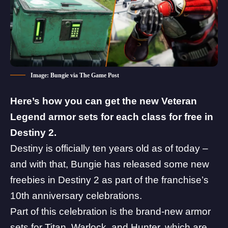
Image: Bungie via The Game Post
Here’s how you can get the new Veteran
Legend armor sets for each class for free in
Destiny 2.
Destiny is officially ten years old as of today –
and with that, Bungie has released some new
freebies in Destiny 2 as part of the
franchise’s
10th anniversary celebrations
.
Part of this celebration is the brand-new armor
sets for Titan, Warlock, and Hunter, which are