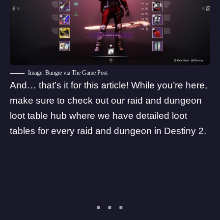
Image: Bungie via The Game Post
And… that’s it for this article! While you’re here,
make sure to
check out our raid and dungeon
loot table hub
where we have detailed loot
tables for every raid and dungeon in Destiny 2.