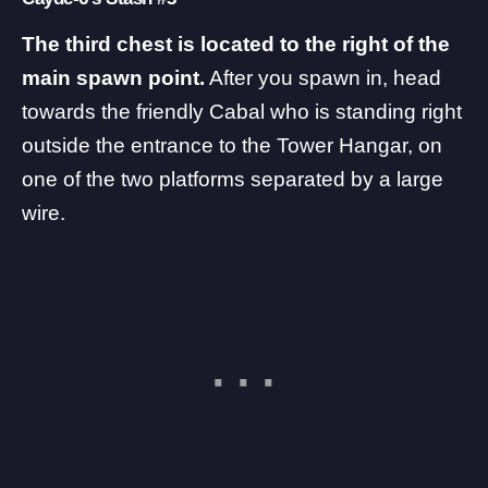
The third chest is located to the right of the
main spawn point.
After you spawn in, head
towards the friendly Cabal who is standing right
outside the entrance to the Tower Hangar, on
one of the two platforms separated by a large
wire.