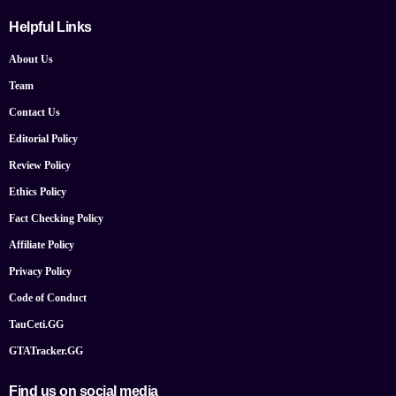
Helpful Links
About Us
Team
Contact Us
Editorial Policy
Review Policy
Ethics Policy
Fact Checking Policy
Affiliate Policy
Privacy Policy
Code of Conduct
TauCeti.GG
GTATracker.GG
Find us on social media