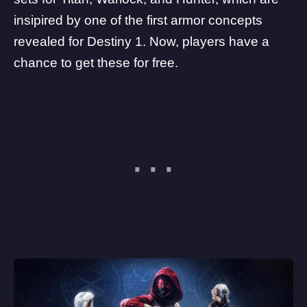
insipired by one of the first armor concepts
revealed for Destiny 1. Now, players have a
chance to get these for free.