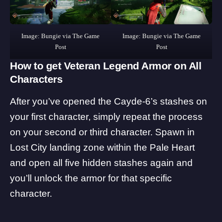
Image: Bungie via The Game
Image: Bungie via The Game
Post
Post
How to get Veteran Legend Armor on All
Characters
After you’ve opened the Cayde-6’s stashes on
your first character, simply repeat the process
on your second or third character. Spawn in
Lost City landing zone within the Pale Heart
and open all five hidden stashes again and
you’ll unlock the armor for that specific
character.