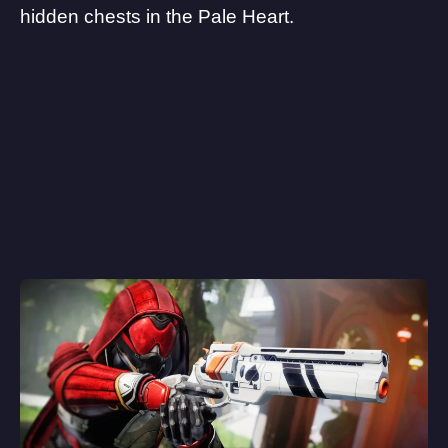
hidden chests in the Pale Heart.