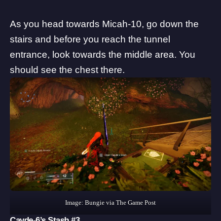
As you head towards Micah-10, go down the
stairs and before you reach the tunnel
entrance, look towards the middle area. You
should see the chest there.
Image: Bungie via The Game Post
Cayde-6’s Stash #3