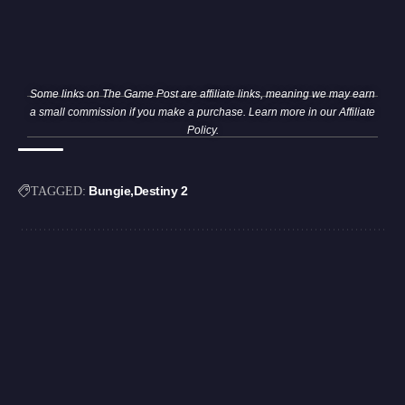
Some links on The Game Post are affiliate links, meaning we may earn
a small commission if you make a purchase. Learn more in our
Affiliate
Policy
.
Bungie
Destiny 2
TAGGED: