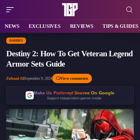
NEWS
EXCLUSIVES
REVIEWS
TIPS & GUIDES
GUIDES
Destiny 2: How To Get Veteran Legend
Armor Sets Guide
View comments
Zuhaad Ali
September 9, 2024
Make Us Preferred Source On Google
Support independent games media