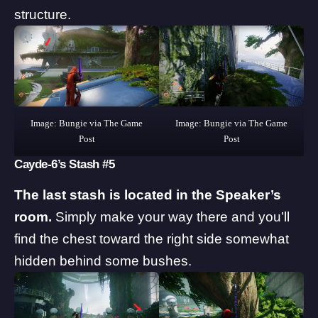
structure.
Image: Bungie via The Game
Image: Bungie via The Game
Post
Post
Cayde-6’s Stash #5
The last stash is located in the Speaker’s
room.
Simply make your way there and you’ll
find the chest toward the right side somewhat
hidden behind some bushes.