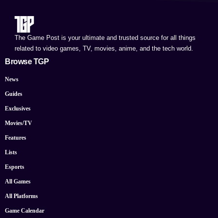
The Game Post is your ultimate and trusted source for all things
related to video games, TV, movies, anime, and the tech world.
Browse TGP
News
Guides
Exclusives
Movies/TV
Features
Lists
Esports
All Games
All Platforms
Game Calendar