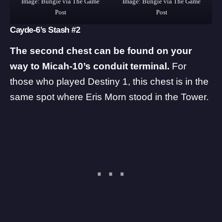
Image: Bungie via The Game
Image: Bungie via The Game
Post
Post
Cayde-6’s Stash #2
The second chest can be found on your
way to Micah-10’s conduit terminal.
For
those who played Destiny 1, this chest is in the
same spot where Eris Morn stood in the Tower.