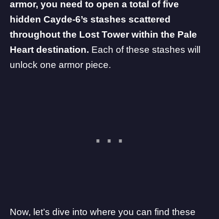
armor, you need to open a total of five
hidden Cayde-6’s stashes scattered
throughout the Lost Tower within the Pale
Heart destination.
Each of these stashes will
unlock one armor piece.
Now, let’s dive into where you can find these