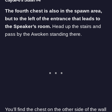
Cayde-6’s Stash #4
The fourth chest is also in the spawn area,
but to the left of the entrance that leads to
the Speaker’s room.
Head up the stairs and
pass by the Awoken standing there.
You’ll find the chest on the other side of the wall