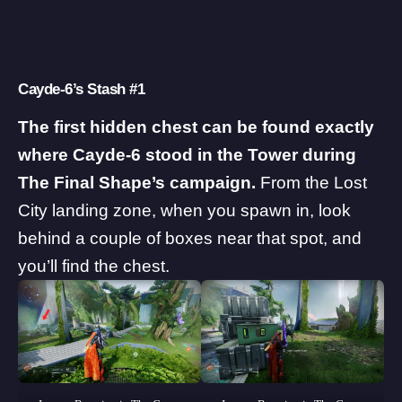
Cayde-6’s Stash #1
The first hidden chest can be found exactly
where Cayde-6 stood in the Tower during
The Final Shape’s campaign.
From the Lost
City landing zone, when you spawn in, look
behind a couple of boxes near that spot, and
you’ll find the chest.