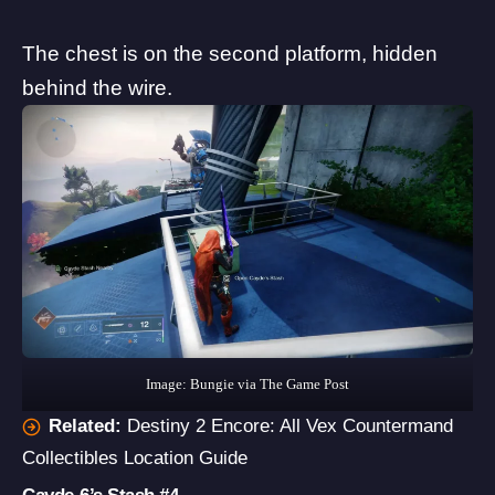
The chest is on the second platform, hidden
behind the wire.
Image: Bungie via The Game Post
Related:
Destiny 2 Encore: All Vex Countermand
Collectibles Location Guide