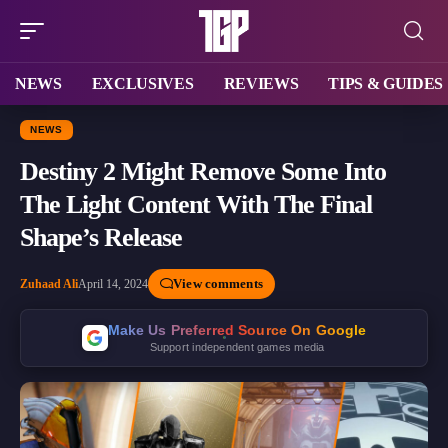
NEWS
EXCLUSIVES
REVIEWS
TIPS & GUIDES
NEWS
Destiny 2 Might Remove Some Into
The Light Content With The Final
Shape’s Release
View comments
Zuhaad Ali
April 14, 2024
Make Us Preferred Source On Google
Support independent games media