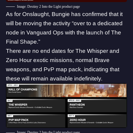
Image: Destiny 2 Into the Light product page
As for Onslaught, Bungie has
confirmed
that it
will be moving the activity “over to a dedicated
node in Vanguard Ops with the launch of The
Final Shape.”
There are no end dates for The Whisper and
Zero Hour exotic missions, normal Brave
weapons, and PvP map pack, indicating that
these will remain available indefinitely.
Image: Destiny 2 Into the Light product page