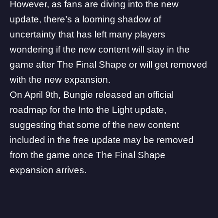
However, as fans are diving into the new
update, there’s a looming shadow of
uncertainty that has left many players
wondering if the new content will stay in the
game after The Final Shape or will get removed
with the new expansion.
On April 9th, Bungie released an official
roadmap for the Into the Light update,
suggesting that some of the new content
included in the free update may be removed
from the game once The Final Shape
expansion arrives.