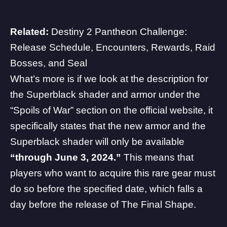
Related:
Destiny 2 Pantheon Challenge:
Release Schedule, Encounters, Rewards, Raid
Bosses, and Seal
What’s more is if we look at the description for
the Superblack shader and armor under the
“Spoils of War” section on the official website, it
specifically states that the new armor and the
Superblack shader will only be available
“through June 3, 2024.”
This means that
players who want to acquire this rare gear must
do so before the specified date, which falls a
day before the release of The Final Shape.