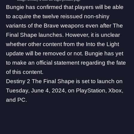
Bungie has confirmed that players will be able
to acquire the twelve reissued non-shiny
variants of the Brave weapons even after The
Final Shape launches. However, it is unclear
whether other content from the Into the Light
update will be removed or not. Bungie has yet
to make an official statement regarding the fate
of this content.
Destiny 2 The Final Shape
is set to launch on
Tuesday, June 4, 2024, on PlayStation, Xbox,
and PC.