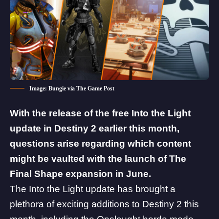
Image: Bungie via The Game Post
With the release of the free Into the Light
update in Destiny 2 earlier this month,
questions arise regarding which content
might be vaulted with the launch of The
Final Shape expansion in June.
The Into the Light update has brought a
plethora of exciting additions to Destiny 2 this