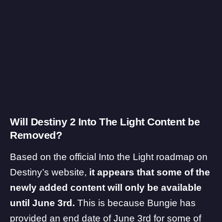
Will Destiny 2 Into The Light Content be
Removed?
Based on the official
Into the Light roadmap
on
Destiny’s website,
it appears that some of the
newly added content will only be available
until June 3rd.
This is because Bungie has
provided an end date of June 3rd for some of