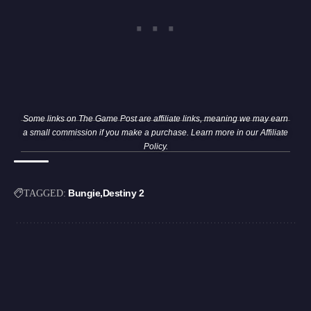
Some links on The Game Post are affiliate links, meaning we may earn
a small commission if you make a purchase. Learn more in our
Affiliate
Policy
.
Bungie
Destiny 2
TAGGED: