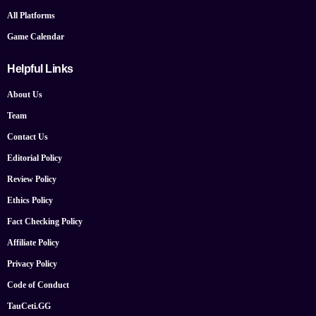
All Platforms
Game Calendar
Helpful Links
About Us
Team
Contact Us
Editorial Policy
Review Policy
Ethics Policy
Fact Checking Policy
Affiliate Policy
Privacy Policy
Code of Conduct
TauCeti.GG