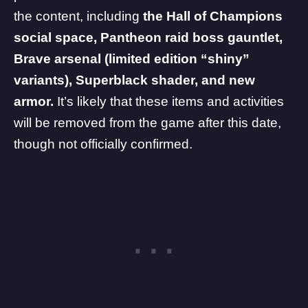
the content, including
the Hall of Champions
social space, Pantheon raid boss gauntlet,
Brave arsenal (limited edition “shiny”
variants), Superblack shader, and new
armor.
It’s likely that these items and activities
will be removed from the game after this date,
though not officially confirmed.