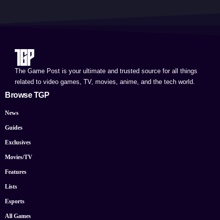
The Game Post is your ultimate and trusted source for all things
related to video games, TV, movies, anime, and the tech world.
Browse TGP
News
Guides
Exclusives
Movies/TV
Features
Lists
Esports
All Games