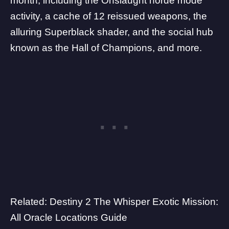
month, including the Onslaught horde mode
activity, a
cache of 12 reissued weapons
, the
alluring Superblack shader
, and the social hub
known as the
Hall of Champions
, and more.
Related:
Destiny 2 The Whisper Exotic Mission:
All Oracle Locations Guide