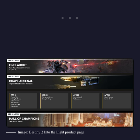
Image: Destiny 2 Into the Light product page