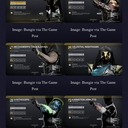
Image: Bungie via The Game
Image: Bungie via The Game
Post
Post
Image: Bungie via The Game
Image: Bungie via The Game
Post
Post