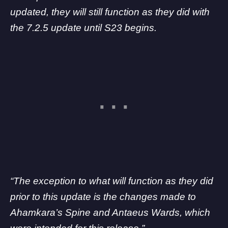
updated, they will still function as they did with
the 7.2.5 update until S23 begins.
“The exception to what will function as they did
prior to this update is the changes made to
Ahamkara’s Spine and Antaeus Wards, which