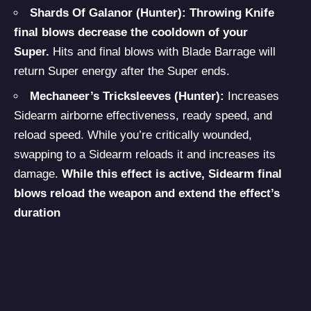
Shards Of Galanor (Hunter):
Throwing Knife
final blows decrease the cooldown of your
Super.
Hits and final blows with Blade Barrage will
return Super energy after the Super ends.
Mechaneer’s Tricksleeves (Hunter):
Increases
Sidearm airborne effectiveness, ready speed, and
reload speed. While you’re critically wounded,
swapping to a Sidearm reloads it and increases its
damage.
While this effect is active, Sidearm final
blows reload the weapon and extend the effect’s
duration