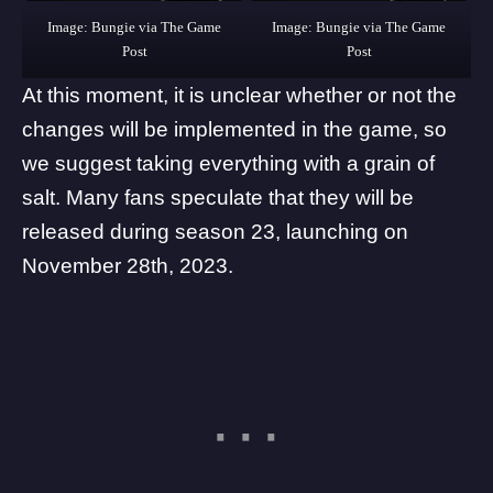
Image: Bungie via The Game
Image: Bungie via The Game
Post
Post
At this moment, it is unclear whether or not the
changes will be implemented in the game, so
we suggest taking everything with a grain of
salt. Many fans speculate that they will be
released during season 23, launching on
November 28th, 2023.