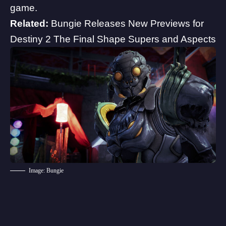
game.
Related:
Bungie Releases New Previews for
Destiny 2 The Final Shape Supers and Aspects
Image: Bungie