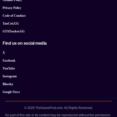
Privacy Policy
Code of Conduct
TauCeti.GG
GTATracker.GG
Find us on social media
X
Facebook
YouTube
Instagram
Bluesky
Google News
© 2026 TheGamePost.com. All Rights Reserved.
No part of this site or its content may be reproduced without the permission