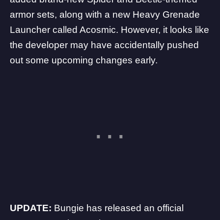
armor sets, along with a new Heavy Grenade
Launcher called Acosmic. However, it looks like
the developer may have accidentally pushed
out some upcoming changes early.
UPDATE:
Bungie has released an official