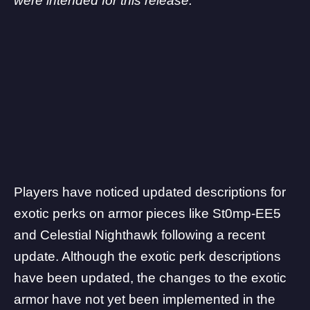
were intended for this release.”
Players have noticed updated descriptions for
exotic perks on armor pieces like St0mp-EE5
and Celestial Nighthawk following a recent
update. Although the exotic perk descriptions
have been updated, the changes to the exotic
armor have not yet been implemented in the