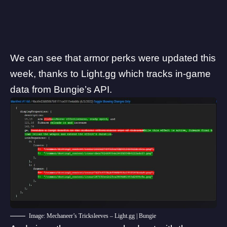
We can see that armor perks were updated this
week, thanks to Light.gg which tracks in-game
data from Bungie’s API.
Image: Mechaneer’s Tricksleeves – Light.gg | Bungie