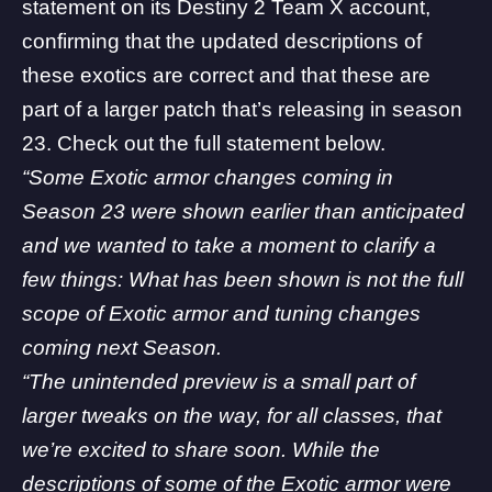
statement on its
Destiny 2 Team X account
,
confirming that the updated descriptions of
these exotics are correct and that these are
part of a larger patch that’s releasing in season
23. Check out the full statement below.
“Some Exotic armor changes coming in
Season 23 were shown earlier than anticipated
and we wanted to take a moment to clarify a
few things: What has been shown is not the full
scope of Exotic armor and tuning changes
coming next Season.
“The unintended preview is a small part of
larger tweaks on the way, for all classes, that
we’re excited to share soon. While the
descriptions of some of the Exotic armor were