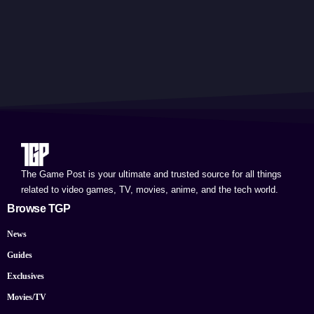
The Game Post is your ultimate and trusted source for all things
related to video games, TV, movies, anime, and the tech world.
Browse TGP
News
Guides
Exclusives
Movies/TV