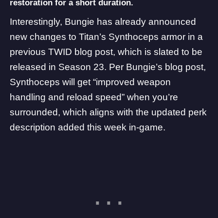
restoration for a short duration.
Interestingly, Bungie has already
announced
new changes to Titan’s Synthoceps armor in a
previous TWID blog post, which is slated to be
released in Season 23. Per Bungie’s blog post,
Synthoceps will get “improved weapon
handling and reload speed” when you’re
surrounded, which aligns with the updated perk
description added this week in-game.