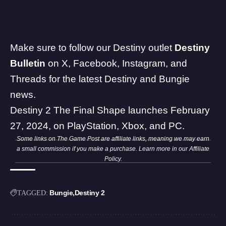
Make sure to follow our Destiny outlet
Destiny
Bulletin
on
X
,
Facebook
,
Instagram
, and
Threads
for the latest Destiny and
Bungie
news.
Destiny 2 The Final Shape launches February
27, 2024, on PlayStation, Xbox, and PC.
Some links on The Game Post are affiliate links, meaning we may earn
a small commission if you make a purchase. Learn more in our
Affiliate
Policy
.
Bungie
Destiny 2
TAGGED: