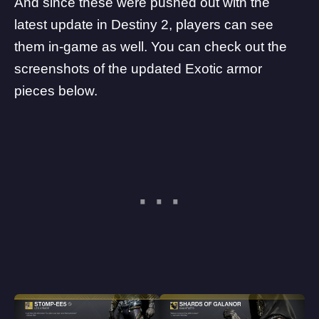
And since these were pushed out with the
latest update in Destiny 2, players can see
them in-game as well. You can check out the
screenshots of the updated Exotic armor
pieces below.