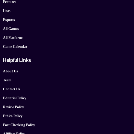
Features
Lists
Esports
All Games
All Platforms
Game Calendar
Helpful Links
About Us
Team
Contact Us
Editorial Policy
Review Policy
Ethics Policy
Fact Checking Policy
Affiliate Policy