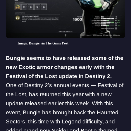
Image: Bungie via The Game Post
Bungie seems to have released some of the
new Exotic armor changes early with the
Festival of the Lost update in Destiny 2.
One of Destiny 2’s annual events — Festival of
the Lost, has returned this year with a new
update released earlier this week. With this
event, Bungie has brought back the Haunted
Sectors, this time with Legend difficulty, and
added brand-new Spider and Beetle-themed