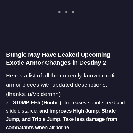
Bungie May Have Leaked Upcoming
Exotic Armor Changes in Destiny 2
Here’s a list of all the currently-known exotic
armor pieces with updated descriptions:
(thanks,
u/Voldernnn
)
ST0MP-EE5 (Hunter):
Increases sprint speed and
slide distance,
and improves High Jump, Strafe
Jump, and Triple Jump
.
Take less damage from
combatants when airborne.