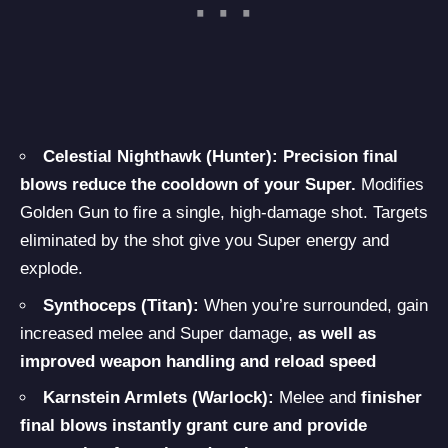
Celestial Nighthawk (Hunter):
Precision final
blows reduce the cooldown of your Super.
Modifies
Golden Gun to fire a single, high-damage shot. Targets
eliminated by the shot give you Super energy and
explode.
Synthoceps (Titan):
When you’re surrounded, gain
increased melee and Super damage,
as well as
improved weapon handling and reload speed
Karnstein Armlets (Warlock):
Melee and
finisher
final blows instantly grant cure and provide