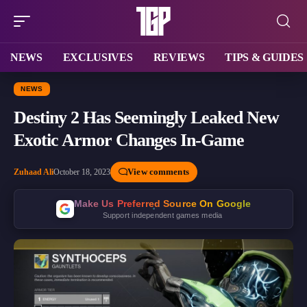
NEWS
EXCLUSIVES
REVIEWS
TIPS & GUIDES
NEWS
Destiny 2 Has Seemingly Leaked New
Exotic Armor Changes In-Game
View comments
Zuhaad Ali
October 18, 2023
Make Us Preferred Source On Google
Support independent games media