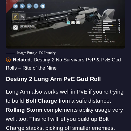
Image: Bungie | D2Foundry
Related:
Destiny 2 No Survivors PvP & PvE God
Rolls – Rite of the Nine
Destiny 2 Long Arm PvE God Roll
Long Arm also works well in PvE if you’re trying
to build
Bolt Charge
from a safe distance.
Rolling Storm
complements ability usage very
well, too. This roll will let you build up Bolt
Charge stacks, picking off smaller enemies.