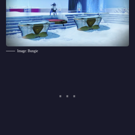
Image: Bungie