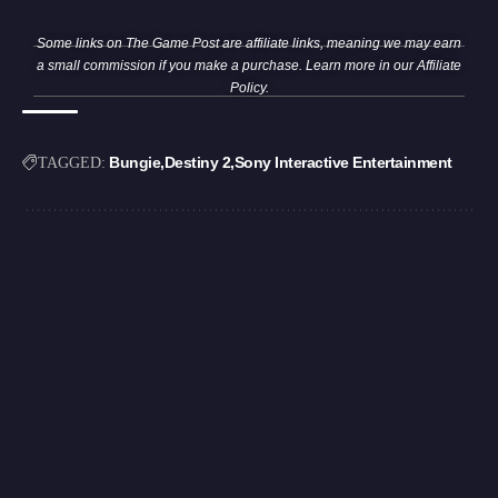
Some links on The Game Post are affiliate links, meaning we may earn
a small commission if you make a purchase. Learn more in our
Affiliate
Policy
.
Bungie
Destiny 2
Sony Interactive Entertainment
TAGGED: