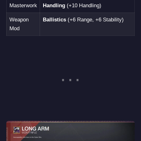
Masterwork
Handling
(+10 Handling)
Weapon
Ballistics
(+6 Range, +6 Stability)
Mod