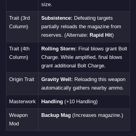
size.
Trait (3rd
Subsistence:
Defeating targets
Column)
partially reloads the magazine from
reserves. (Alternate:
Rapid Hit
)
Trait (4th
Rolling Storm:
Final blows grant Bolt
Column)
Charge. While amplified, final blows
grant additional Bolt Charge.
Origin Trait
Gravity Well:
Reloading this weapon
automatically gathers nearby ammo.
Masterwork
Handling
(+10 Handling)
Weapon
Backup Mag
(Increases magazine.)
Mod