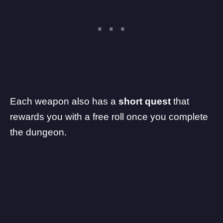
Each weapon also has a
short quest
that
rewards you with a free roll once you complete
the dungeon.