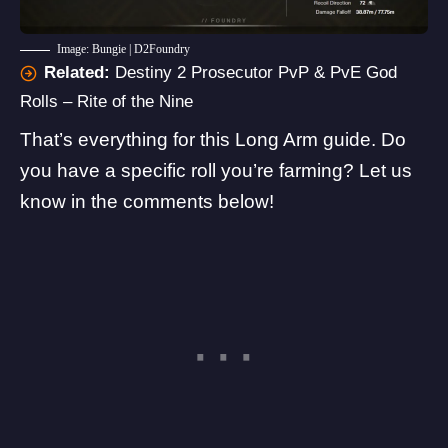
Image: Bungie | D2Foundry
Related:
Destiny 2 Prosecutor PvP & PvE God
Rolls – Rite of the Nine
That’s everything for this Long Arm guide. Do
you have a specific roll you’re farming? Let us
know in the comments below!