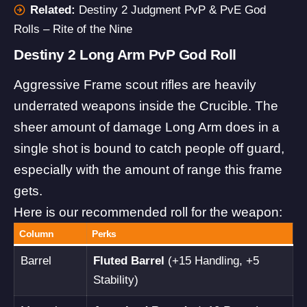
Related:
Destiny 2 Judgment PvP & PvE God
Rolls – Rite of the Nine
Destiny 2 Long Arm PvP God Roll
Aggressive Frame scout rifles are heavily
underrated weapons inside the Crucible. The
sheer amount of damage Long Arm does in a
single shot is bound to catch people off guard,
especially with the amount of range this frame
gets.
Here is our recommended roll for the weapon:
Column
Perks
Barrel
Fluted Barrel
(+15 Handling, +5
Stability)