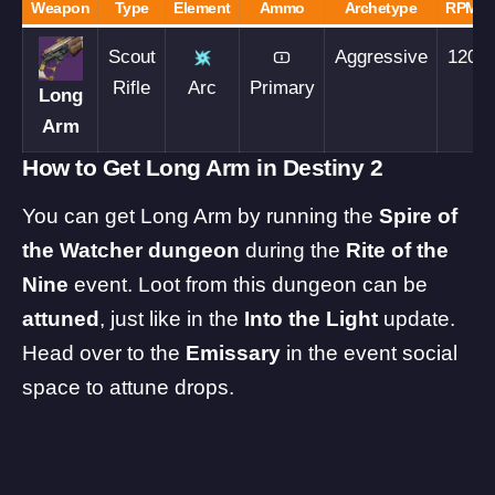
Weapon
Type
Element
Ammo
Archetype
RPM
Scout
Aggressive
120
Rifle
Arc
Primary
Long
Arm
How to Get Long Arm in Destiny 2
You can get Long Arm by running the
Spire of
the Watcher
dungeon
during the
Rite of the
Nine
event. Loot from this dungeon can be
attuned
, just like in the
Into the Light
update.
Head over to the
Emissary
in the event social
space to attune drops.