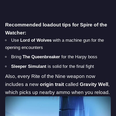
Recommended loadout tips for Spire of the
Watcher:
Use
Lord of Wolves
with a machine gun for the
opening encounters
Bring
The Queenbreaker
for the Harpy boss
Sleeper Simulant
is solid for the final fight
Also, every Rite of the Nine weapon now
includes a new
origin trait
called
Gravity Well
,
which picks up nearby ammo when you reload.