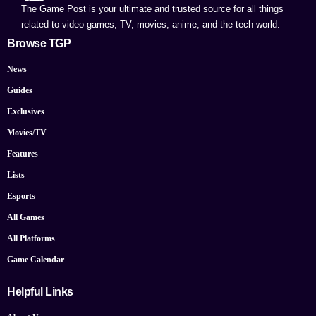
The Game Post is your ultimate and trusted source for all things
related to video games, TV, movies, anime, and the tech world.
Browse TGP
News
Guides
Exclusives
Movies/TV
Features
Lists
Esports
All Games
All Platforms
Game Calendar
Helpful Links