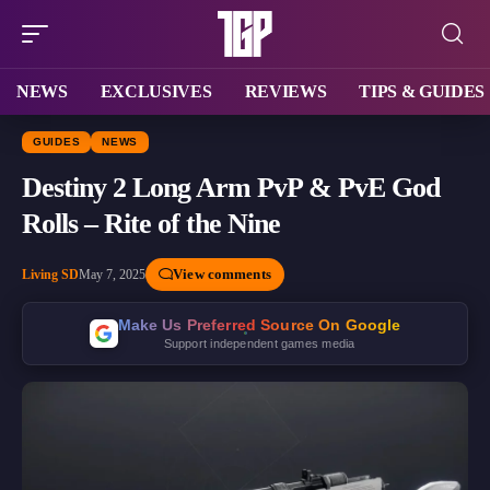
NEWS
EXCLUSIVES
REVIEWS
TIPS & GUIDES
GUIDES
NEWS
Destiny 2 Long Arm PvP & PvE God
Rolls – Rite of the Nine
View comments
Living SD
May 7, 2025
Make Us Preferred Source On Google
Support independent games media