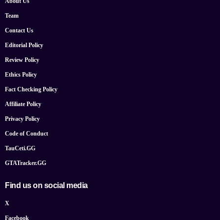
About Us
Team
Contact Us
Editorial Policy
Review Policy
Ethics Policy
Fact Checking Policy
Affiliate Policy
Privacy Policy
Code of Conduct
TauCeti.GG
GTATracker.GG
Find us on social media
X
Facebook