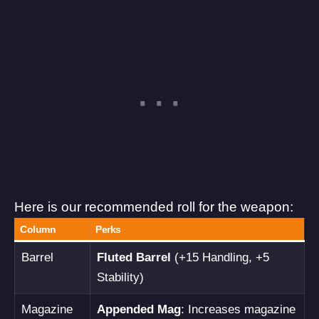
Here is our recommended roll for the weapon:
Column
Perks
Barrel
Fluted Barrel
(+15 Handling, +5
Stability)
Magazine
Appended Mag
: Increases magazine