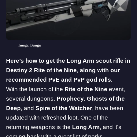
Image: Bungie
Here’s how to get the Long Arm
scout rifle in
Destiny 2 Rite of the Nine
,
along with our
recommended PvE and PvP god rolls.
With the launch of the
Rite of the Nine
event,
several dungeons,
Prophecy
,
Ghosts of the
Deep
, and
Spire of the Watcher
, have been
updated with refreshed loot. One of the
returning weapons is the
Long Arm
, and it’s
coming back with a great list of perks.