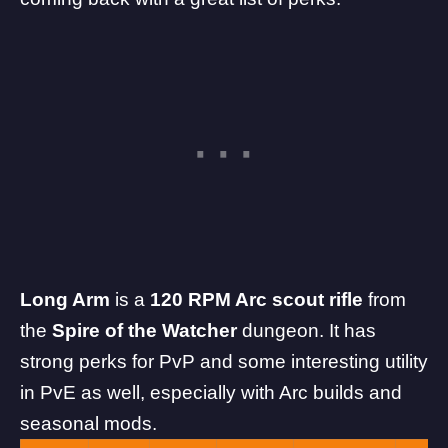
Long Arm
is a
120 RPM Arc scout rifle
from
the
Spire of the Watcher
dungeon. It has
strong perks for PvP and some interesting utility
in PvE as well, especially with Arc builds and
seasonal mods.