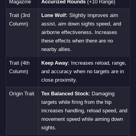
Magazine
Accurized Rounds
(+10 Range)
Trait (3rd
Lone Wolf:
Slightly improves aim
Column)
assist, aim down sights speed, and
airborne effectiveness. Increases
these effects when there are no
nearby allies.
Trait (4th
Keep Away:
Increases reload, range,
Column)
and accuracy when no targets are in
close proximity.
Origin Trait
Tex Balanced Stock:
Damaging
targets while firing from the hip
increases handling, reload speed, and
movement speed while aiming down
sights.