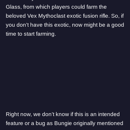
Glass, from which players could farm the
beloved Vex Mythoclast exotic fusion rifle. So, if
you don’t have this exotic, now might be a good
time to start farming.
Right now, we don’t know if this is an intended
feature or a bug as
Bungie
originally mentioned