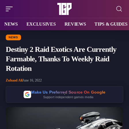
NEWS
EXCLUSIVES
REVIEWS
TIPS & GUIDES
NEWS
Destiny 2 Raid Exotics Are Currently
Farmable, Thanks To Weekly Raid
Rotation
Zuhaad Ali
June 16, 2022
Make Us Preferred Source On Google
Support independent games media