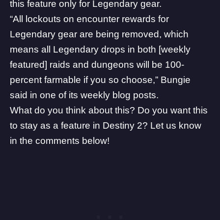
this feature only for Legendary gear.
“All lockouts on encounter rewards for
Legendary gear are being removed, which
means all Legendary drops in both [weekly
featured] raids and dungeons will be 100-
percent farmable if you so choose,” Bungie
said in one of its
weekly blog posts
.
What do you think about this? Do you want this
to stay as a feature in Destiny 2? Let us know
in the comments below!