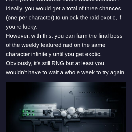
Ideally, you would get a total of three chances
(one per character) to unlock the raid exotic, if
you’re lucky.
However, with this, you can farm the final boss
of the weekly featured raid on the same
character infinitely until you get exotic.
Obviously, it’s still RNG but at least you
wouldn’t have to wait a whole week to try again.