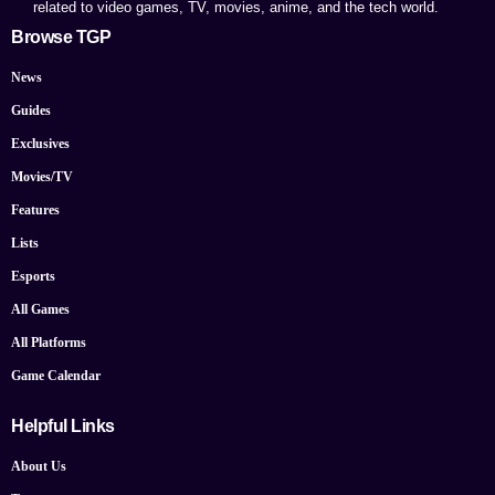
related to video games, TV, movies, anime, and the tech world.
Browse TGP
News
Guides
Exclusives
Movies/TV
Features
Lists
Esports
All Games
All Platforms
Game Calendar
Helpful Links
About Us