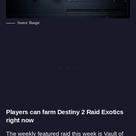
Source: Bungie
Players can farm Destiny 2 Raid Exotics
right now
The weekly featured raid this week is Vault of