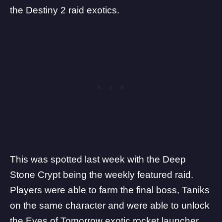
the Destiny 2 raid exotics.
This was spotted
last week
with the Deep
Stone Crypt being the weekly featured raid.
Players were able to farm the final boss, Taniks
on the same character and were able to unlock
the Eyes of Tomorrow exotic rocket launcher.