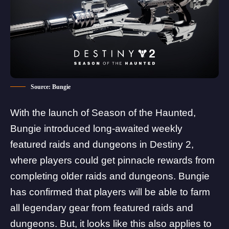
Source: Bungie
With the launch of
Season of the Haunted
,
Bungie introduced long-awaited weekly
featured raids and dungeons in Destiny 2,
where players could get pinnacle rewards from
completing older raids and dungeons. Bungie
has confirmed that players will be able to farm
all legendary gear from featured raids and
dungeons. But, it looks like this also applies to