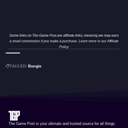
Some links on The Game Post are affiliate links, meaning we may earn
a small commission if you make a purchase. Learn more in our
Affiliate
Policy
.
Bungie
TAGGED:
The Game Post is your ultimate and trusted source for all things