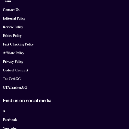
Team
Contact Us
Editorial Policy
Review Policy
Ethics Policy
Fact Checking Policy
Affiliate Policy
Privacy Policy
Code of Conduct
TauCeti.GG
GTATracker.GG
Find us on social media
X
Facebook
YouTube