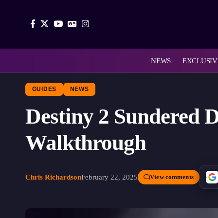
NEWS
EXCLUSIV
GUIDES
NEWS
Destiny 2 Sundered 
Walkthrough
Chris Richardson
February 22, 2025
View comments