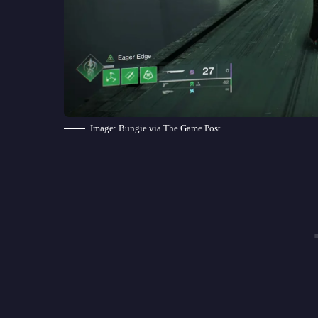
Image: Bungie via The Game Post