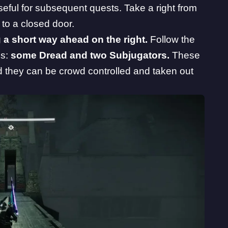
eful for subsequent quests. Take a right from
 to a closed door.
 a short way ahead on the right.
Follow the
es:
some Dread and two Subjugators.
These
 they can be crowd controlled and taken out