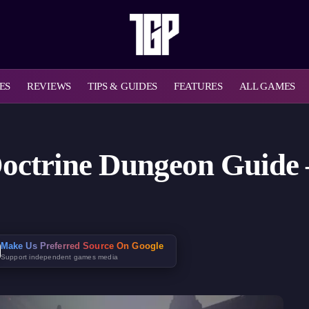
ES
REVIEWS
TIPS & GUIDES
FEATURES
ALL GAMES
Doctrine Dungeon Guide
Make Us Preferred Source On Google
Support independent games media