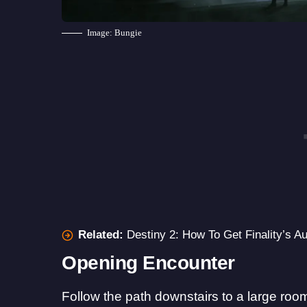
Image: Bungie
Related:
Destiny 2: How To Get Finality’s Au
Opening Encounter
Follow the path downstairs to a large room