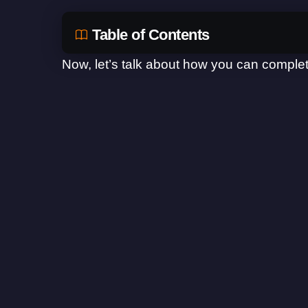
Table of Contents
Now, let’s talk about how you can complet