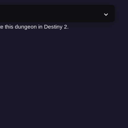
e this dungeon in Destiny 2.