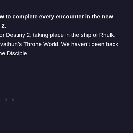
w to complete every encounter in the new
 2.
or Destiny 2, taking place in the ship of Rhulk,
 Savathun’s Throne World. We haven’t been back
he Disciple.