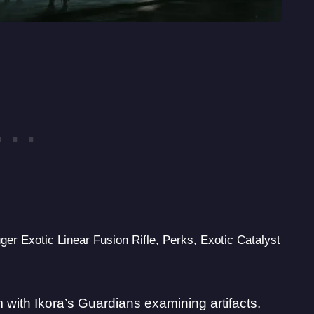
ger Exotic Linear Fusion Rifle, Perks, Exotic Catalyst
 with Ikora’s Guardians examining artifacts.