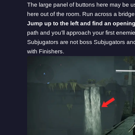
The large panel of buttons here may be us
here out of the room. Run across a bridge
Jump up to the left and find an opening
path and you’ll approach your first enemi
Subjugators are not boss Subjugators and
with Finishers.