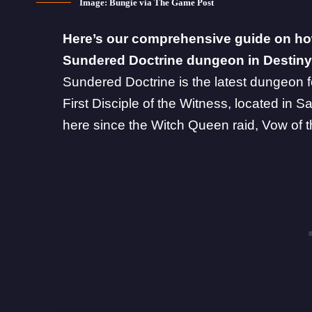
Image: Bungie via The Game Post
Here’s our comprehensive guide on ho
Sundered Doctrine dungeon in Destiny
Sundered Doctrine
is the latest dungeon f
First Disciple of the Witness, located in
here since the Witch Queen raid, Vow of t