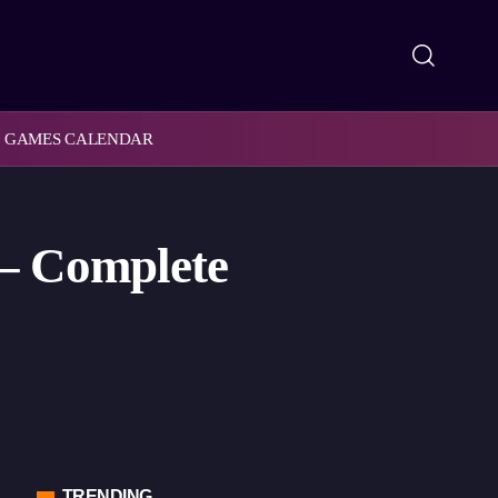
GAMES CALENDAR
 – Complete
TRENDING