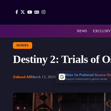
NEWS
EXCLUSIV
GUIDES
Destiny 2: Trials of
Make Us Preferred Source O
Zuhaad Ali
March 13, 2020
Support independent games media