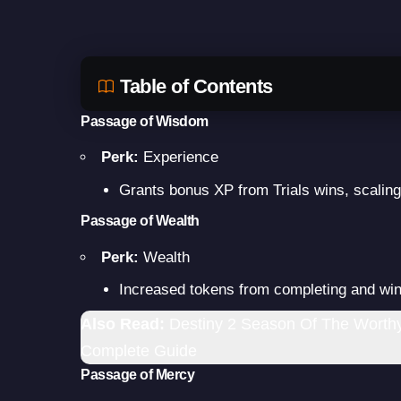
Table of Contents
Passage of Wisdom
Perk:
Experience
Grants bonus XP from Trials wins, scaling
Passage of Wealth
Perk:
Wealth
Increased tokens from completing and win
Also Read:
Destiny 2 Season Of The Worthy:
Complete Guide
Passage of Mercy