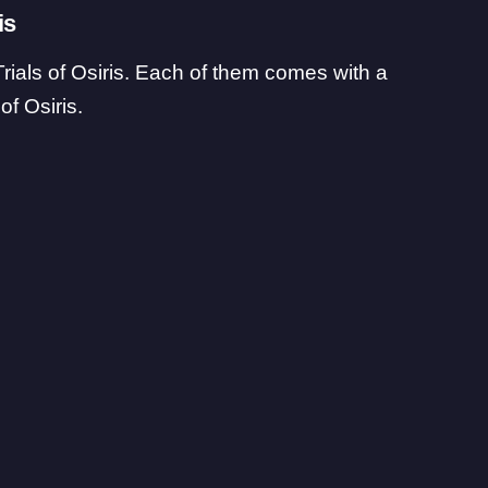
is
Trials of Osiris. Each of them comes with a
of Osiris.