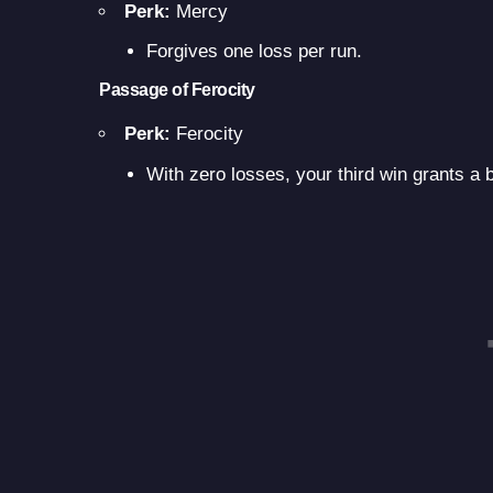
Perk:
Mercy
Forgives one loss per run.
Passage of Ferocity
Perk:
Ferocity
With zero losses, your third win grants a