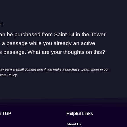
t.
an be purchased from Saint-14 in the Tower
e a passage while you already an active
ris passage
. What are your thoughts on this?
may earn a small commission if you make a purchase. Learn more in our
iliate Policy
.
e TGP
Helpful Links
About Us