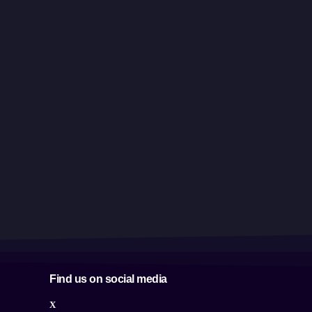
Find us on social media
X