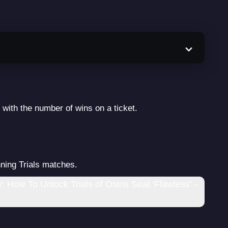
 with the number of wins on a ticket.
ning Trials matches.
 How To Unlock Trials of Osiris Seal ‘Flawless’ –