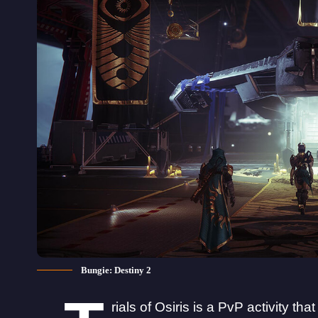
Bungie: Destiny 2
rials of Osiris is a PvP activity th