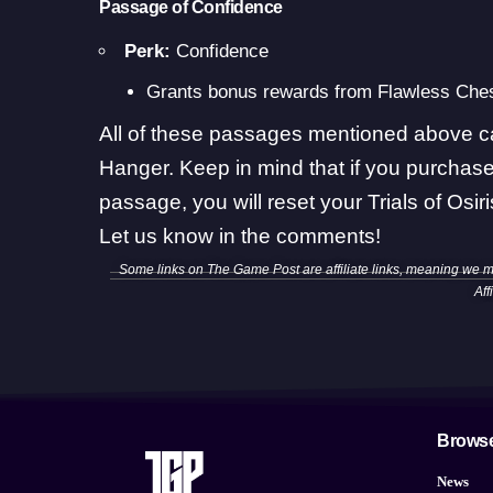
Passage of Confidence
Perk:
Confidence
Grants bonus rewards from Flawless Ches
All of these passages mentioned above c
Hanger. Keep in mind that if you purchas
passage, you will reset your
Trials of Osi
Let us know in the comments!
Some links on The Game Post are affiliate links, meaning we 
Aff
Brows
News