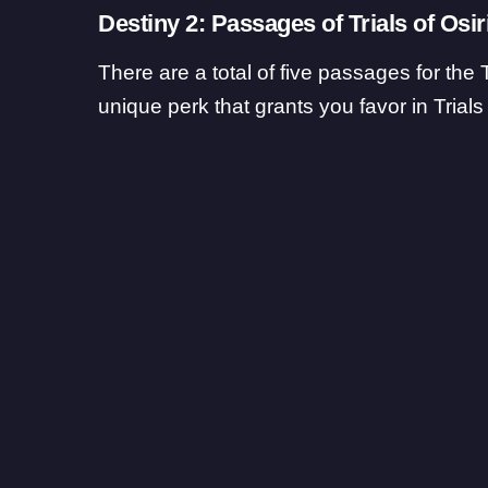
Destiny 2: Passages of Trials of Osir
There are a total of five passages for the 
unique perk that grants you favor in Trials 