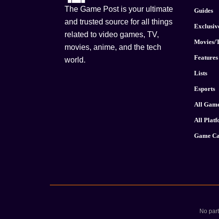
The Game Post is your ultimate
Guides
and trusted source for all things
Exclusiv
related to video games, TV,
Movies/
movies, anime, and the tech
Features
world.
Lists
Esports
All Gam
All Plat
Game Ca
No part