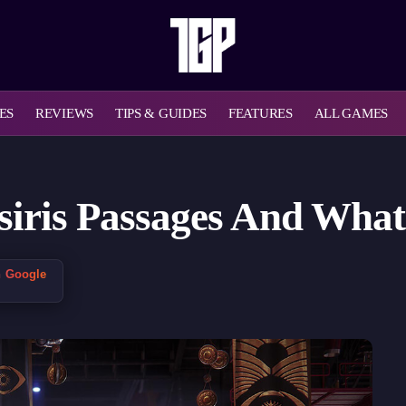
ES
REVIEWS
TIPS & GUIDES
FEATURES
ALL GAMES
 Osiris Passages And Wha
n Google