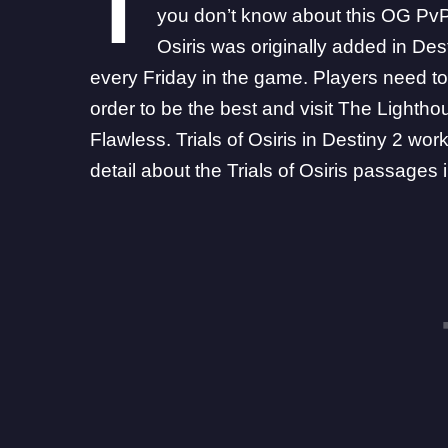
T
you don’t know about this OG PvP 
Osiris was originally added in Des
every Friday in the game. Players need to
order to be the best and visit The Lightho
Flawless. Trials of Osiris in Destiny 2 w
detail about the Trials of Osiris passages 