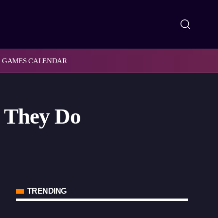
GAMES CALENDAR
t They Do
TRENDING