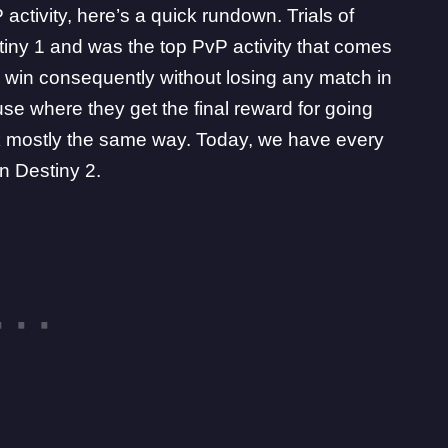
activity, here’s a quick rundown.
Trials of
tiny 1
and was the top PvP activity that comes
 win consequently without losing any match in
use where they get the final reward for going
ork mostly the same way. Today, we have every
in Destiny 2.