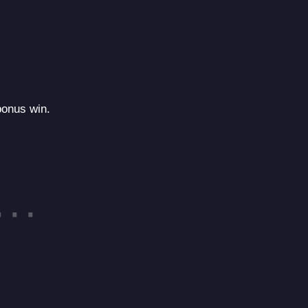
 bonus win.