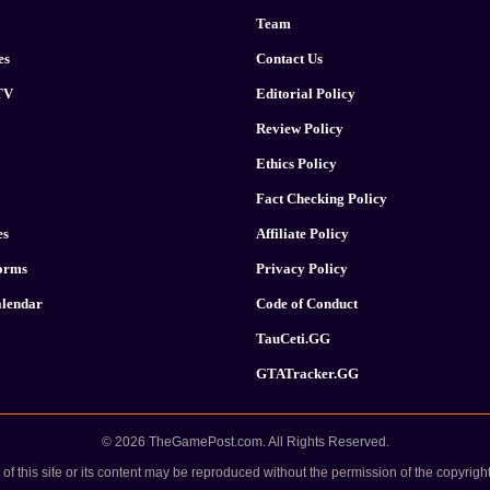
Team
es
Contact Us
TV
Editorial Policy
Review Policy
Ethics Policy
Fact Checking Policy
es
Affiliate Policy
forms
Privacy Policy
lendar
Code of Conduct
TauCeti.GG
GTATracker.GG
© 2026 TheGamePost.com. All Rights Reserved.
 of this site or its content may be reproduced without the permission of the copyright