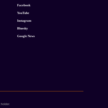
Facebook
YouTube
Instagram
Bluesky
Google News
 holder.