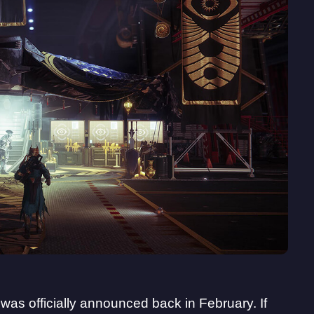
at was officially announced back in February. If