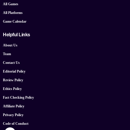
All Games
All Platforms
Game Calendar
Helpful Links
About Us
Team
Contact Us
Editorial Policy
Review Policy
Ethics Policy
Fact Checking Policy
Affiliate Policy
Privacy Policy
Code of Conduct