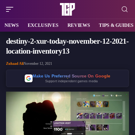
NEWS
EXCLUSIVES
REVIEWS
TIPS & GUIDES
destiny-2-xur-today-november-12-2021-
location-inventory13
Zuhaad Ali
November 12, 2021
Make Us Preferred Source On Google
Support independent games media