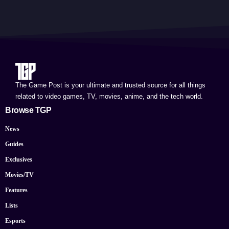
The Game Post is your ultimate and trusted source for all things
related to video games, TV, movies, anime, and the tech world.
Browse TGP
News
Guides
Exclusives
Movies/TV
Features
Lists
Esports