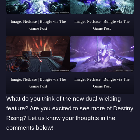
Image: NetEase | Bungie via The
Image: NetEase | Bungie via The
Game Post
Game Post
Image: NetEase | Bungie via The
Image: NetEase | Bungie via The
Game Post
Game Post
What do you think of the new dual-wielding
feature? Are you excited to see more of Destiny
Rising? Let us know your thoughts in the
comments below!