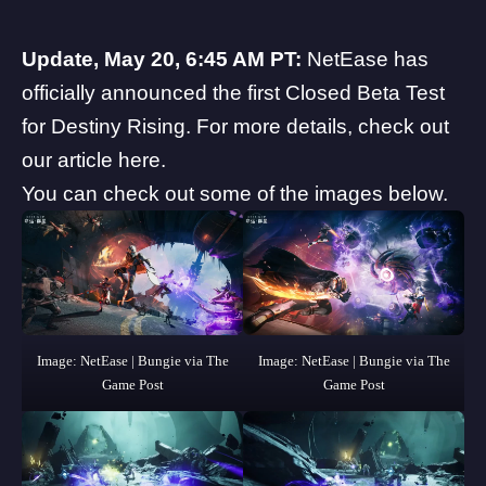
Update, May 20, 6:45 AM PT:
NetEase has
officially announced the first Closed Beta Test
for Destiny Rising. For more details, check out
our article
here
.
You can check out some of the images below.
Image: NetEase | Bungie via The
Image: NetEase | Bungie via The
Game Post
Game Post