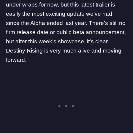
under wraps for now, but this latest trailer is
easily the most exciting update we’ve had
since the Alpha ended last year. There’s still no
firm release date or public beta announcement,
but after this week’s showcase, it’s clear
Destiny Rising is very much alive and moving
forward.