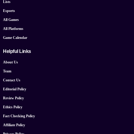
Lists
Esports
All Games
All Platforms
Game Calendar
Helpful Links
About Us
Team
Contact Us
Editorial Policy
Review Policy
Ethics Policy
Fact Checking Policy
Affiliate Policy