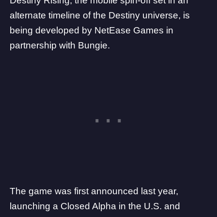
Destiny Rising, the mobile spin-off set in an
alternate timeline of the Destiny universe, is
being developed by
NetEase Games
in
partnership with
Bungie
.
The game was first announced last year,
launching a
Closed Alpha
in the U.S. and