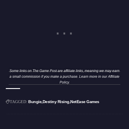
Some links on The Game Post are affiliate links, meaning we may earn
a small commission if you make a purchase. Learn more in our
Affiliate
Policy
.
Bungie
Destiny Rising
NetEase Games
TAGGED: