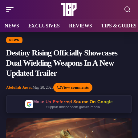
NEWS
EXCLUSIVES
REVIEWS
TIPS & GUIDES
NEWS
Destiny Rising Officially Showcases
Dual Wielding Weapons In A New
Updated Trailer
View comments
Abdullah Jawad
May 20, 2025
Make Us Preferred Source On Google
Support independent games media