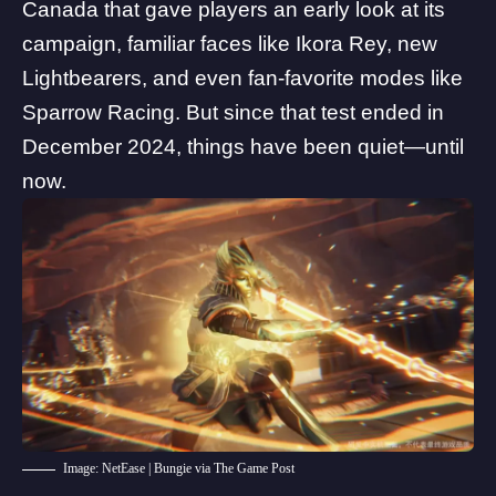
Canada that gave players an early look at its
campaign, familiar faces like Ikora Rey,
new
Lightbearers
, and even fan-favorite modes like
Sparrow Racing. But since that test ended in
December 2024, things have been quiet—until
now.
Image: NetEase | Bungie via The Game Post