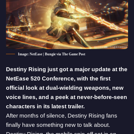
Image: NetEase | Bungie via The Game Post
Destiny Rising just got a major update at the
NetEase 520 Conference, with the first
official look at dual-wielding weapons, new
voice lines, and a peek at never-before-seen
characters in its latest trailer.
After months of silence, Destiny Rising fans
finally have something new to talk about.