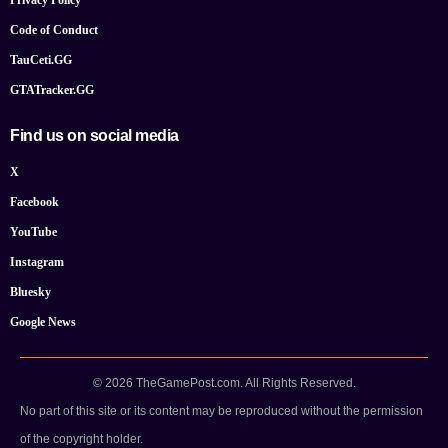
Privacy Policy
Code of Conduct
TauCeti.GG
GTATracker.GG
Find us on social media
X
Facebook
YouTube
Instagram
Bluesky
Google News
© 2026 TheGamePost.com. All Rights Reserved.
No part of this site or its content may be reproduced without the permission
of the copyright holder.