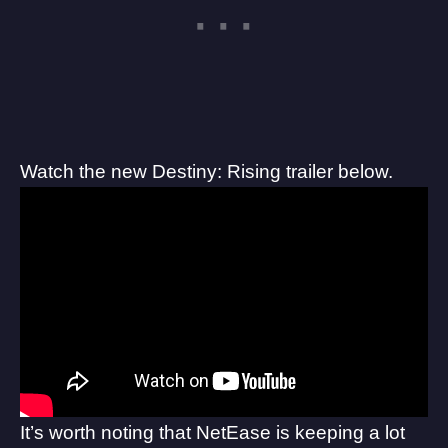
Watch the new Destiny: Rising trailer below.
It’s worth noting that NetEase is keeping a lot