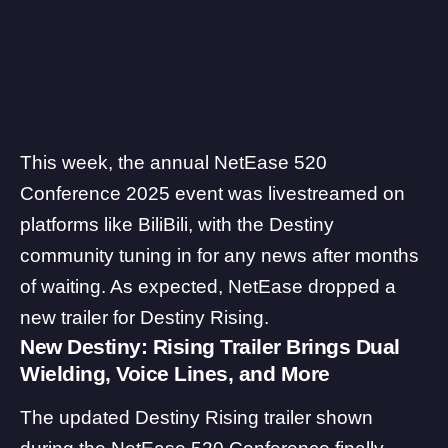
This week, the annual NetEase 520
Conference 2025 event was livestreamed on
platforms like BiliBili, with the Destiny
community tuning in for any news after months
of waiting. As expected, NetEase dropped a
new trailer for Destiny Rising.
New Destiny: Rising Trailer Brings Dual
Wielding, Voice Lines, and More
The updated
Destiny Rising
trailer shown