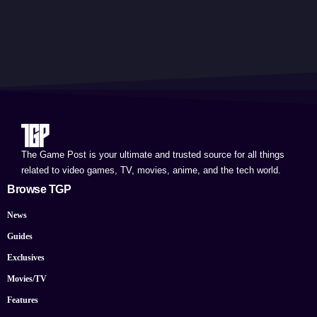
The Game Post is your ultimate and trusted source for all things
related to video games, TV, movies, anime, and the tech world.
Browse TGP
News
Guides
Exclusives
Movies/TV
Features