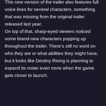
This new version of the trailer also features full
voice lines for several characters, something
that was missing from the original trailer
released last year.
On top of that, sharp-eyed viewers noticed
some brand-new characters popping up
throughout the trailer. There’s still no word on
who they are or what abilities they might have,
but it looks like Destiny Rising is planning to
expand its roster even more when the game
gets closer to launch.