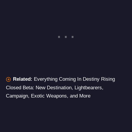
Related:
Everything Coming In Destiny Rising
Closed Beta: New Destination, Lightbearers,
Campaign, Exotic Weapons, and More