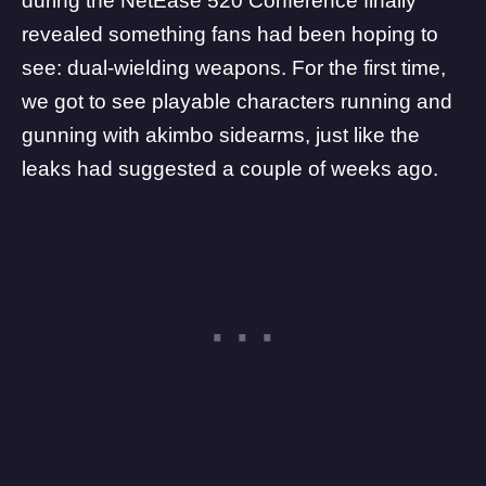
during the
NetEase 520 Conference
finally
revealed something fans had been hoping to
see: dual-wielding weapons. For the first time,
we got to see playable characters running and
gunning with akimbo sidearms, just like the
leaks had suggested a couple of weeks ago.