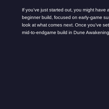
If you’ve just started out, you might hav
beginner build
, focused on early-game su
look at what comes next. Once you’ve settle
mid-to-endgame build in Dune Awakening