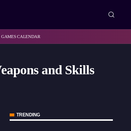
GAMES CALENDAR
eapons and Skills
TRENDING