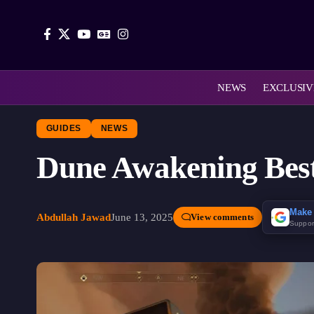
NEWS
EXCLUSIV
GUIDES
NEWS
Dune Awakening Best
Make 
Abdullah Jawad
June 13, 2025
View comments
Suppor