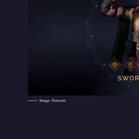
Image: Funcom