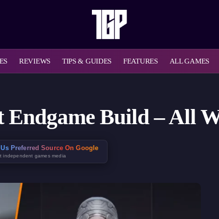
ES
REVIEWS
TIPS & GUIDES
FEATURES
ALL GAMES
 Endgame Build – All W
Us Preferred Source On Google
t independent games media