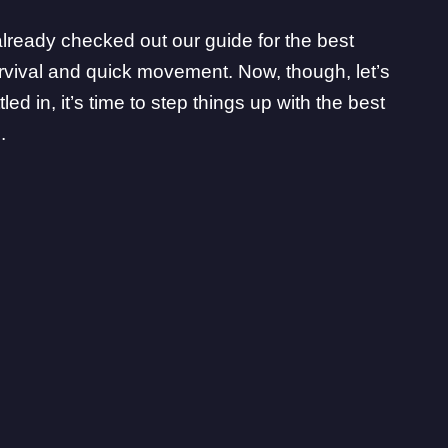
e already checked out
our guide for the best
rvival and quick movement. Now, though, let’s
d in, it’s time to step things up with the best
.