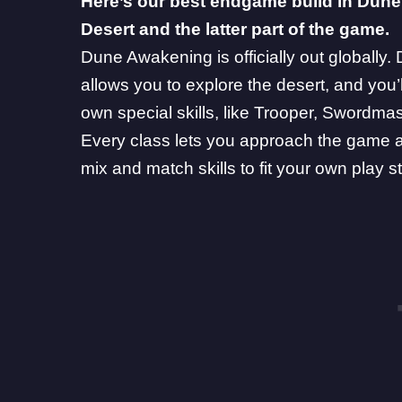
Here’s our best endgame build in
Dune
Desert and the latter part of the game.
Dune Awakening is officially out globally
allows you to explore the desert, and you’l
own special skills, like
Trooper
,
Swordmas
Every class lets you approach the game a l
mix and match skills to fit your own play st