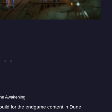
une Awakening
est build for the endgame content in Dune