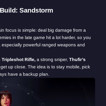
Build: Sandstorm
in focus is simple: deal big damage from a
mies in the late game hit a lot harder, so you
, especially powerful ranged weapons and
 Tripleshot Rifle,
a strong sniper,
Thufir’s
get up close. The idea is to stay mobile, pick
ways have a backup plan.