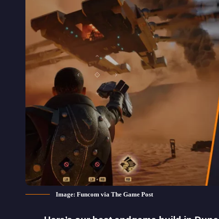
Image: Funcom via The Game Post