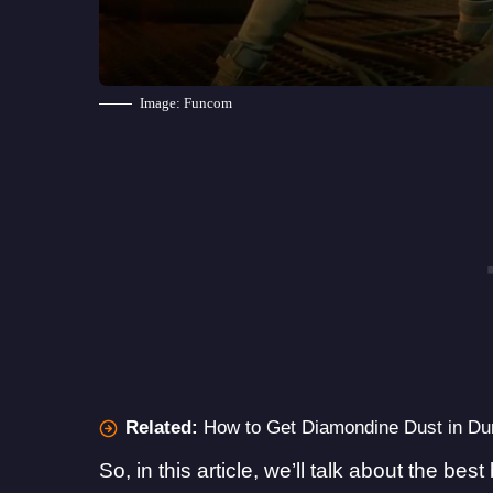
Image: Funcom
Related:
How to Get Diamondine Dust in D
So, in this article, we’ll talk about the b