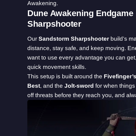
Awakening.
Dune Awakening Endgame 
Sharpshooter
Our
Sandstorm Sharpshooter
build’s ma
distance, stay safe, and keep moving. Ene
want to use every advantage you can get
quick movement skills.
This setup is built around the
Fivefinger’s
Best
, and the
Jolt-sword
for when things 
off threats before they reach you, and al