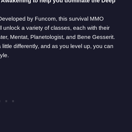
 Awakening
to help you dominate the Deep
. Developed by
Funcom
, this survival MMO
l unlock a variety of classes, each with their
ter
,
Mentat
,
Planetologist
, and
Bene Gesserit
.
ittle differently, and as you level up, you can
yle.