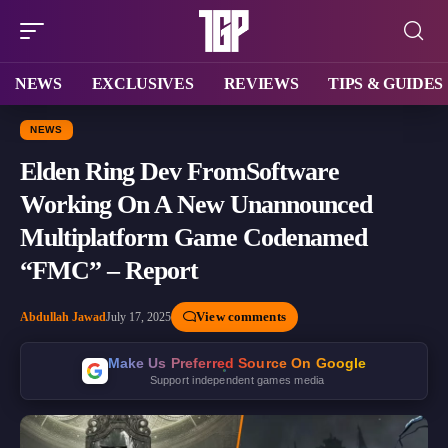
NEWS
EXCLUSIVES
REVIEWS
TIPS & GUIDES
NEWS
Elden Ring Dev FromSoftware
Working On A New Unannounced
Multiplatform Game Codenamed
“FMC” – Report
View comments
Abdullah Jawad
July 17, 2025
Make Us Preferred Source On Google
Support independent games media