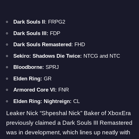
Dark Souls II
: FRPG2
Dark Souls III:
FDP
Dark Souls Remastered
: FHD
Sekiro: Shadows Die Twice:
NTCG and NTC
Bloodborne:
SPRJ
Elden Ring:
GR
Armored Core VI:
FNR
Elden Ring: Nightreign:
CL
Leaker Nick “Shpeshal Nick” Baker of XboxEra
previously claimed a Dark Souls III Remastered
was in development, which lines up neatly with