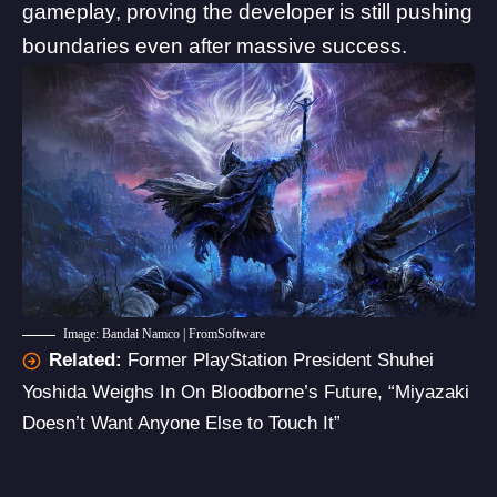
gameplay
, proving the developer is still pushing
boundaries even after massive success.
Image: Bandai Namco | FromSoftware
Related:
Former PlayStation President Shuhei
Yoshida Weighs In On Bloodborne’s Future, “Miyazaki
Doesn’t Want Anyone Else to Touch It”