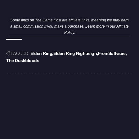
Some links on The Game Post are affiliate links, meaning we may earn
a small commission if you make a purchase. Learn more in our
Affiliate
Policy
.
Elden Ring
Elden Ring Nightreign
FromSoftware
TAGGED:
The Duskbloods