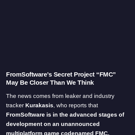
FromSoftware’s Secret Project “FMC”
May Be Closer Than We Think
The news comes from leaker and industry
tracker
Kurakasis
, who
reports
that
FromSoftware is in the advanced stages of
development on an unannounced
multiplatform game codenamed FMC.