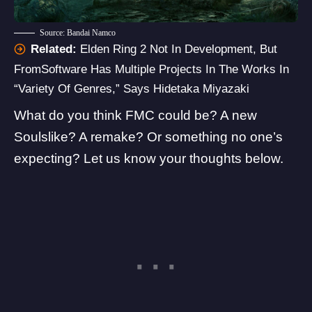
Source: Bandai Namco
Related:
Elden Ring 2 Not In Development, But
FromSoftware Has Multiple Projects In The Works In
“Variety Of Genres,” Says Hidetaka Miyazaki
What do you think FMC could be? A new
Soulslike? A remake? Or something no one’s
expecting? Let us know your thoughts below.