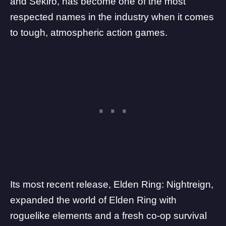
and
Sekiro
, has become one of the most
respected names in the industry when it comes
to tough, atmospheric action games.
Its most recent release,
Elden Ring: Nightreign
,
expanded the world of Elden Ring with
roguelike elements and a fresh
co-op survival