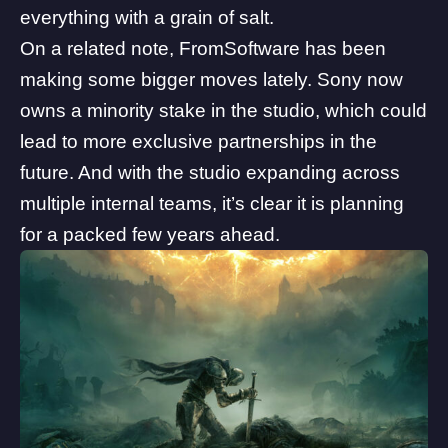
everything with a grain of salt.
On a related note, FromSoftware has been
making some bigger moves lately.
Sony now
owns a minority stake
in the studio, which could
lead to more exclusive partnerships in the
future. And with the studio expanding across
multiple internal teams, it’s clear it is planning
for a packed few years ahead.