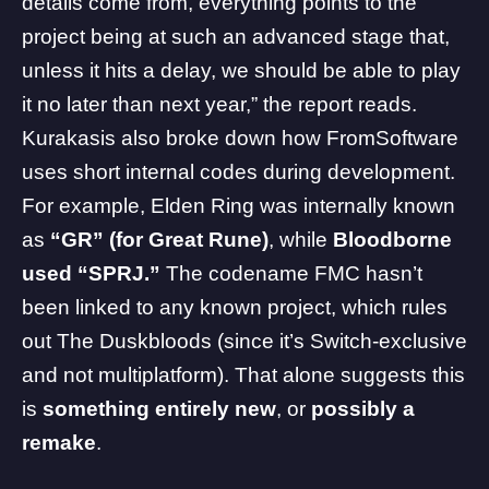
details come from, everything points to the
project being at such an advanced stage that,
unless it hits a delay, we should be able to play
it no later than next year,” the report reads.
Kurakasis also broke down how FromSoftware
uses short internal codes during development.
For example, Elden Ring was internally known
as
“GR” (for Great Rune)
, while
Bloodborne
used “SPRJ.”
The codename FMC hasn’t
been linked to any known project, which rules
out
The Duskbloods
(since it’s Switch-exclusive
and not multiplatform). That alone suggests this
is
something entirely new
, or
possibly a
remake
.