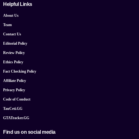
Helpful Links
About Us
Team
Contact Us
Editorial Policy
Review Policy
Ethics Policy
Fact Checking Policy
Affiliate Policy
Privacy Policy
Code of Conduct
TauCeti.GG
GTATracker.GG
Find us on social media