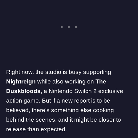
Right now, the studio is busy supporting
Nightreign
while also working on
The
Duskbloods
, a
Nintendo Switch 2
exclusive
action game. But if a new report is to be
believed, there’s something else cooking
behind the scenes, and it might be closer to
release than expected.