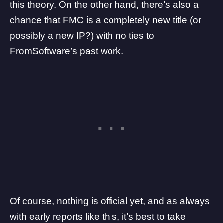
this theory. On the other hand, there’s also a
chance that FMC is a completely new title (or
possibly a new IP?) with no ties to
FromSoftware’s past work.
Of course, nothing is official yet, and as always
with early reports like this, it’s best to take