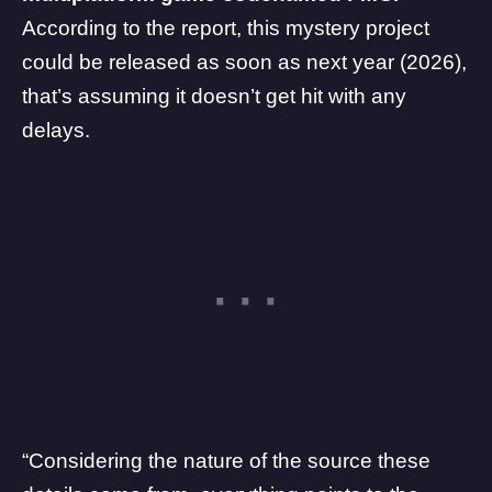
According to the report, this mystery project
could be released as soon as next year (2026),
that’s assuming it doesn’t get hit with any
delays.
“Considering the nature of the source these