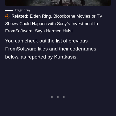
Image: Sony
Related:
Elden Ring, Bloodborne Movies or TV
Shows Could Happen with Sony’s Investment In
FromSoftware, Says Hermen Hulst
You can check out the list of previous
FromSoftware titles and their codenames
below, as reported by Kurakasis.