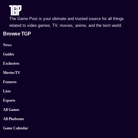
The Game Post is your ultimate and trusted source for all things
related to video games, TV, movies, anime, and the tech world.
Browse TGP
News
Guides
Exclusives
Movies/TV
Features
Lists
Esports
All Games
All Platforms
Game Calendar