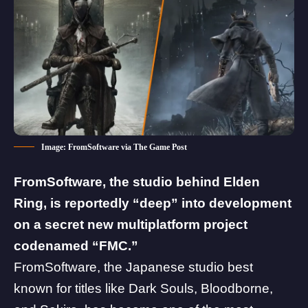
Image: FromSoftware via The Game Post
FromSoftware, the studio behind
Elden
Ring
, is reportedly “deep” into development
on a secret new multiplatform project
codenamed “FMC.”
FromSoftware
, the Japanese studio best
known for titles like Dark Souls,
Bloodborne
,