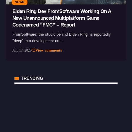
NEWS
Elden Ring Dev FromSoftware Working On A
New Unannounced Multiplatform Game
Codenamed “FMC” – Report
FromSoftware, the studio behind Elden Ring, is reportedly
"deep" into development on…
View comments
July 17, 2025
TRENDING