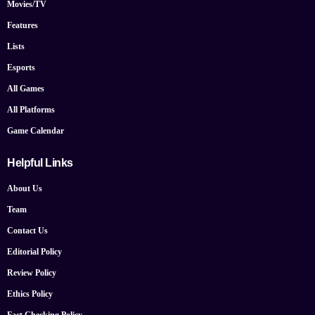
Movies/TV
Features
Lists
Esports
All Games
All Platforms
Game Calendar
Helpful Links
About Us
Team
Contact Us
Editorial Policy
Review Policy
Ethics Policy