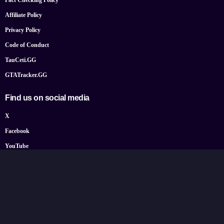
Fact Checking Policy
Affiliate Policy
Privacy Policy
Code of Conduct
TauCeti.GG
GTATracker.GG
Find us on social media
X
Facebook
YouTube
Instagram
Bluesky
Google News
© 2026 TheGamePost.com. All Rights Reserved.