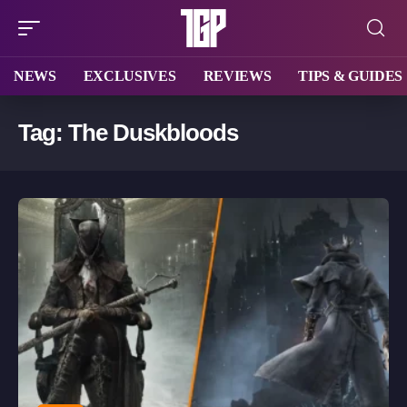
NEWS
EXCLUSIVES
REVIEWS
TIPS & GUIDES
Tag:
The Duskbloods