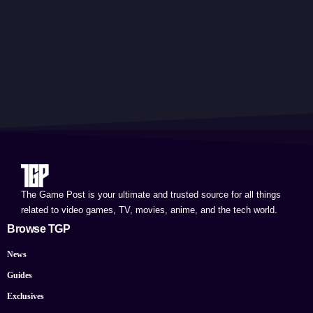
The Game Post is your ultimate and trusted source for all things
related to video games, TV, movies, anime, and the tech world.
Browse TGP
News
Guides
Exclusives