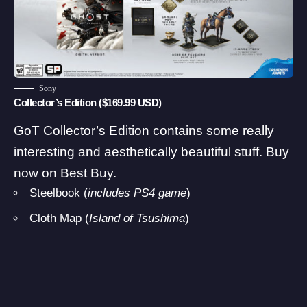
Sony
Collector’s Edition ($169.99 USD)
GoT Collector’s Edition contains some really
interesting and aesthetically beautiful stuff.
Buy
now on Best Buy
.
Steelbook (
includes PS4 game
)
Cloth Map (
Island of Tsushima
)