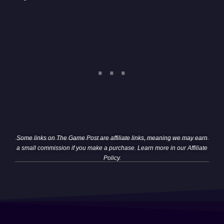
Some links on The Game Post are affiliate links, meaning we may earn
a small commission if you make a purchase. Learn more in our
Affiliate
Policy
.