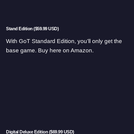
Stand Edition ($59.99 USD)
With GoT Standard Edition, you’ll only get the
base game.
Buy here on Amazon
.
Digital Deluxe Edition ($69.99 USD)