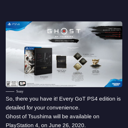
Sony
So, there you have it! Every GoT PS4 edition is
detailed for your convenience.
Ghost of Tsushima will be available on
PlayStation 4, on June 26, 2020.