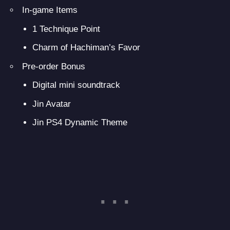
In-game Items
1 Technique Point
Charm of Hachiman’s Favor
Pre-order Bonus
Digital mini soundtrack
Jin Avatar
Jin PS4 Dynamic Theme