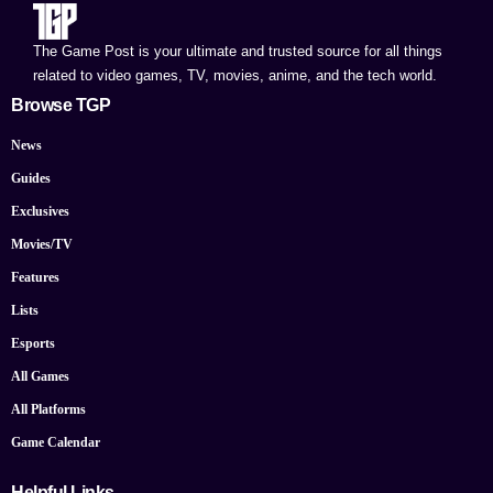
The Game Post is your ultimate and trusted source for all things
related to video games, TV, movies, anime, and the tech world.
Browse TGP
News
Guides
Exclusives
Movies/TV
Features
Lists
Esports
All Games
All Platforms
Game Calendar
Helpful Links