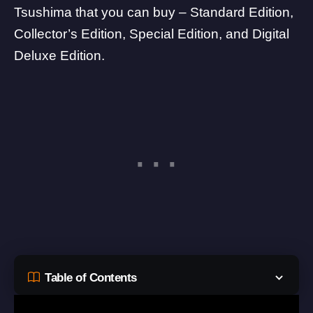
Tsushima that you can buy – Standard Edition,
Collector’s Edition, Special Edition, and Digital
Deluxe Edition.
Table of Contents