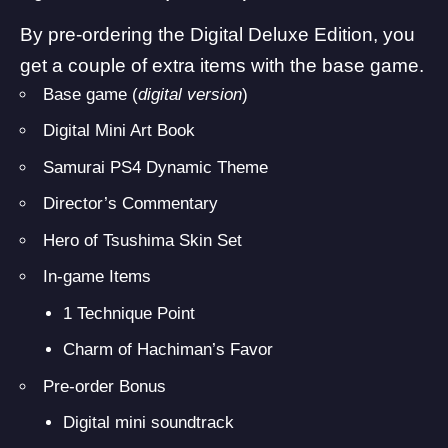
By pre-ordering the Digital Deluxe Edition, you
get a couple of extra items with the base game.
Base game (
digital version
)
Digital Mini Art Book
Samurai PS4 Dynamic Theme
Director’s Commentary
Hero of Tsushima Skin Set
In-game Items
1 Technique Point
Charm of Hachiman’s Favor
Pre-order Bonus
Digital mini soundtrack