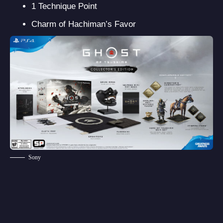
1 Technique Point
Charm of Hachiman’s Favor
Sony