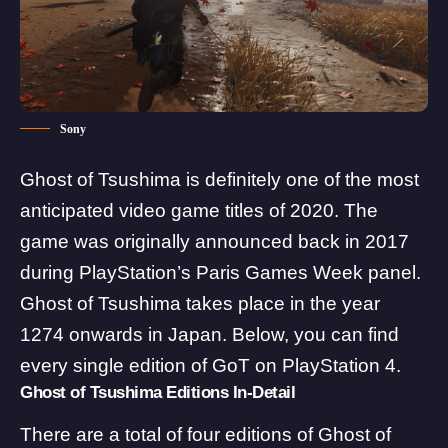
Sony
Ghost of Tsushima is definitely one of the most
anticipated video game titles of 2020. The
game was originally announced back in 2017
during PlayStation’s Paris Games Week panel.
Ghost of Tsushima takes place in the year
1274 onwards in Japan. Below, you can find
every single edition of GoT on PlayStation 4.
Ghost of Tsushima Editions In-Detail
There are a total of
four editions
of Ghost of