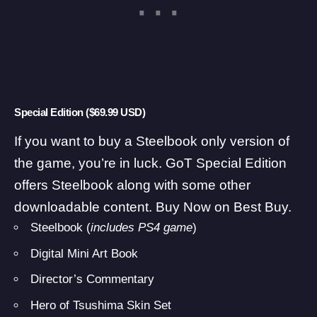
Special Edition ($69.99 USD)
If you want to buy a Steelbook only version of
the game, you’re in luck. GoT Special Edition
offers Steelbook along with some other
downloadable content.
Buy Now on Best Buy
.
Steelbook (
includes PS4 game
)
Digital Mini Art Book
Director’s Commentary
Hero of Tsushima Skin Set