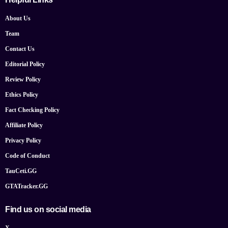
About Us
Team
Contact Us
Editorial Policy
Review Policy
Ethics Policy
Fact Checking Policy
Affiliate Policy
Privacy Policy
Code of Conduct
TauCeti.GG
GTATracker.GG
Find us on social media