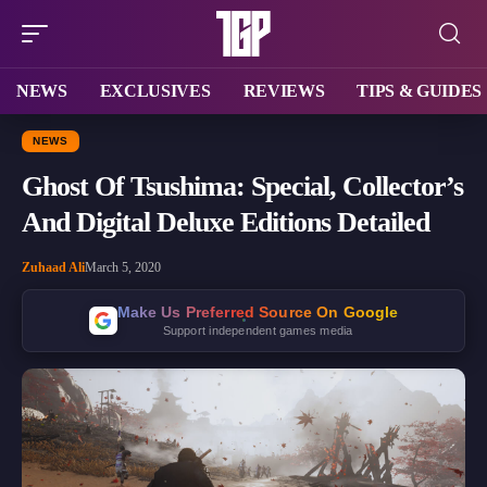
NEWS
EXCLUSIVES
REVIEWS
TIPS & GUIDES
NEWS
Ghost Of Tsushima: Special, Collector’s
And Digital Deluxe Editions Detailed
Zuhaad Ali
March 5, 2020
Make Us Preferred Source On Google
Support independent games media