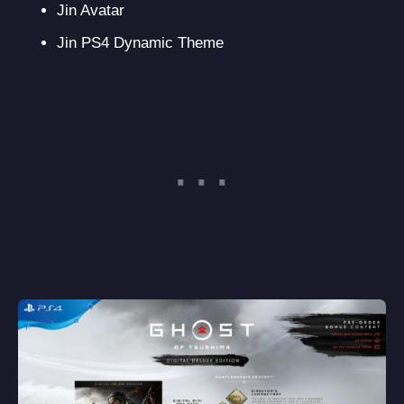
Jin Avatar
Jin PS4 Dynamic Theme