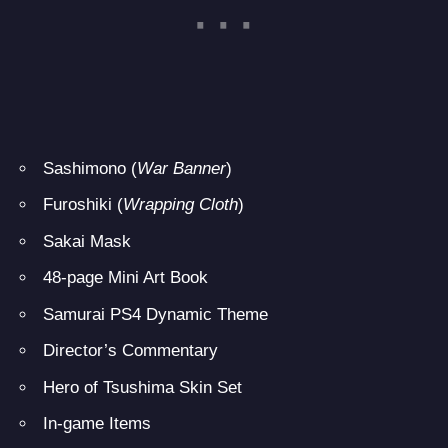
Sashimono (
War Banner
)
Furoshiki (
Wrapping Cloth
)
Sakai Mask
48-page Mini Art Book
Samurai PS4 Dynamic Theme
Director’s Commentary
Hero of Tsushima Skin Set
In-game Items