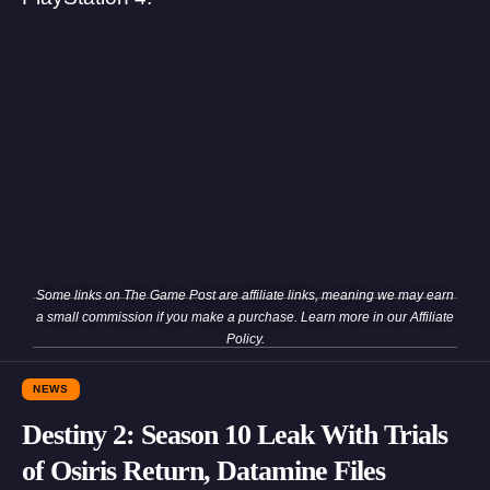
Some links on The Game Post are affiliate links, meaning we may earn
a small commission if you make a purchase. Learn more in our
Affiliate
Policy
.
NEWS
Destiny 2: Season 10 Leak With Trials
of Osiris Return, Datamine Files