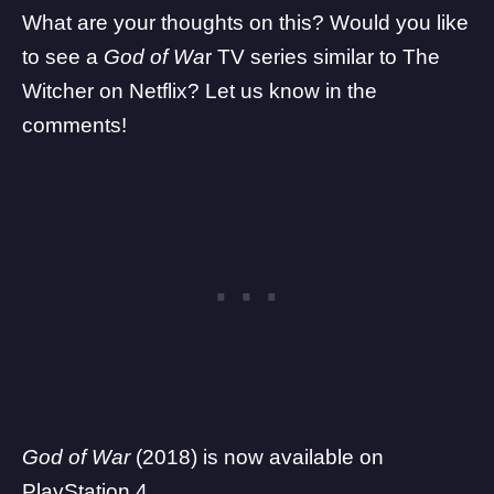
What are your thoughts on this? Would you like
to see a
God of Wa
r TV series similar to The
Witcher on Netflix? Let us know in the
comments!
God of War
(2018) is now available on
PlayStation 4.