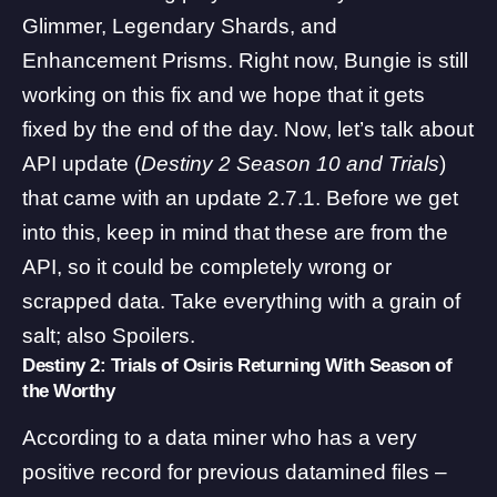
Glimmer, Legendary Shards, and
Enhancement Prisms
. Right now, Bungie is still
working on this fix and we hope that it gets
fixed by the end of the day. Now, let’s talk about
API update (
Destiny 2 Season 10 and Trials
)
that came with an update 2.7.1. Before we get
into this, keep in mind that these are from the
API, so it could be completely wrong or
scrapped data. Take everything with a grain of
salt; also Spoilers.
Destiny 2: Trials of Osiris Returning With Season of
the Worthy
According to a data miner who has a very
positive record for previous datamined files –