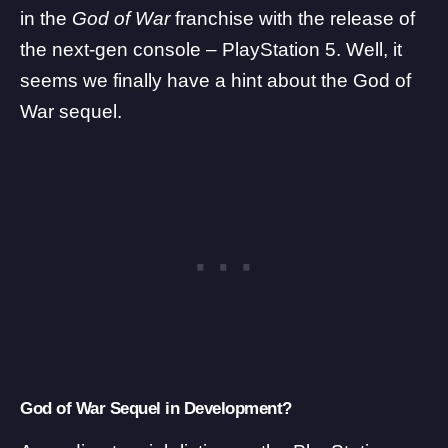
in the
God of War
franchise with the release of
the next-gen console –
PlayStation 5
. Well, it
seems we finally have a hint about the God of
War sequel.
God of War Sequel in Development?