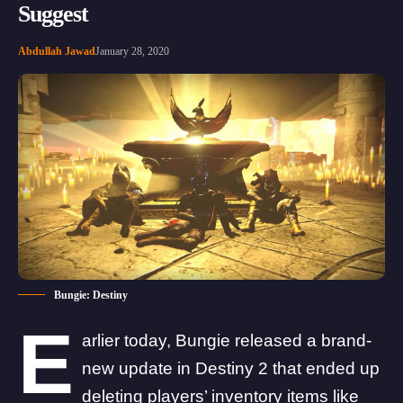
Suggest
Abdullah Jawad
January 28, 2020
Bungie: Destiny
E
arlier today, Bungie
released a brand-
new update
in Destiny 2 that
ended up
deleting players’ inventory items like