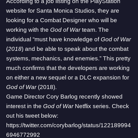
According to a
job listing on the PlayStation
website
for Santa Monica Studios, they are
looking for a Combat Designer who will be
working with the
God of War
team. The
individual “must have knowledge of
God of War
(
2018
) and be able to speak about the combat
systems, mechanics, and enemies.” This pretty
much confirms that the developers are working
on either a new sequel or a DLC expansion for
God of War
(2018).
Game Director Cory Barlog recently showed
interest in the
God of War
Netflix series. Check
out his tweet below:
https://twitter.com/corybarlog/status/122189994
6946772992