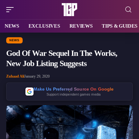
NEWS
EXCLUSIVES
REVIEWS
TIPS & GUIDES
NEWS
God Of War Sequel In The Works,
New Job Listing Suggests
Zuhaad Ali
January 29, 2020
Make Us Preferred Source On Google
Support independent games media