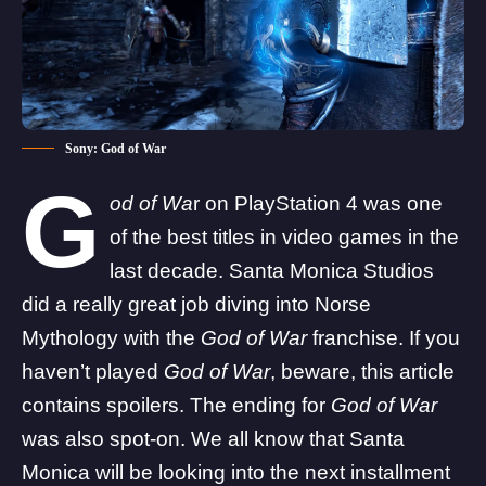
Sony: God of War
G
od of Wa
r on PlayStation 4 was one
of the best titles in video games in the
last decade. Santa Monica Studios
did a really great job diving into Norse
Mythology with the
God of War
franchise. If you
haven’t played
God of War
, beware, this article
contains spoilers. The ending for
God of War
was also spot-on. We all know that Santa
Monica will be looking into the next installment