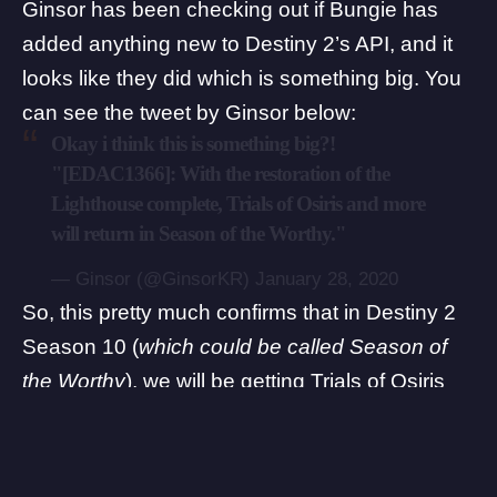
Ginsor
has been checking out if Bungie has
added anything new to Destiny 2’s API, and it
looks like they did which is something big. You
can see the tweet by Ginsor below:
Okay i think this is something big?!
"[EDAC1366]: With the restoration of the
Lighthouse complete, Trials of Osiris and more
will return in Season of the Worthy."
— Ginsor (@GinsorKR)
January 28, 2020
So, this pretty much confirms that in Destiny 2
Season 10 (
which could be called Season of
the Worthy
), we will be getting Trials of Osiris
back after the Lighthouse is completely fixed.
Another thing worth pointing out here is that
we’ll be getting a new quest/activity called