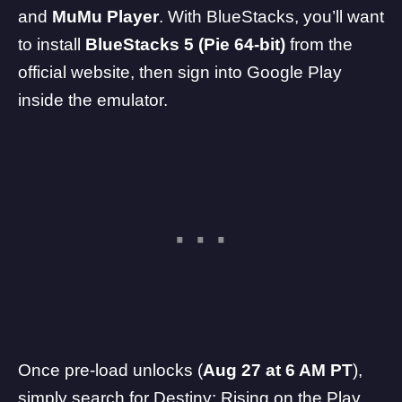
and
MuMu Player
. With BlueStacks, you’ll want
to install
BlueStacks 5 (Pie 64-bit)
from the
official website, then sign into Google Play
inside the emulator.
Once pre-load unlocks (
Aug 27 at 6 AM PT
),
simply search for Destiny: Rising on the Play