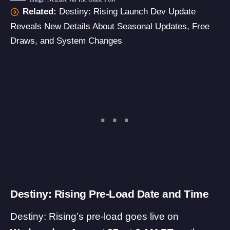
Related:
Destiny: Rising Launch Dev Update
Reveals New Details About Seasonal Updates, Free
Draws, and System Changes
Destiny: Rising Pre-Load Date and Time
Destiny: Rising’s pre-load goes live on