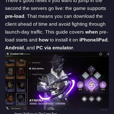
There’s good news if you want to jump in the
second the servers go live: the game supports
pre-load
. That means you can download the
client ahead of time and avoid fighting through
launch-day traffic. This guide covers
when
pre-
load starts and
how
to install it on
iPhone/iPad
,
Android
, and
PC via emulator
.
Image: NetEase via The Game Post