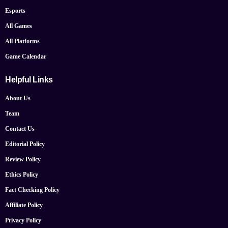
Esports
All Games
All Platforms
Game Calendar
Helpful Links
About Us
Team
Contact Us
Editorial Policy
Review Policy
Ethics Policy
Fact Checking Policy
Affiliate Policy
Privacy Policy