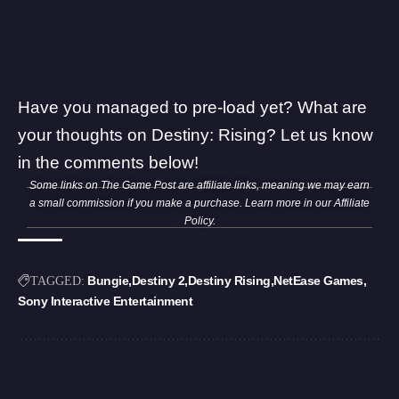
Have you managed to pre-load yet? What are
your thoughts on Destiny: Rising? Let us know
in the comments below!
Some links on The Game Post are affiliate links, meaning we may earn
a small commission if you make a purchase. Learn more in our
Affiliate
Policy
.
Bungie
Destiny 2
Destiny Rising
NetEase Games
TAGGED:
Sony Interactive Entertainment