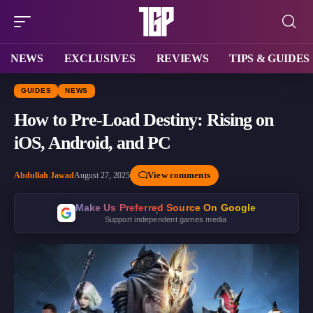
NEWS
EXCLUSIVES
REVIEWS
TIPS & GUIDES
GUIDES
NEWS
How to Pre-Load Destiny: Rising on
iOS, Android, and PC
View comments
Abdullah Jawad
August 27, 2025
Make Us Preferred Source On Google
Support independent games media