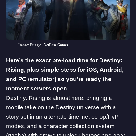
Image: Bungie | NetEase Games
Here’s the exact pre-load time for
Destiny:
Rising
, plus simple steps for iOS, Android,
and PC (emulator) so you’re ready the
moment servers open.
Destiny: Rising is almost here, bringing a
mobile take on the Destiny universe with a
story set in an alternate timeline, co-op/PvP
modes, and a character collection system
(gacha) with draws to unlock heroes and gear.