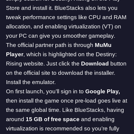
Store and install it. BlueStacks also lets you
tweak performance settings like CPU and RAM
allocation, and enabling virtualization (VT) on
your PC can give you smoother gameplay.
The official partner path is through
MuMu
Player
, which is highlighted on the Destiny:
Rising website. Just click the
Download
button
on the official site to download the installer.
Install the emulator.
On first launch, you’ll sign in to
Google Play,
then install the game once pre-load goes live at
the same global time. Like BlueStacks, having
around
15 GB of free space
and enabling
virtualization is recommended so you’re fully