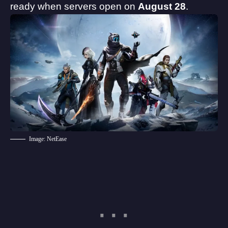
ready when servers open on
August 28
.
Image: NetEase