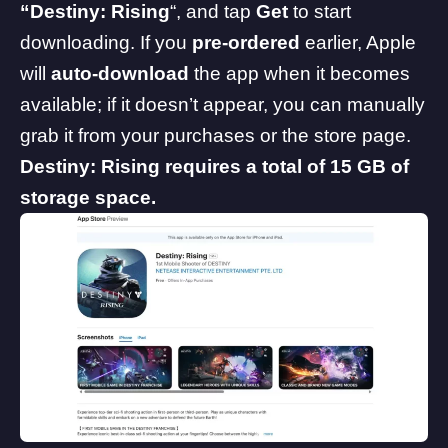
“Destiny: Rising
“, and tap
Get
to start
downloading. If you
pre-ordered
earlier, Apple
will
auto-download
the app when it becomes
available; if it doesn’t appear, you can manually
grab it from your purchases or the store page.
Destiny: Rising requires a total of 15 GB of
storage space.