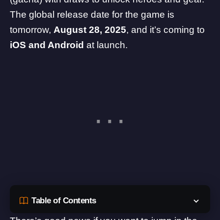
The
global release date
for the game is
tomorrow,
August 28, 2025
, and it’s coming to
iOS and Android
at launch.
Table of Contents