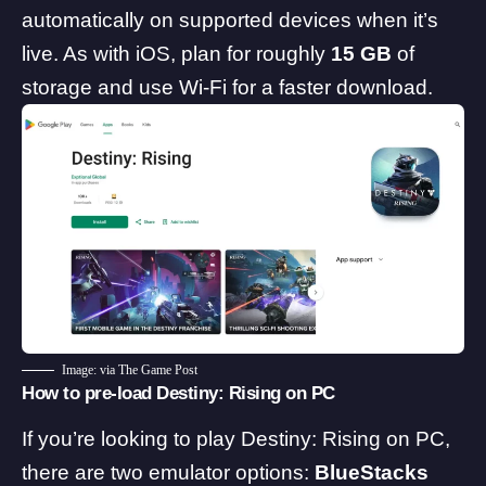
automatically on supported devices when it’s
live. As with iOS, plan for roughly
15 GB
of
storage and use Wi-Fi for a faster download.
Image: via The Game Post
How to pre-load Destiny: Rising on PC
If you’re looking to play Destiny: Rising on PC,
there are two emulator options:
BlueStacks