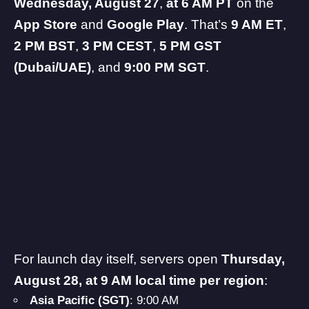
Wednesday, August 27
,
at 6 AM PT
on the
App Store
and
Google Play
. That’s
9 AM ET
,
2 PM BST
,
3 PM CEST
,
5 PM GST
(Dubai/UAE)
, and
9:00 PM SGT
.
For launch day itself, servers open
Thursday,
August 28, at 9 AM local time per region
:
Asia Pacific (SGT)
: 9:00 AM