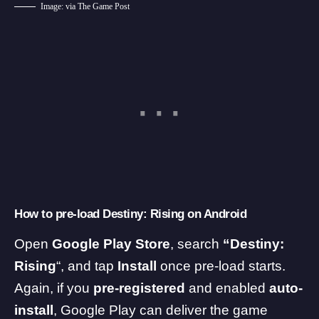
Image: via The Game Post
How to pre-load Destiny: Rising on Android
Open
Google Play
Store
, search
“Destiny:
Rising
“, and tap
Install
once pre-load starts.
Again, if you
pre-registered
and enabled
auto-
install
, Google Play can deliver the game