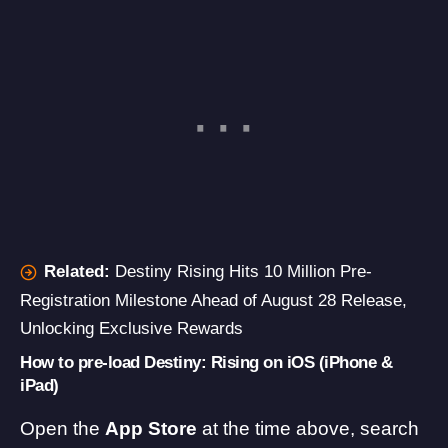
Related:
Destiny Rising Hits 10 Million Pre-
Registration Milestone Ahead of August 28 Release,
Unlocking Exclusive Rewards
How to pre-load Destiny: Rising on iOS (iPhone &
iPad)
Open the
App Store
at the time above, search