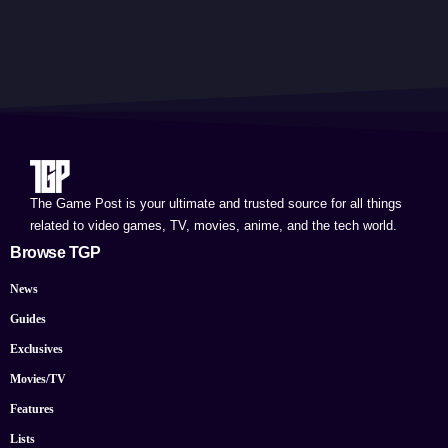
The Game Post is your ultimate and trusted source for all things
related to video games, TV, movies, anime, and the tech world.
Browse TGP
News
Guides
Exclusives
Movies/TV
Features
Lists