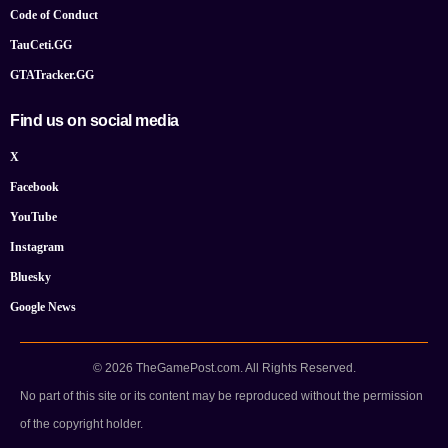
Code of Conduct
TauCeti.GG
GTATracker.GG
Find us on social media
X
Facebook
YouTube
Instagram
Bluesky
Google News
© 2026 TheGamePost.com. All Rights Reserved.
No part of this site or its content may be reproduced without the permission
of the copyright holder.