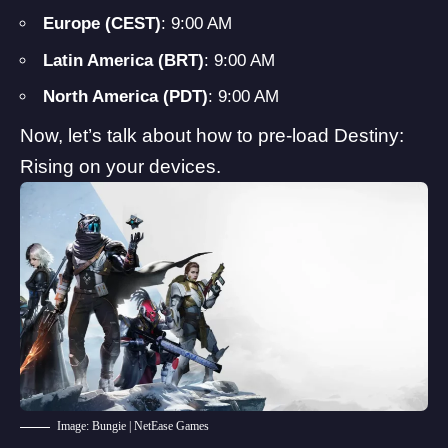
Europe (CEST)
: 9:00 AM
Latin America (BRT)
: 9:00 AM
North America (PDT)
: 9:00 AM
Now, let’s talk about how to pre-load Destiny:
Rising on your devices.
Image: Bungie | NetEase Games