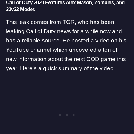
Call of Duty 2020 Features Alex Mason, Zombies, and
32v32 Modes
This leak comes from
TGR
, who has been
leaking Call of Duty news for a while now and
has a reliable source. He posted a video on his
YouTube channel which uncovered a ton of
new information about the next COD game this
year. Here’s a quick summary of the video.