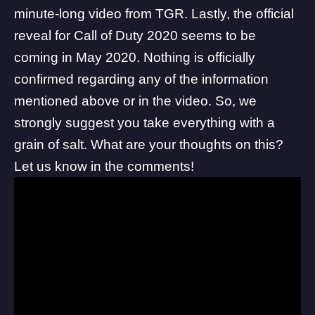
minute-long video from TGR. Lastly, the official
reveal for Call of Duty 2020 seems to be
coming in May 2020. Nothing is officially
confirmed regarding any of the information
mentioned above or in the video. So, we
strongly suggest you take everything with a
grain of salt. What are your thoughts on this?
Let us know in the comments!