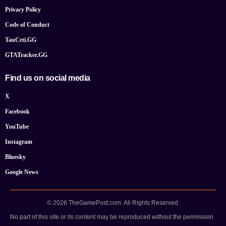
Privacy Policy
Code of Conduct
TauCeti.GG
GTATracker.GG
Find us on social media
X
Facebook
YouTube
Instagram
Bluesky
Google News
© 2026 TheGamePost.com. All Rights Reserved.
No part of this site or its content may be reproduced without the permission