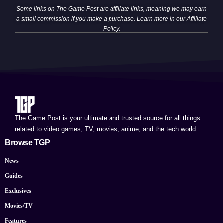
Some links on The Game Post are affiliate links, meaning we may earn
a small commission if you make a purchase. Learn more in our
Affiliate
Policy
.
The Game Post is your ultimate and trusted source for all things
related to video games, TV, movies, anime, and the tech world.
Browse TGP
News
Guides
Exclusives
Movies/TV
Features