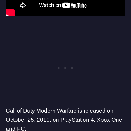
Call of Duty Modern Warfare is released on
October 25, 2019, on PlayStation 4, Xbox One,
and PC.