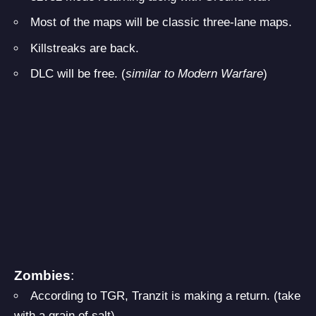
Most of the maps will be classic three-lane maps.
Killstreaks are back.
DLC will be free. (
similar to Modern Warfare
)
Zombies
:
According to TGR, Tranzit is making a return. (take
with a grain of salt)