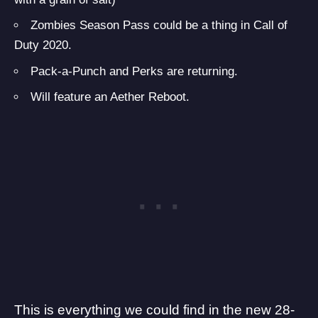
Zombies Season Pass could be a thing in Call of
Duty 2020.
Pack-a-Punch and Perks are returning.
Will feature an Aether Reboot.
This is everything we could find in the new 28-