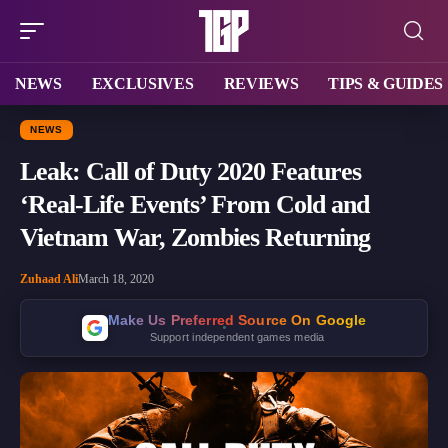
NEWS
EXCLUSIVES
REVIEWS
TIPS & GUIDES
NEWS
Leak: Call of Duty 2020 Features
‘Real-Life Events’ From Cold and
Vietnam War, Zombies Returning
Zuhaad Ali
March 18, 2020
Make Us Preferred Source On Google
Support independent games media