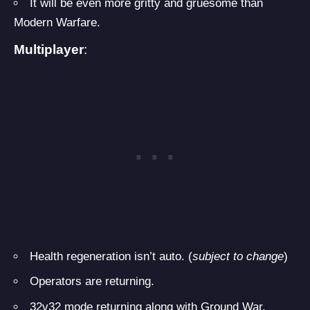
It will be even more gritty and gruesome than
Modern Warfare.
Multiplayer
:
Health regeneration isn’t auto. (
subject to change
)
Operators are returning.
32v32 mode returning along with Ground War.