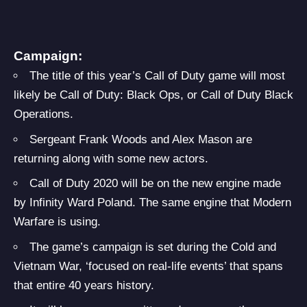
Campaign:
The title of this year’s Call of Duty game will most
likely be Call of Duty: Black Ops, or Call of Duty Black
Operations.
Sergeant Frank Woods and Alex Mason are
returning along with some new actors.
Call of Duty 2020 will be on the new engine made
by Infinity Ward Poland. The same engine that Modern
Warfare is using.
The game’s campaign is set during the Cold and
Vietnam War, ‘focused on real-life events’ that spans
that entire 40 years history.