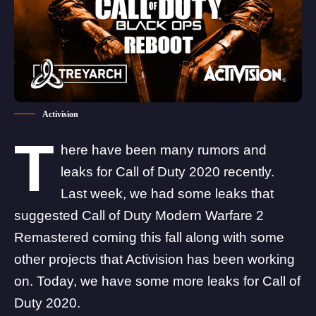
Activision
T
here have been many rumors and
leaks for Call of Duty 2020 recently.
Last week,
we had some leaks that
suggested Call of Duty Modern Warfare 2
Remastered coming this fall
along with some
other projects that Activision has been working
on. Today, we have some more leaks for Call of
Duty 2020.