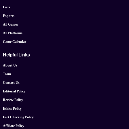
Lists
Esports
All Games
All Platforms
Game Calendar
Helpful Links
About Us
Team
Contact Us
Editorial Policy
Review Policy
Ethics Policy
Fact Checking Policy
Affiliate Policy