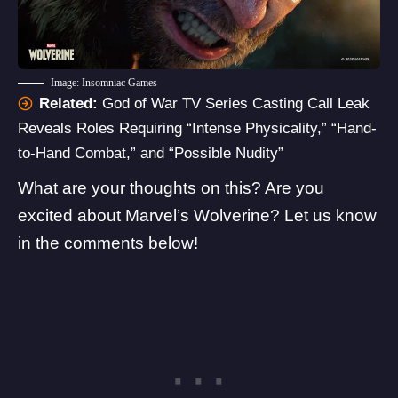
Image: Insomniac Games
Related:
God of War TV Series Casting Call Leak
Reveals Roles Requiring “Intense Physicality,” “Hand-
to-Hand Combat,” and “Possible Nudity”
What are your thoughts on this? Are you
excited about Marvel’s Wolverine? Let us know
in the comments below!