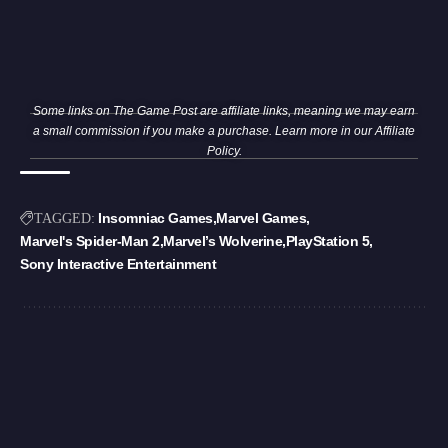
Some links on The Game Post are affiliate links, meaning we may earn
a small commission if you make a purchase. Learn more in our
Affiliate
Policy
.
Insomniac Games
Marvel Games
TAGGED:
Marvel's Spider-Man 2
Marvel’s Wolverine
PlayStation 5
Sony Interactive Entertainment