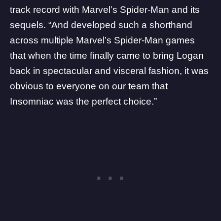
track record with
Marvel’s Spider-Man
and its
sequels. “And developed such a shorthand
across multiple Marvel’s Spider-Man games
that when the time finally came to bring Logan
back in spectacular and visceral fashion, it was
obvious to everyone on our team that
Insomniac was the perfect choice.”