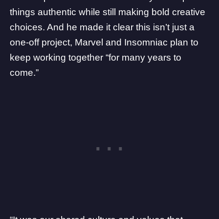
things authentic while still making bold creative
choices. And he made it clear this isn’t just a
one-off project, Marvel and Insomniac plan to
keep working together “for many years to
come.”