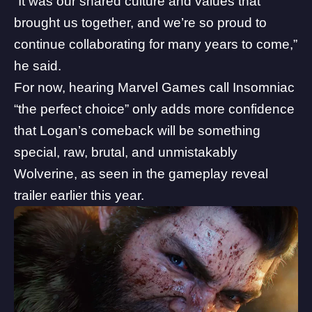
“It was our shared culture and values that
brought us together, and we’re so proud to
continue collaborating for many years to come,”
he said.
For now, hearing Marvel Games call Insomniac
“the perfect choice” only adds more confidence
that Logan’s comeback will be something
special, raw, brutal, and unmistakably
Wolverine, as seen in the gameplay reveal
trailer earlier this year.