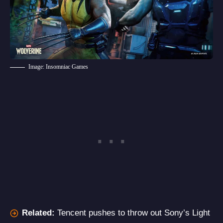
Image: Insomniac Games
Related:
Tencent pushes to throw out Sony’s Light