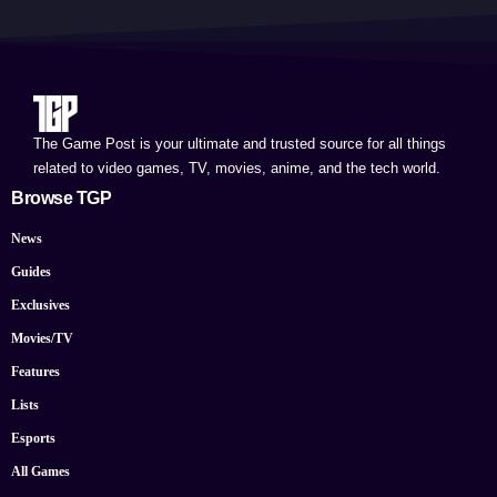
The Game Post is your ultimate and trusted source for all things
related to video games, TV, movies, anime, and the tech world.
Browse TGP
News
Guides
Exclusives
Movies/TV
Features
Lists
Esports
All Games