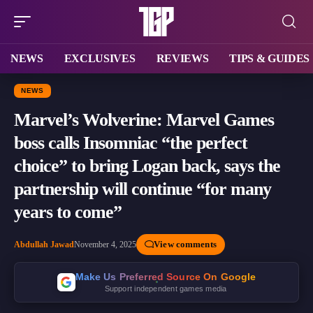
NEWS
EXCLUSIVES
REVIEWS
TIPS & GUIDES
NEWS
Marvel’s Wolverine: Marvel Games
boss calls Insomniac “the perfect
choice” to bring Logan back, says the
partnership will continue “for many
years to come”
View comments
Abdullah Jawad
November 4, 2025
Make Us Preferred Source On Google
Support independent games media