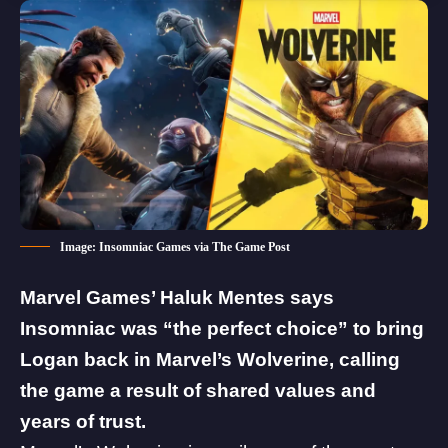
Image: Insomniac Games via The Game Post
Marvel Games’ Haluk Mentes says
Insomniac was “the perfect choice” to bring
Logan back in
Marvel’s Wolverine
, calling
the game a result of shared values and
years of trust.