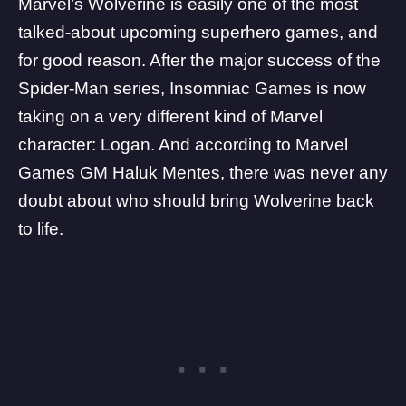
Marvel’s Wolverine is easily one of the most
talked-about upcoming superhero games, and
for good reason. After the major success of the
Spider-Man series, Insomniac Games is now
taking on a very different kind of Marvel
character: Logan. And according to
Marvel
Games
GM Haluk Mentes, there was never any
doubt about who should bring Wolverine back
to life.