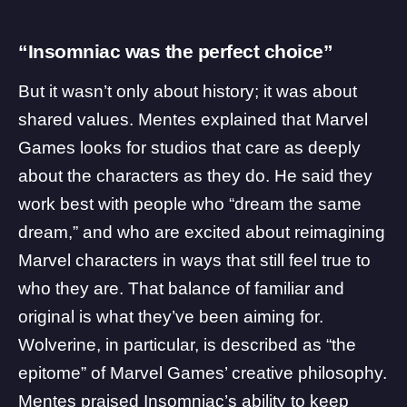
“Insomniac was the perfect choice”
But it wasn’t only about history; it was about
shared values. Mentes explained that Marvel
Games looks for studios that care as deeply
about the characters as they do. He said they
work best with people who “dream the same
dream,” and who are excited about reimagining
Marvel characters in ways that still feel true to
who they are. That balance of familiar and
original is what they’ve been aiming for.
Wolverine, in particular, is described as “the
epitome” of Marvel Games’ creative philosophy.
Mentes praised Insomniac’s ability to keep