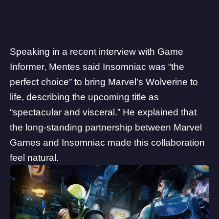
Speaking in a recent
interview
with Game
Informer, Mentes said
Insomniac
was “the
perfect choice” to bring Marvel’s Wolverine to
life, describing the upcoming title as
“spectacular and visceral.” He explained that
the long-standing partnership between Marvel
Games and Insomniac made this collaboration
feel natural.