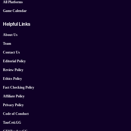
All Platforms
Game Calendar
Helpful Links
About Us
Team
Contact Us
Editorial Policy
Review Policy
Ethics Policy
Fact Checking Policy
Affiliate Policy
Privacy Policy
Code of Conduct
TauCeti.GG