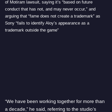
of Motiram lawsuit, saying it’s “based on future
conduct that has not, and may never occur,” and
arguing that “fame does not create a trademark” as
Sony “fails to identify Aloy’s appearance as a
trademark outside the game”
“We have been working together for more than
a decade,” he said, referring to the studio’s