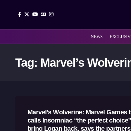
NEWS
EXCLUSIV
Tag:
Marvel’s Wolveri
Marvel’s Wolverine: Marvel Games 
calls Insomniac “the perfect choice”
bring Logan back, says the partnersh