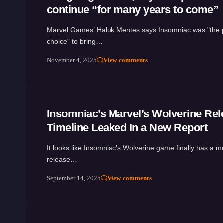
continue “for many years to come”
Marvel Games’ Haluk Mentes says Insomniac was "the p
choice" to bring…
November 4, 2025
View comments
Insomniac’s Marvel’s Wolverine Rel
Timeline Leaked In a New Report
It looks like Insomniac’s Wolverine game finally has a mo
release…
September 14, 2025
View comments