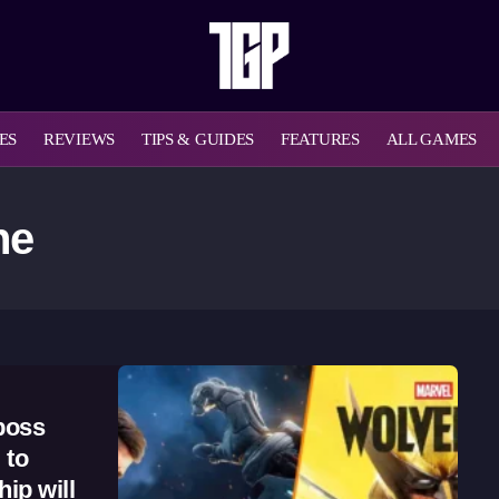
ES
REVIEWS
TIPS & GUIDES
FEATURES
ALL GAMES
ne
boss
 to
ip will