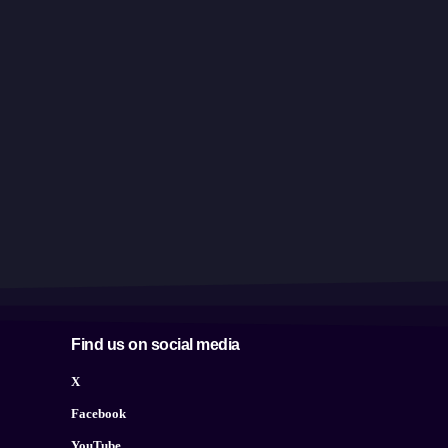
Find us on social media
X
Facebook
YouTube