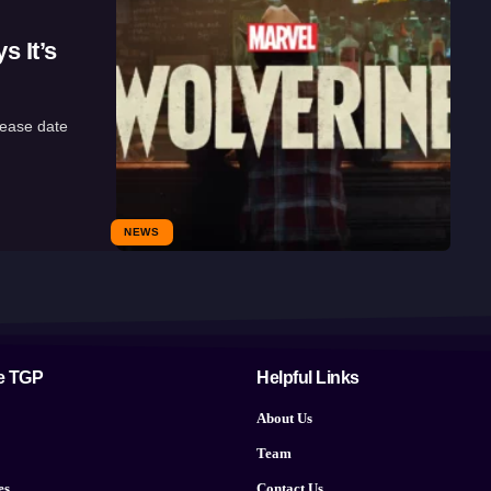
 It’s
lease date
NEWS
e TGP
Helpful Links
About Us
Team
es
Contact Us