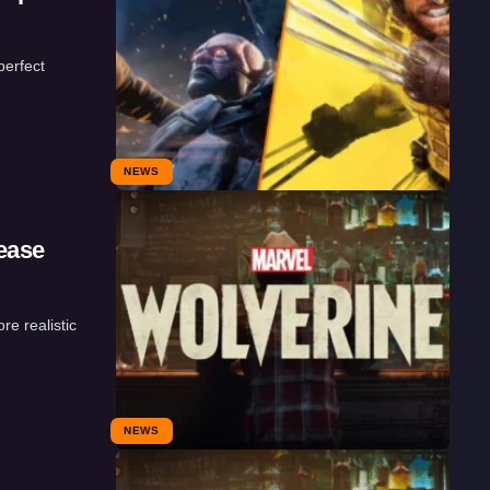
erfect
NEWS
ease
re realistic
NEWS