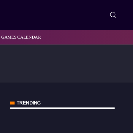
GAMES CALENDAR
TRENDING