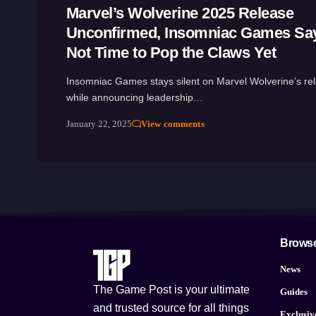
Marvel’s Wolverine 2025 Release
Unconfirmed, Insomniac Games Says
Not Time to Pop the Claws Yet
Insomniac Games stays silent on Marvel Wolverine’s re
while announcing leadership…
January 22, 2025
View comments
Brows
News
The Game Post is your ultimate
Guides
and trusted source for all things
Exclusiv