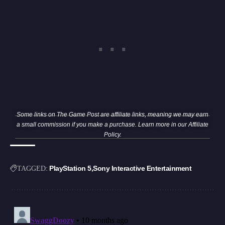
Some links on The Game Post are affiliate links, meaning we may earn
a small commission if you make a purchase. Learn more in our
Affiliate
Policy
.
PlayStation 5
Sony Interactive Entertainment
TAGGED: