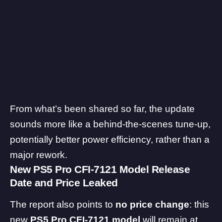
From what’s been shared so far, the update
sounds more like a behind-the-scenes tune-up,
potentially better power efficiency, rather than a
major rework.
New PS5 Pro
CFI-7121
Model Release
Date and Price Leaked
The report also points to
no price change
: this
new
PS5 Pro CFI-7121 model
will remain at