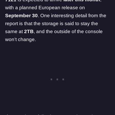
with a planned European release on
September 30
. One interesting detail from the
report is that the storage is said to stay the
same at
2TB
, and the outside of the console
won’t change.