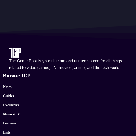
The Game Post is your ultimate and trusted source for all things
related to video games, TV, movies, anime, and the tech world.
Browse TGP
News
Guides
Exclusives
Movies/TV
Features
Lists