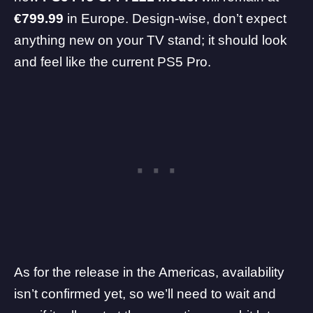
€799.99
in Europe. Design-wise, don’t expect
anything new on your TV stand; it should look
and feel like the current PS5 Pro.
As for the release in the Americas, availability
isn’t confirmed yet, so we’ll need to wait and