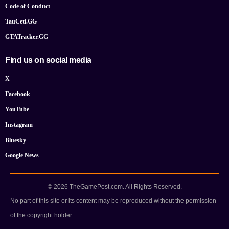
Code of Conduct
TauCeti.GG
GTATracker.GG
Find us on social media
X
Facebook
YouTube
Instagram
Bluesky
Google News
© 2026 TheGamePost.com. All Rights Reserved.
No part of this site or its content may be reproduced without the permission
of the copyright holder.