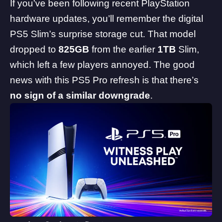
If you’ve been following recent PlayStation
hardware updates, you’ll remember the digital
PS5 Slim’s surprise storage cut. That model
dropped to
825GB
from the earlier
1TB
Slim,
which left a few players annoyed. The good
news with this PS5 Pro refresh is that there’s
no sign of a similar downgrade
.