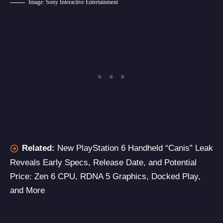
Image: Sony Interactive Entertainment
Related:
New PlayStation 6 Handheld “Canis” Leak
Reveals Early Specs, Release Date, and Potential
Price: Zen 6 CPU, RDNA 5 Graphics, Docked Play,
and More