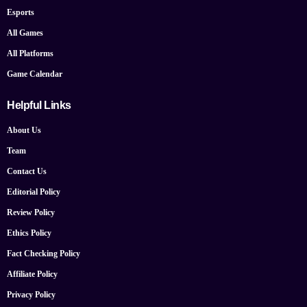
Esports
All Games
All Platforms
Game Calendar
Helpful Links
About Us
Team
Contact Us
Editorial Policy
Review Policy
Ethics Policy
Fact Checking Policy
Affiliate Policy
Privacy Policy