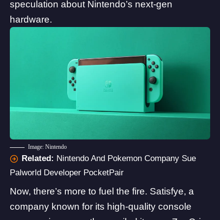
speculation about Nintendo’s next-gen
hardware.
Image: Nintendo
Related:
Nintendo And Pokemon Company Sue
Palworld Developer PocketPair
Now, there’s more to fuel the fire. Satisfye, a
company known for its high-quality console