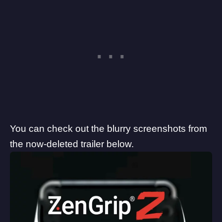
You can check out the blurry screenshots from
the now-deleted trailer below.