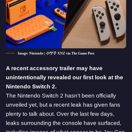
Image: Nintendo | 小宁子 XNZ via The Game Post
A recent accessory trailer may have
unintentionally revealed our first look at the
Nintendo Switch 2.
The Nintendo Switch 2 hasn’t been officially
unveiled yet, but a recent leak has given fans
plenty to talk about. Over the last few days,
leaks surrounding the console have surfaced,