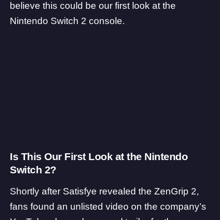
believe this could be our first look at the
Nintendo Switch 2 console.
Is This Our First Look at the Nintendo
Switch 2?
Shortly after Satisfye revealed the ZenGrip 2,
fans found an unlisted video on the company’s