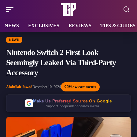
NEWS
EXCLUSIVES
REVIEWS
TIPS & GUIDES
NEWS
Nintendo Switch 2 First Look
Seemingly Leaked Via Third-Party
Accessory
View comments
Abdullah Jawad
December 10, 2024
Make Us Preferred Source On Google
Support independent games media