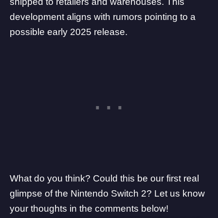
shipped to retailers and warehouses. This
development aligns with rumors pointing to a
possible early 2025 release.
What do you think? Could this be our first real
glimpse of the Nintendo Switch 2? Let us know
your thoughts in the comments below!