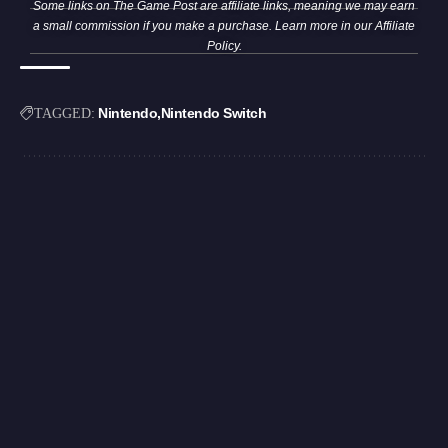
Some links on The Game Post are affiliate links, meaning we may earn
a small commission if you make a purchase. Learn more in our
Affiliate
Policy
.
Nintendo
Nintendo Switch
TAGGED: