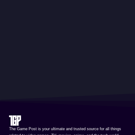
The Game Post is your ultimate and trusted source for all things