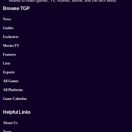
related to video games, TV, movies, anime, and the tech world.
Browse TGP
News
Guides
Exclusives
Movies/TV
Features
Lists
Esports
All Games
All Platforms
Game Calendar
Helpful Links
About Us
Team