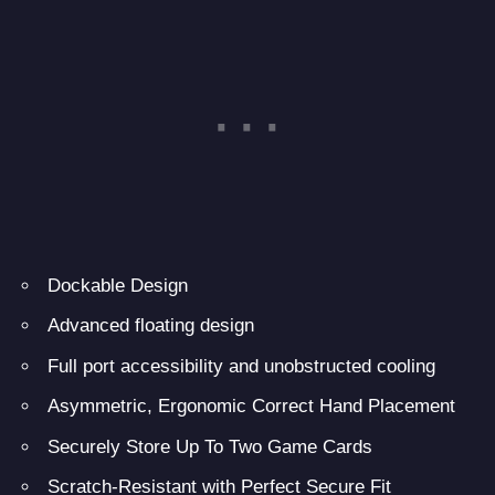
Dockable Design
Advanced floating design
Full port accessibility and unobstructed cooling
Asymmetric, Ergonomic Correct Hand Placement
Securely Store Up To Two Game Cards
Scratch-Resistant with Perfect Secure Fit