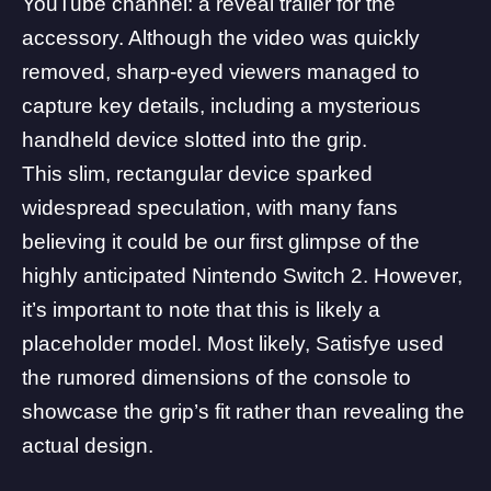
YouTube channel
: a reveal trailer for the
accessory. Although the video was quickly
removed, sharp-eyed viewers managed to
capture key details, including a mysterious
handheld device slotted into the grip.
This slim, rectangular device sparked
widespread speculation, with many fans
believing it could be our first glimpse of the
highly anticipated Nintendo Switch 2. However,
it’s important to note that this is likely a
placeholder model. Most likely, Satisfye used
the rumored dimensions of the console to
showcase the grip’s fit rather than revealing the
actual design.