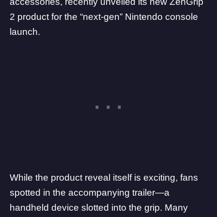
accessories, recently unveiled its new ZenGrip
2 product for the “next-gen” Nintendo console
launch.
While the product reveal itself is exciting, fans
spotted in the accompanying trailer—a
handheld device slotted into the grip. Many