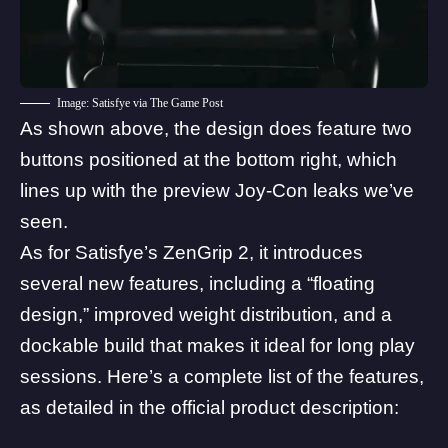
Image: Satisfye via The Game Post
As shown above, the design does feature two
buttons positioned at the bottom right, which
lines up with the preview Joy-Con leaks we’ve
seen.
As for Satisfye’s ZenGrip 2, it introduces
several new features, including a “floating
design,” improved weight distribution, and a
dockable build that makes it ideal for long play
sessions. Here’s a complete list of the features,
as detailed in the official
product description
: