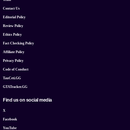
Contact Us
Editorial Policy
Review Policy
Ethics Policy
Fact Checking Policy
Affiliate Policy
Privacy Policy
Code of Conduct
TauCeti.GG
GTATracker.GG
Find us on social media
X
Facebook
YouTube