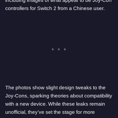
including images of what appear to be
Joy-Con
controllers for Switch 2
from a Chinese user.
The photos show slight design tweaks to the
Joy-Cons, sparking theories about compatibility
with a new device. While these leaks remain
unofficial, they’ve set the stage for more