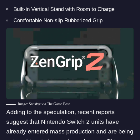
Built-in Vertical Stand with Room to Charge
Comfortable Non-slip Rubberized Grip
Image: Satisfye via The Game Post
Adding to the speculation, recent reports
suggest that
Nintendo Switch 2 units have
already entered mass production
and are being