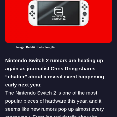
Image: Reddit | PalmTree_04
Nintendo Switch 2 rumors are heating up
again as journalist Chris Dring shares
“chatter” about a reveal event happening
early next year.
The
Nintendo Switch 2
is one of the most
popular pieces of hardware this year, and it
seems like
new rumors pop up almost every