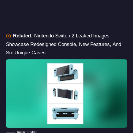
Related:
Nintendo Switch 2 Leaked Images
Showcase Redesigned Console, New Features, And
Six Unique Cases
Image: Reddit