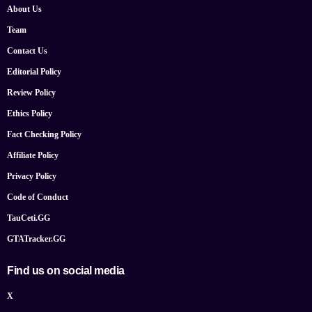
About Us
Team
Contact Us
Editorial Policy
Review Policy
Ethics Policy
Fact Checking Policy
Affiliate Policy
Privacy Policy
Code of Conduct
TauCeti.GG
GTATracker.GG
Find us on social media
X