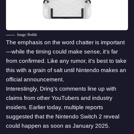
Image: Reddit
The emphasis on the word chatter is important
—while the timing could make sense, it’s far
from confirmed. Like any rumor, it’s best to take
this with a grain of salt until Nintendo makes an
official announcement.
Interestingly, Dring’s comments line up with
claims from other YouTubers and industry
insiders. Earlier today, multiple reports
suggested that the
Nintendo Switch 2 reveal
could happen as soon as January 2025
.