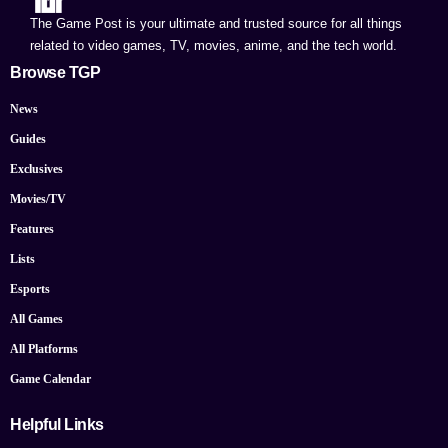
The Game Post is your ultimate and trusted source for all things
related to video games, TV, movies, anime, and the tech world.
Browse TGP
News
Guides
Exclusives
Movies/TV
Features
Lists
Esports
All Games
All Platforms
Game Calendar
Helpful Links