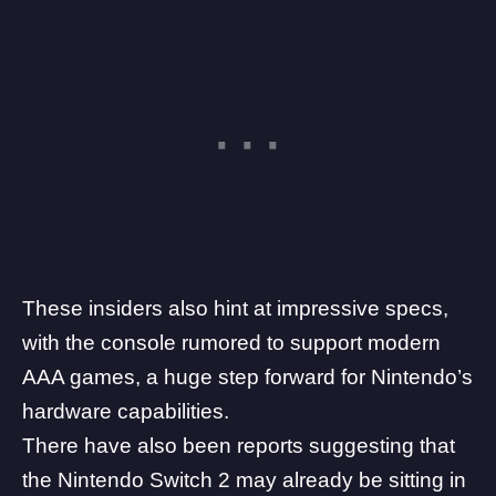
These insiders also hint at impressive specs,
with the console rumored to support modern
AAA games, a huge step forward for Nintendo’s
hardware capabilities.
There have also been reports suggesting that
the
Nintendo Switch 2 may already be sitting in