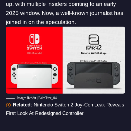
up, with multiple insiders pointing to an early
2025 window. Now, a well-known journalist has
joined in on the speculation.
Image: Reddit | PalmTree_04
Related:
Nintendo Switch 2 Joy-Con Leak Reveals
First Look At Redesigned Controller