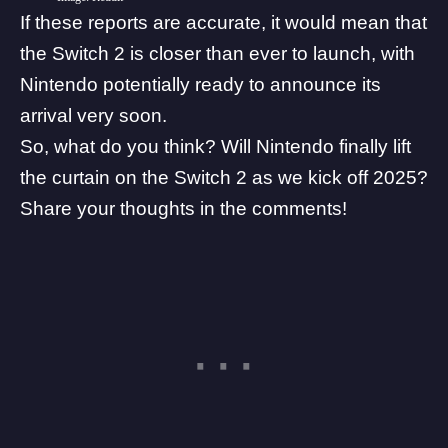
If these reports are accurate, it would mean that
the Switch 2 is closer than ever to launch, with
Nintendo potentially ready to announce its
arrival very soon.
So, what do you think? Will Nintendo finally lift
the curtain on the Switch 2 as we kick off 2025?
Share your thoughts in the comments!