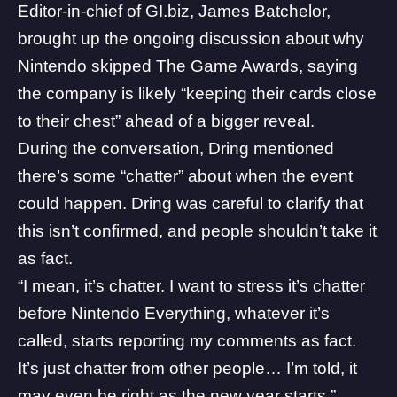
Editor-in-chief of GI.biz, James Batchelor,
brought up the ongoing discussion about why
Nintendo skipped
The Game Awards
, saying
the company is likely “keeping their cards close
to their chest” ahead of a bigger reveal.
During the conversation, Dring mentioned
there’s some “chatter” about when the event
could happen. Dring was careful to clarify that
this isn’t confirmed, and people shouldn’t take it
as fact.
“I mean, it’s chatter. I want to stress it’s chatter
before Nintendo Everything, whatever it’s
called, starts reporting my comments as fact.
It’s just chatter from other people… I’m told, it
may even be right as the new year starts,”