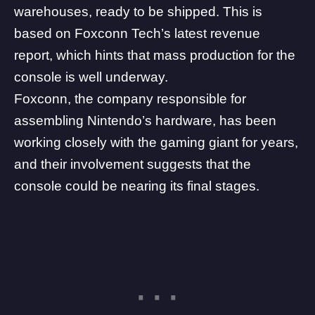
warehouses
, ready to be shipped. This is
based on Foxconn Tech’s latest revenue
report, which hints that mass production for the
console is well underway.
Foxconn, the company responsible for
assembling Nintendo’s hardware, has been
working closely with the gaming giant for years,
and their involvement suggests that the
console could be nearing its final stages.