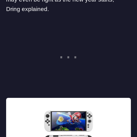
Dring explained.