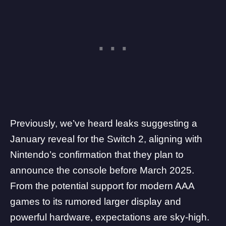
Previously, we’ve heard leaks suggesting a
January reveal for the Switch 2, aligning with
Nintendo’s confirmation that they plan to
announce the console before March 2025.
From the potential support for modern AAA
games to its
rumored larger display
and
powerful hardware, expectations are sky-high.