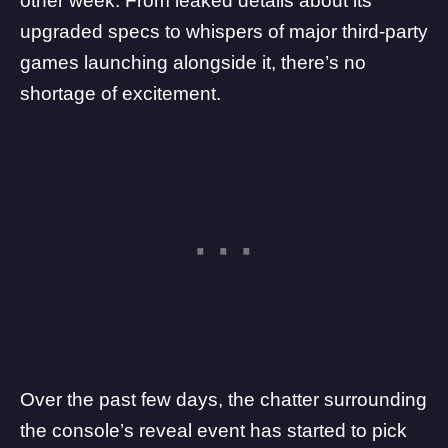
other week
. From leaked details about its
upgraded specs to whispers of major third-party
games launching alongside it, there’s no
shortage of excitement.
Over the past few days, the chatter surrounding
the console’s reveal event has started to pick