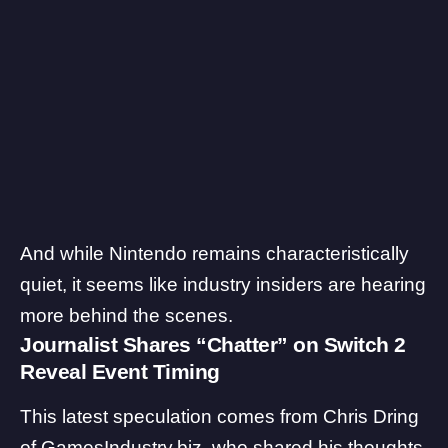
And while Nintendo remains characteristically
quiet, it seems like industry insiders are hearing
more behind the scenes.
Journalist Shares “Chatter” on Switch 2
Reveal Event Timing
This latest speculation comes from
Chris Dring
of GamesIndustry.biz, who shared his thoughts