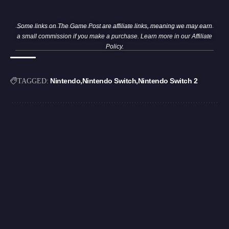
Some links on The Game Post are affiliate links, meaning we may earn
a small commission if you make a purchase. Learn more in our
Affiliate
Policy
.
Nintendo
Nintendo Switch
Nintendo Switch 2
TAGGED: