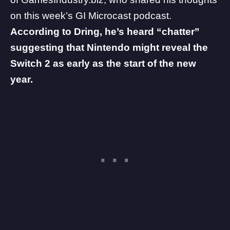
on this week’s
GI Microcast
podcast.
According to Dring, he’s heard “chatter”
suggesting that
Nintendo
might reveal the
Switch 2 as early as the start of the new
year.