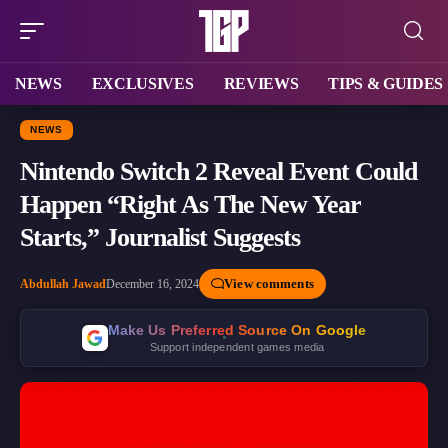
NEWS
EXCLUSIVES
REVIEWS
TIPS & GUIDES
NEWS
Nintendo Switch 2 Reveal Event Could
Happen “Right As The New Year
Starts,” Journalist Suggests
View comments
Abdullah Jawad
December 16, 2024
Make Us Preferred Source On Google
Support independent games media