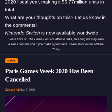
2020 fiscal year, making it 55.77million units in
total.
What are your thoughts on this? Let us know in
the comments!
Nintendo Switch
is now available worldwide.
Some links on The Game Post are affiliate links, meaning we may earn
a small commission if you make a purchase. Learn more in our
Affiliate
Policy
.
NEWS
Paris Games Week 2020 Has Been
Cancelled
Zuhaad Ali
May 7, 2020