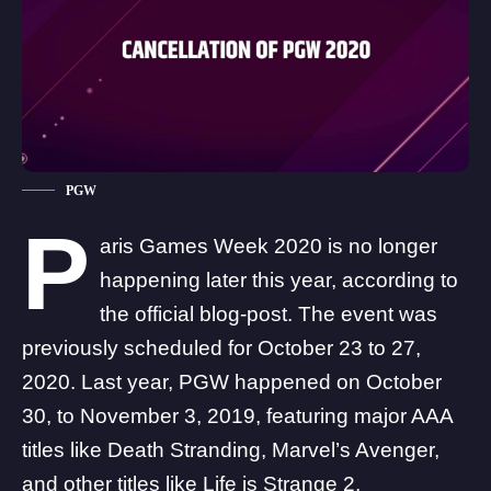
PGW
P
aris Games Week 2020 is no longer
happening later this year, according to
the official
blog-post
. The event was
previously scheduled for October 23 to 27,
2020. Last year, PGW happened on October
30, to November 3, 2019, featuring major AAA
titles like
Death Stranding
, Marvel’s Avenger,
and other titles like Life is Strange 2,