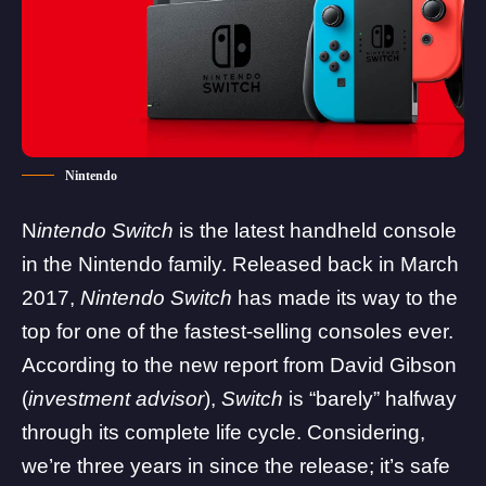
Nintendo
N
intendo Switch
is the latest handheld console
in the Nintendo family. Released back in March
2017,
Nintendo Switch
has made its way to the
top for one of the fastest-selling consoles ever.
According to the new report from
David Gibson
(
investment advisor
),
Switch
is “barely” halfway
through its complete life cycle. Considering,
we’re three years in since the release; it’s safe