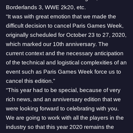
Borderlands
3,
WWE 2k20
, etc.
“It was with great emotion that we made the
difficult decision to cancel Paris Games Week,
originally scheduled for October 23 to 27, 2020,
which marked our 10th anniversary. The
current context and the necessary anticipation
of the technical and logistical complexities of an
event such as Paris Games Week force us to
cancel this edition.”
“This year had to be special, because of very
rich news, and an anniversary edition that we
were looking forward to celebrating with you.
We are going to work with all the players in the
industry so that this year 2020 remains the