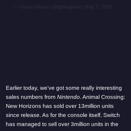
— David Gibson (@gibbogame)
May 7, 2020
Earlier today,
we’ve got some really interesting
sales numbers from
Nintendo
. Animal Crossing:
New Horizons has sold over 13million units
since release. As for the console itself, Switch
has managed to sell over 3million units in the