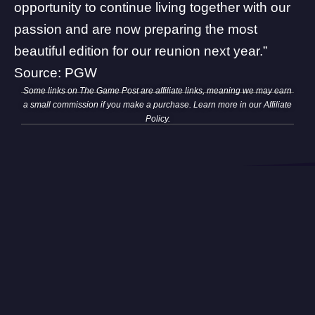
opportunity to continue living together with our
passion and are now preparing the most
beautiful edition for our reunion next year.”
Source:
PGW
Some links on The Game Post are affiliate links, meaning we may earn
a small commission if you make a purchase. Learn more in our
Affiliate
Policy
.
The Game Post is your ultimate and trusted source for all things
related to video games, TV, movies, anime, and the tech world.
Browse TGP
News