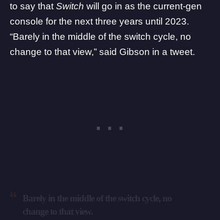
to say that
Switch
will go in as the current-gen
console for the next three years until 2023.
“Barely in the middle of the switch cycle, no
change to that view,” said Gibson in a tweet.
Barely in the middle of the switch cycle, no
change to that view.