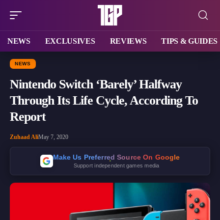
NEWS
EXCLUSIVES
REVIEWS
TIPS & GUIDES
NEWS
Nintendo Switch ‘Barely’ Halfway
Through Its Life Cycle, According To
Report
Zuhaad Ali
May 7, 2020
Make Us Preferred Source On Google
Support independent games media