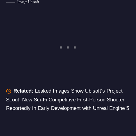
Image: Ubisoft
Related:
Leaked Images Show Ubisoft’s Project
Scout, New Sci-Fi Competitive First-Person Shooter
Reportedly in Early Development with Unreal Engine 5