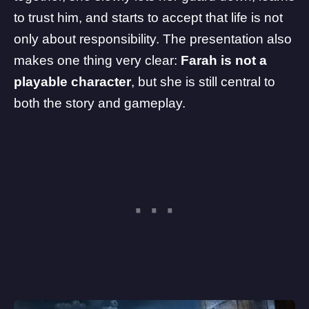
to trust him, and starts to accept that life is not
only about responsibility. The presentation also
makes one thing very clear:
Farah is not a
playable character
, but she is still central to
both the story and gameplay.