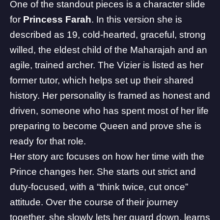
One of the standout pieces is a character slide
for
Princess Farah
. In this version she is
described as 19, cold-hearted, graceful, strong
willed, the eldest child of the Maharajah and an
agile, trained archer. The Vizier is listed as her
former tutor, which helps set up their shared
history. Her personality is framed as honest and
driven, someone who has spent most of her life
preparing to become Queen and prove she is
ready for that role.
Her story arc focuses on how her time with the
Prince changes her. She starts out strict and
duty-focused, with a “think twice, cut once”
attitude. Over the course of their journey
together, she slowly lets her guard down, learns