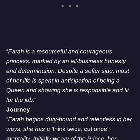
“
Farah is a resourceful and courageous
princess. marked by an all-business honesty
and determination. Despite a softer side, most
of her life is spent in anticipation of being a
Queen and showing she is responsible and fit
for the job.
“
Journey
“
Farah begins duty-bound and relentless in her
ways, she has a ‘
think twice, cut once’
mentality. Initially weary of the Prince, her