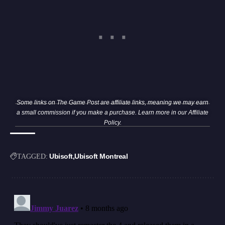
Some links on The Game Post are affiliate links, meaning we may earn
a small commission if you make a purchase. Learn more in our
Affiliate
Policy
.
Ubisoft
Ubisoft Montreal
TAGGED: