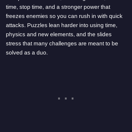
time, stop time, and a stronger power that
freezes enemies so you can rush in with quick
attacks. Puzzles lean harder into using time,
physics and new elements, and the slides
stress that many challenges are meant to be
solved as a duo.