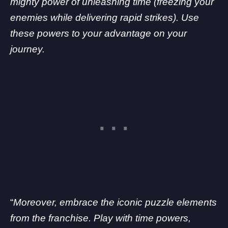
mighty power of unleashing time (freezing your
enemies while delivering rapid strikes). Use
these powers to your advantage on your
journey.
“
Moreover, embrace the iconic puzzle elements
from the franchise. Play with time powers,