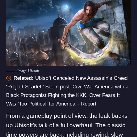
Image: Ubisoft
Related:
Ubisoft Canceled New Assassin’s Creed
‘Project Scarlet,’ Set in post–Civil War America with a
Black Protagonist Fighting the KKK, Over Fears It
Was ‘Too Political’ for America – Report
From a gameplay point of view, the leak backs
up Ubisoft’s talk of a full overhaul. The classic
time powers are back, including rewind, slow