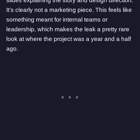
slides explaining the story and design direction.
It’s clearly not a marketing piece. This feels like
something meant for internal teams or
leadership, which makes the leak a pretty rare
look at where the project was a year and a half
ago.