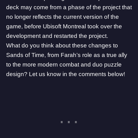
deck may come from a phase of the project that
no longer reflects the current version of the
game, before Ubisoft Montreal took over the
development and restarted the project.
What do you think about these changes to
Sands of Time, from Farah’s role as a true ally
to the more modern combat and duo puzzle
design? Let us know in the comments below!