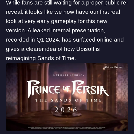
While fans are still waiting for a proper public re-
reveal, it looks like we now have our first real
look at very early gameplay for this new
version. A leaked internal presentation,
recorded in Q1 2024, has surfaced online and
gives a clearer idea of how
Ubisoft
is
reimagining Sands of Time.