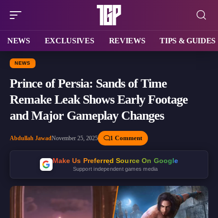
NEWS
EXCLUSIVES
REVIEWS
TIPS & GUIDES
NEWS
Prince of Persia: Sands of Time
Remake Leak Shows Early Footage
and Major Gameplay Changes
1 Comment
Abdullah Jawad
November 25, 2025
Make Us Preferred Source On Google
Support independent games media