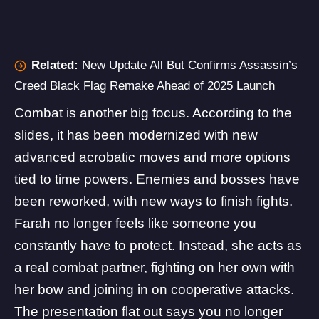
Related:
New Update All But Confirms Assassin’s
Creed Black Flag Remake Ahead of 2025 Launch
Combat is another big focus. According to the
slides, it has been modernized with new
advanced acrobatic moves and more options
tied to time powers. Enemies and bosses have
been reworked, with new ways to finish fights.
Farah no longer feels like someone you
constantly have to protect. Instead, she acts as
a real combat partner, fighting on her own with
her bow and joining in on cooperative attacks.
The presentation flat out says you no longer