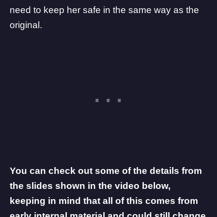
need to keep her safe in the same way as the
original.
You can check out some of the details from
the slides shown in the video below,
keeping in mind that all of this comes from
early internal material and could still change