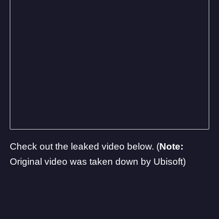
Check out the leaked video below. (
Note:
Original video was taken down by Ubisoft)