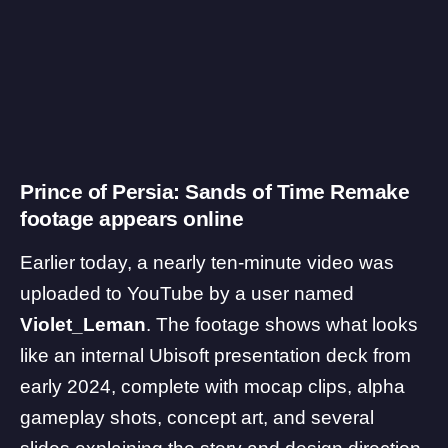
Prince of Persia: Sands of Time Remake
footage appears online
Earlier today, a nearly ten-minute video was
uploaded to YouTube by a user named
Violet_Leman
. The footage shows what looks
like an internal Ubisoft presentation deck from
early 2024, complete with mocap clips, alpha
gameplay shots, concept art, and several