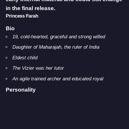
in the final release.
Princess Farah
Bio
19, cold-hearted, graceful and strong willed
Daughter of Maharajah, the ruler of India
Eldest child
The Vizier was her tutor
An agile trained archer and educated royal
Personality