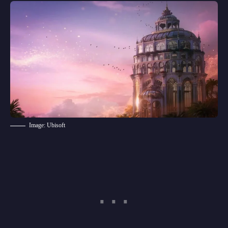
Image: Ubisoft