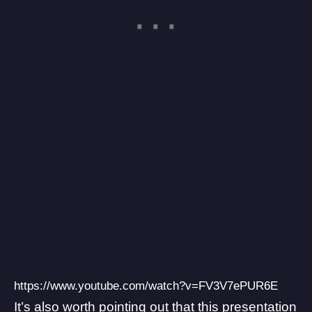
https://www.youtube.com/watch?v=FV3V7ePUR6E
It’s also worth pointing out that this presentation