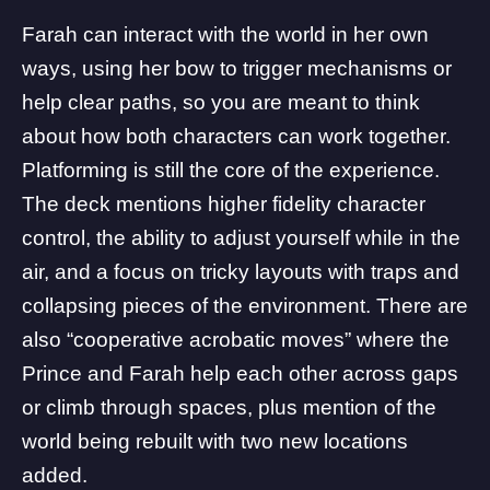
Farah can interact with the world in her own
ways, using her bow to trigger mechanisms or
help clear paths, so you are meant to think
about how both characters can work together.
Platforming is still the core of the experience.
The deck mentions higher fidelity character
control, the ability to adjust yourself while in the
air, and a focus on tricky layouts with traps and
collapsing pieces of the environment. There are
also “cooperative acrobatic moves” where the
Prince and Farah help each other across gaps
or climb through spaces, plus mention of the
world being rebuilt with two new locations
added.