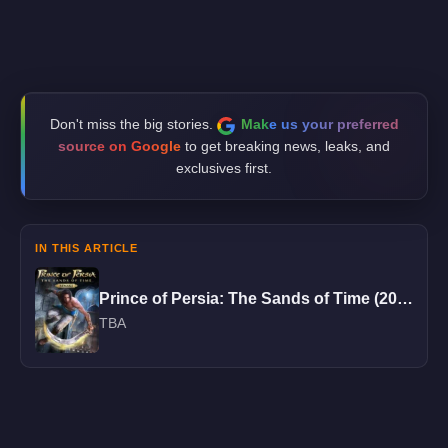
Don't miss the big stories.
Make us your preferred
source on Google
to get breaking news, leaks, and
exclusives first.
IN THIS ARTICLE
Prince of Persia: The Sands of Time (2026)
TBA