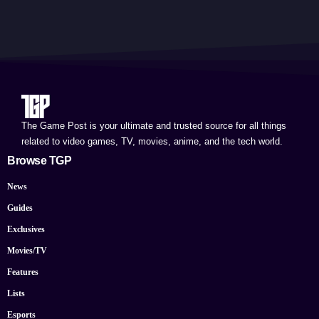
The Game Post is your ultimate and trusted source for all things
related to video games, TV, movies, anime, and the tech world.
Browse TGP
News
Guides
Exclusives
Movies/TV
Features
Lists
Esports