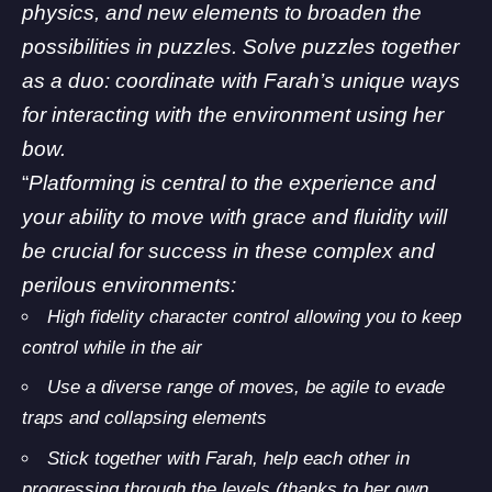
physics, and new elements to broaden the
possibilities in puzzles. Solve puzzles together
as a duo: coordinate with Farah’s unique ways
for interacting with the environment using her
bow.
“
Platforming is central to the experience and
your ability to move with grace and fluidity will
be crucial for success in these complex and
perilous environments:
High fidelity character control allowing you to keep
control while in the air
Use a diverse range of moves, be agile to evade
traps and collapsing elements
Stick together with Farah, help each other in
progressing through the levels (thanks to her own