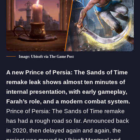
Image: Ubisoft via The Game Post
A new
Prince of Persia: The Sands of Time
remake leak shows almost ten minutes of
internal presentation, with early gameplay,
Farah’s role, and a modern combat system.
Prince of Persia: The Sands of Time remake
has had a rough road so far. Announced back
in 2020, then delayed again and again, the