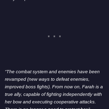
“The combat system and enemies have been
revamped (new ways to defeat enemies,
improved boss fights). From now on, Farah is a
true ally, capable of fighting independently with
her bow and executing cooperative attacks.