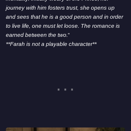
journey with him fosters trust, she opens up
and sees that he is a good person and in order
to live life, one must let loose. The romance is
earned between the two.
“
**Farah is not a playable character**