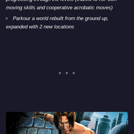
moving skills and cooperative acrobatic moves)
Parkour a world rebuilt from the ground up,
expanded with 2 new locations