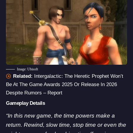
Image: Ubisoft
Related:
Intergalactic: The Heretic Prophet Won’t
Be At The Game Awards 2025 Or Release In 2026
Despite Rumors – Report
Gameplay Details
“In this new game, the time powers make a
return. Rewind, slow time, stop time or even the