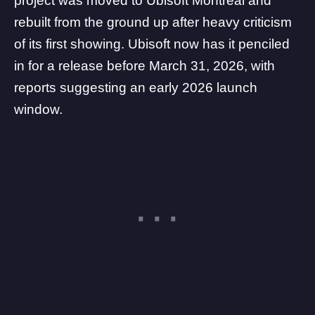
project was moved to
Ubisoft Montreal
and
rebuilt from the ground up after heavy criticism
of its first showing. Ubisoft now has it penciled
in for a release before March 31, 2026, with
reports suggesting an early 2026 launch
window.