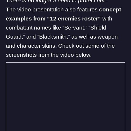
There is no longer a need to protect her.”
The video presentation also features
concept
examples from “12 enemies roster”
with
combatant names like “Servant,” “Shield
Guard,” and “Blacksmith,” as well as weapon
and character skins. Check out some of the
screenshots from the video below.