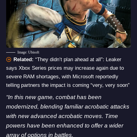
Image: Ubisoft
Related:
“They didn’t plan ahead at all”: Leaker
says Xbox Series prices may increase again due to
severe RAM shortages, with Microsoft reportedly
telling partners the impact is coming “very, very soon”
“In this new game, combat has been
modernized, blending familiar acrobatic attacks
with new advanced acrobatic moves. Time
powers have been enhanced to offer a wider
array of options in battles.