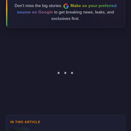
Don't miss the big stories.
Make us your preferred
source on Google
to get breaking news, leaks, and
exclusives first.
IN THIS ARTICLE