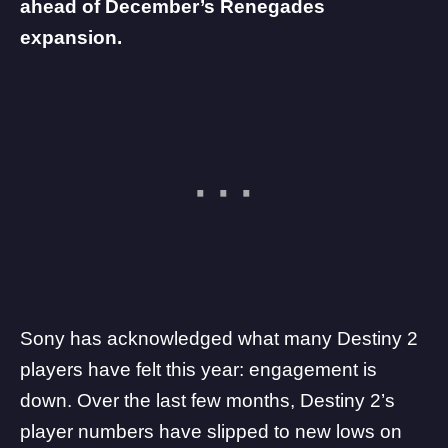
ahead of December’s Renegades
expansion.
Sony
has acknowledged what many
Destiny 2
players have felt this year: engagement is
down. Over the last few months, Destiny 2’s
player numbers have
slipped to new lows on