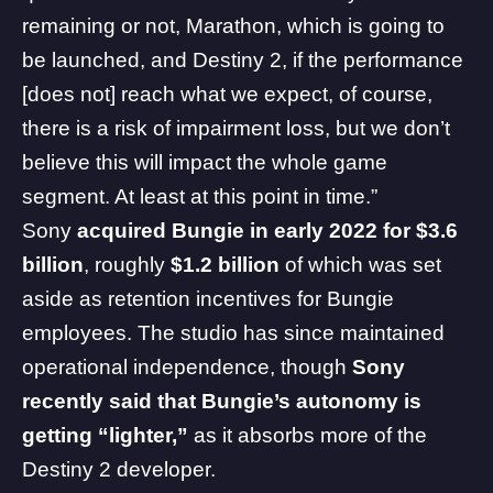
remaining or not,
Marathon
, which is going to
be launched, and Destiny 2, if the performance
[does not] reach what we expect, of course,
there is a risk of impairment loss, but we don’t
believe this will impact the whole game
segment. At least at this point in time.”
Sony
acquired Bungie in early 2022 for $3.6
billion
, roughly
$1.2 billion
of which was set
aside as retention incentives for Bungie
employees. The studio has since maintained
operational independence, though
Sony
recently said that Bungie’s autonomy is
getting “lighter,”
as it
absorbs more of the
Destiny 2 developer
.