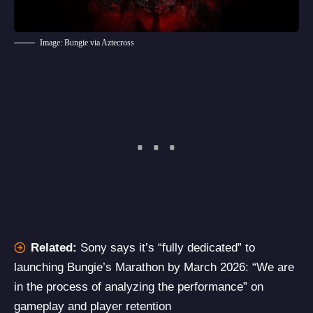
Image: Bungie via Aztecross
Related:
Sony says it’s “fully dedicated” to
launching Bungie’s Marathon by March 2026: “We are
in the process of analyzing the performance” on
gameplay and player retention