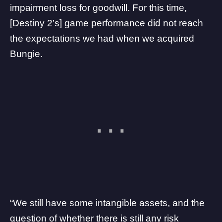
impairment loss for goodwill. For this time,
[Destiny 2’s] game performance did not reach
the expectations we had when we acquired
Bungie.
“We still have some intangible assets, and the
question of whether there is still any risk