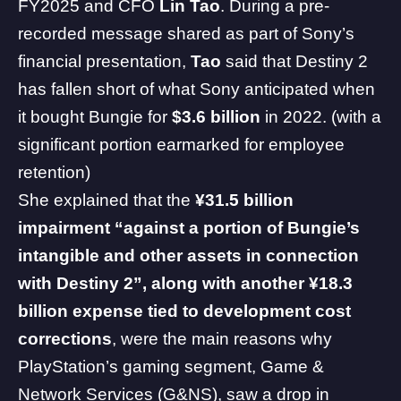
FY2025 and CFO
Lin Tao
. During a pre-
recorded message shared as part of Sony’s
financial presentation,
Tao
said that Destiny 2
has fallen short of what Sony anticipated when
it bought Bungie for
$3.6 billion
in 2022. (with a
significant portion earmarked for employee
retention)
She explained that the
¥31.5 billion
impairment “against a portion of Bungie’s
intangible and other assets in connection
with Destiny 2”, along with another ¥18.3
billion expense tied to development cost
corrections
, were the main reasons why
PlayStation’s gaming segment, Game &
Network Services (G&NS), saw a drop in