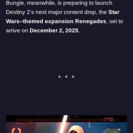
Bungie, meanwhile, is preparing to launch
Destiny 2’s next major content drop, the
Star
Wars–themed expansion Renegades
, set to
arrive on
December 2, 2025
.