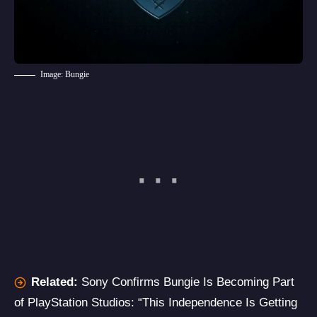
Image: Bungie
Related:
Sony Confirms Bungie Is Becoming Part
of PlayStation Studios: “This Independence Is Getting