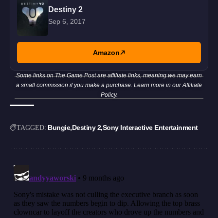
Destiny 2
Sep 6, 2017
Amazon
Some links on The Game Post are affiliate links, meaning we may earn
a small commission if you make a purchase. Learn more in our
Affiliate
Policy
.
Bungie
Destiny 2
Sony Interactive Entertainment
TAGGED: