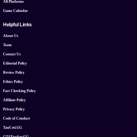
All Platforms
Game Calendar
Helpful Links
About Us
Team
Contact Us
Editorial Policy
Review Policy
Ethics Policy
Fact Checking Policy
Affiliate Policy
Privacy Policy
Code of Conduct
TauCeti.GG
GTATracker.GG