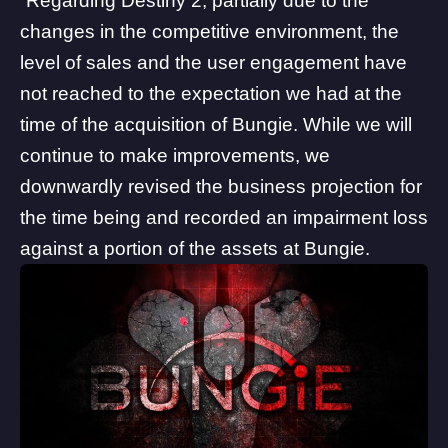
“Regarding Destiny 2, partially due to the
changes in the competitive environment, the
level of sales and the user engagement have
not reached to the expectation we had at the
time of the acquisition of Bungie. While we will
continue to make improvements, we
downwardly revised the business projection for
the time being and recorded an impairment loss
against a portion of the assets at Bungie.