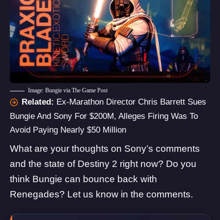
Image: Bungie via The Game Post
Related:
Ex-Marathon Director Chris Barrett Sues
Bungie And Sony For $200M, Alleges Firing Was To
Avoid Paying Nearly $50 Million
What are your thoughts on Sony’s comments
and the state of Destiny 2 right now? Do you
think Bungie can bounce back with
Renegades? Let us know in the comments.