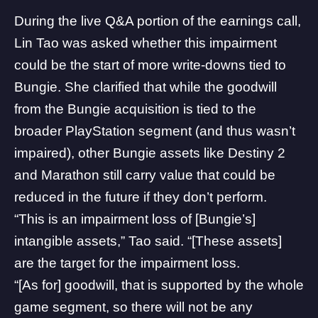
During the live Q&A portion of the earnings call,
Lin Tao was asked whether this impairment
could be the start of more write-downs tied to
Bungie. She clarified that while the goodwill
from the Bungie acquisition is tied to the
broader
PlayStation
segment (and thus wasn’t
impaired), other Bungie assets like Destiny 2
and Marathon still carry value that could be
reduced in the future if they don’t perform.
“This is an impairment loss of [Bungie’s]
intangible assets,” Tao said. “[These assets]
are the target for the impairment loss.
“[As for] goodwill, that is supported by the whole
game segment, so there will not be any