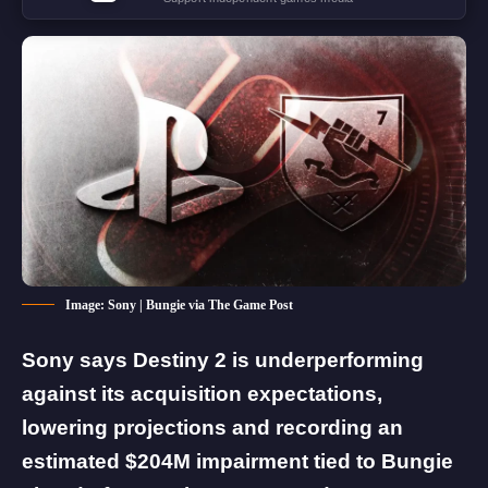
Image: Sony | Bungie via The Game Post
Sony says Destiny 2 is underperforming
against its acquisition expectations,
lowering projections and recording an
estimated $204M impairment tied to Bungie