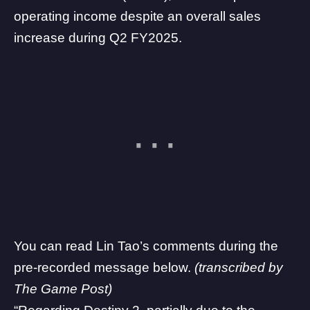
operating income despite an overall sales
increase during Q2 FY2025.
You can read Lin Tao’s comments during the
pre-recorded message below.
(transcribed by
The Game Post)