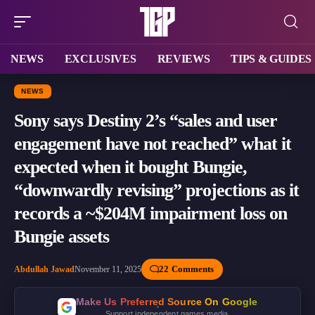
NEWS
EXCLUSIVES
REVIEWS
TIPS & GUIDES
NEWS
Sony says Destiny 2’s “sales and user
engagement have not reached” what it
expected when it bought Bungie,
“downwardly revising” projections as it
records a ~$204M impairment loss on
Bungie assets
22 Comments
Abdullah Jawad
November 11, 2025
Make Us Preferred Source On Google
Support independent games media