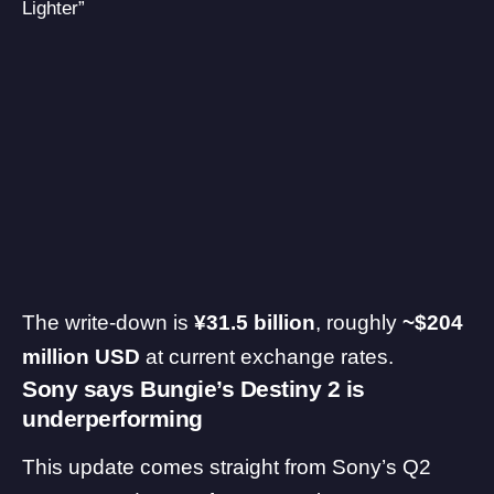
Lighter”
The write-down is
¥31.5 billion
, roughly
~$204
million USD
at current exchange rates.
Sony says Bungie’s Destiny 2 is
underperforming
This update comes straight from Sony’s Q2