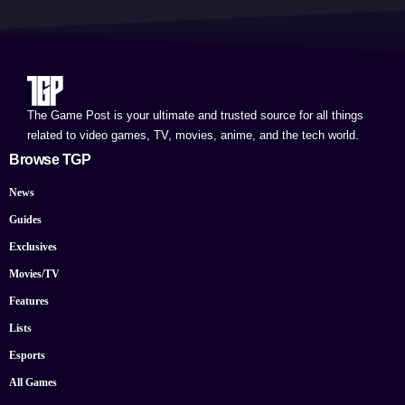
The Game Post is your ultimate and trusted source for all things
related to video games, TV, movies, anime, and the tech world.
Browse TGP
News
Guides
Exclusives
Movies/TV
Features
Lists
Esports
All Games