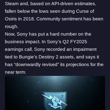
Steam
and, based on API-driven estimates,
fallen below the lows seen during Curse of
Osiris in 2018
. Community sentiment has been
rough.
Now, Sony has put a hard number on the
business impact. In Sony’s Q2 FY2025
earnings call, Sony recorded an impairment
tied to
Bungie
’s Destiny 2 assets, and says it
has “downwardly revised” its projections for the
near term.