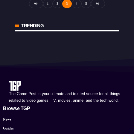
1
2
3
4
5
TRENDING
The Game Post is your ultimate and trusted source for all things
related to video games, TV, movies, anime, and the tech world.
Browse TGP
News
Guides