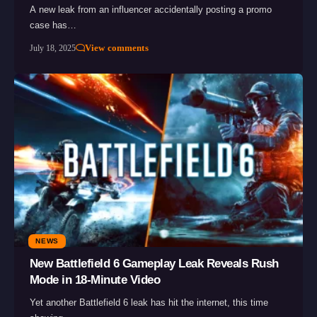
A new leak from an influencer accidentally posting a promo
case has…
View comments
July 18, 2025
NEWS
New Battlefield 6 Gameplay Leak Reveals Rush
Mode in 18-Minute Video
Yet another Battlefield 6 leak has hit the internet, this time