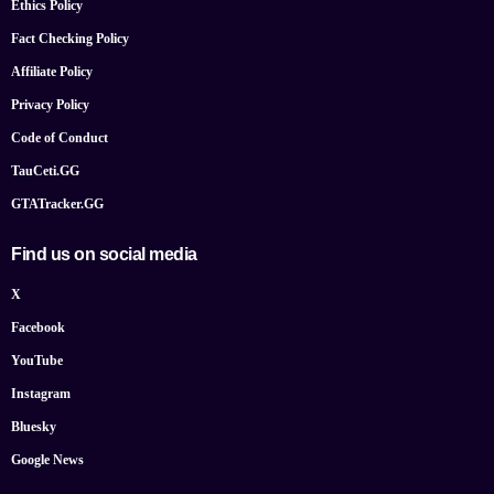
Ethics Policy
Fact Checking Policy
Affiliate Policy
Privacy Policy
Code of Conduct
TauCeti.GG
GTATracker.GG
Find us on social media
X
Facebook
YouTube
Instagram
Bluesky
Google News