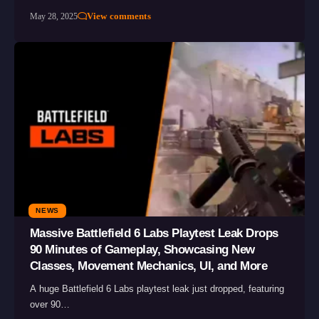
View comments
May 28, 2025
NEWS
Massive Battlefield 6 Labs Playtest Leak Drops
90 Minutes of Gameplay, Showcasing New
Classes, Movement Mechanics, UI, and More
A huge Battlefield 6 Labs playtest leak just dropped, featuring
over 90…