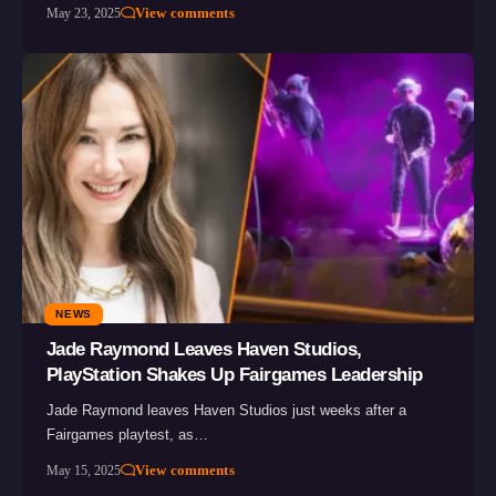
View comments
May 23, 2025
NEWS
Jade Raymond Leaves Haven Studios,
PlayStation Shakes Up Fairgames Leadership
Jade Raymond leaves Haven Studios just weeks after a
Fairgames playtest, as…
View comments
May 15, 2025