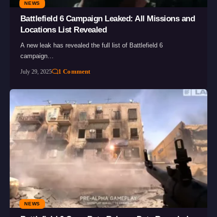
NEWS
Battlefield 6 Campaign Leaked: All Missions and
Locations List Revealed
A new leak has revealed the full list of Battlefield 6
campaign…
1 Comment
July 29, 2025
NEWS