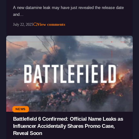
A new datamine leak may have just revealed the release date
and…
View comments
July 22, 2025
NEWS
Battlefield 6 Confirmed: Official Name Leaks as
Influencer Accidentally Shares Promo Case,
Reveal Soon