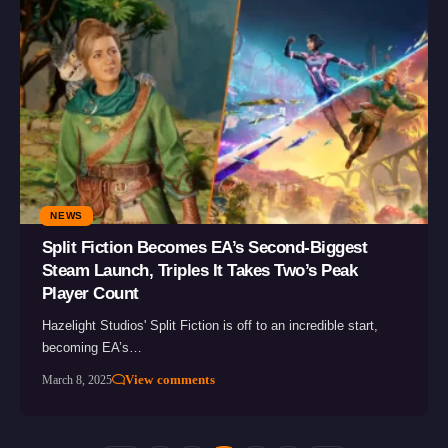
NEWS
Split Fiction Becomes EA’s Second-Biggest
Steam Launch, Triples It Takes Two’s Peak
Player Count
Hazelight Studios' Split Fiction is off to an incredible start,
becoming EA’s…
View comments
March 8, 2025