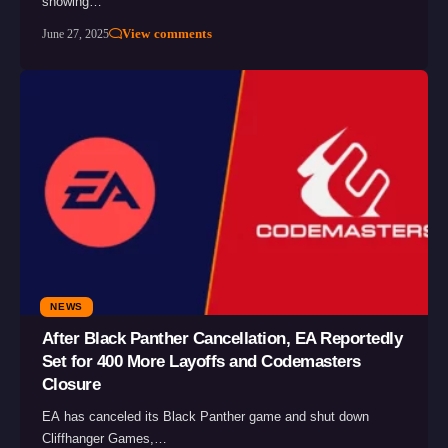
showing…
View comments
June 27, 2025
NEWS
After Black Panther Cancellation, EA Reportedly
Set for 400 More Layoffs and Codemasters
Closure
EA has canceled its Black Panther game and shut down
Cliffhanger Games,…