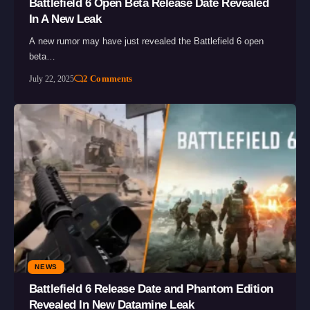
Battlefield 6 Open Beta Release Date Revealed
In A New Leak
A new rumor may have just revealed the Battlefield 6 open
beta…
2 Comments
July 22, 2025
NEWS
Battlefield 6 Release Date and Phantom Edition
Revealed In New Datamine Leak