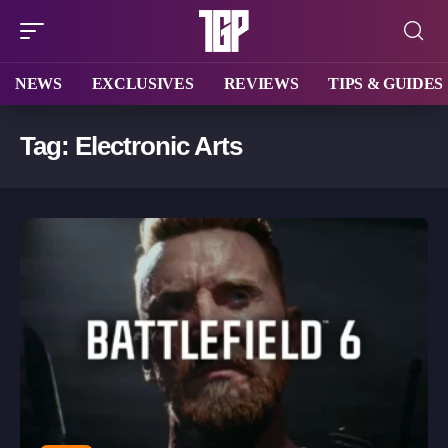
NEWS
EXCLUSIVES
REVIEWS
TIPS & GUIDES
Tag:
Electronic Arts