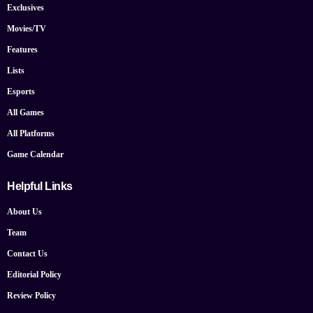
Exclusives
Movies/TV
Features
Lists
Esports
All Games
All Platforms
Game Calendar
Helpful Links
About Us
Team
Contact Us
Editorial Policy
Review Policy