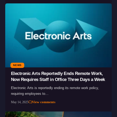
NEWS
Electronic Arts Reportedly Ends Remote Work,
Now Requires Staff in Office Three Days a Week
Electronic Arts is reportedly ending its remote work policy,
requiring employees to…
View comments
May 14, 2025