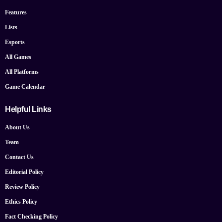
Features
Lists
Esports
All Games
All Platforms
Game Calendar
Helpful Links
About Us
Team
Contact Us
Editorial Policy
Review Policy
Ethics Policy
Fact Checking Policy