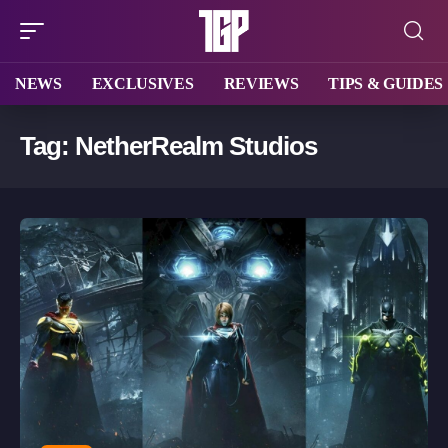
NEWS
EXCLUSIVES
REVIEWS
TIPS & GUIDES
Tag:
NetherRealm Studios