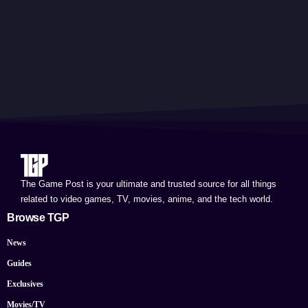
The Game Post is your ultimate and trusted source for all things
related to video games, TV, movies, anime, and the tech world.
Browse TGP
News
Guides
Exclusives
Movies/TV