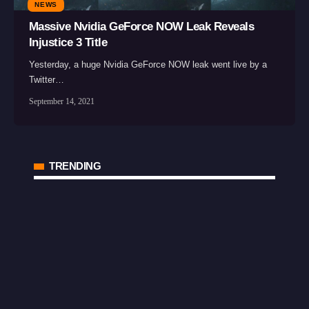
NEWS
Massive Nvidia GeForce NOW Leak Reveals
Injustice 3 Title
Yesterday, a huge Nvidia GeForce NOW leak went live by a
Twitter…
September 14, 2021
TRENDING