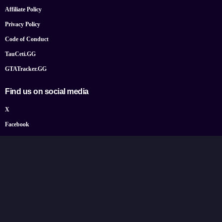
Affiliate Policy
Privacy Policy
Code of Conduct
TauCeti.GG
GTATracker.GG
Find us on social media
X
Facebook
YouTube
Instagram
Bluesky
Google News
© 2026 TheGamePost.com. All Rights Reserved.