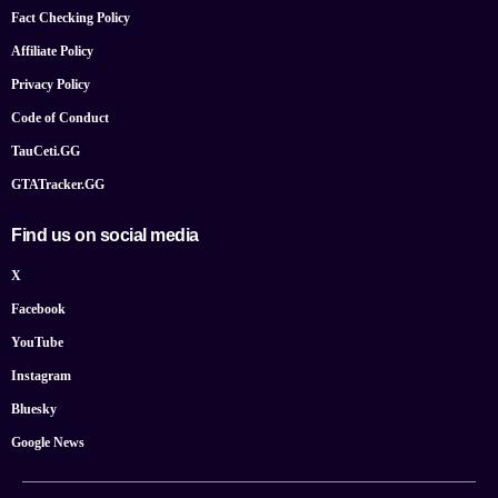
Fact Checking Policy
Affiliate Policy
Privacy Policy
Code of Conduct
TauCeti.GG
GTATracker.GG
Find us on social media
X
Facebook
YouTube
Instagram
Bluesky
Google News