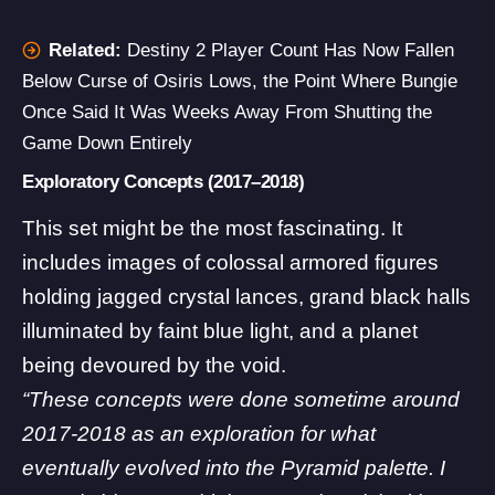
Related:
Destiny 2 Player Count Has Now Fallen
Below Curse of Osiris Lows, the Point Where Bungie
Once Said It Was Weeks Away From Shutting the
Game Down Entirely
Exploratory Concepts (2017–2018)
This set might be the most fascinating. It
includes images of colossal armored figures
holding jagged crystal lances, grand black halls
illuminated by faint blue light, and a planet
being devoured by the void.
“These concepts were done sometime around
2017-2018 as an exploration for what
eventually evolved into the Pyramid palette. I