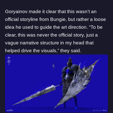
Goryainov made it clear that this wasn’t an
official storyline from Bungie, but rather a loose
idea he used to guide the art direction. “To be
clear, this was never the official story, just a
vague narrative structure in my head that
helped drive the visuals,” they said.