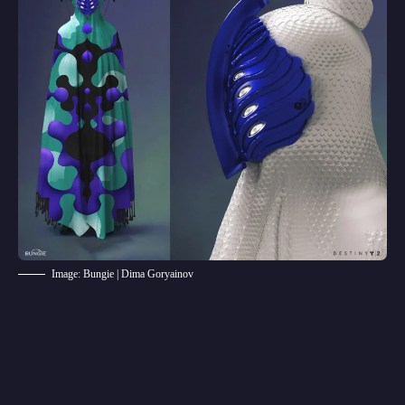
Image: Bungie | Dima Goryainov