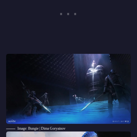
Image: Bungie | Dima Goryainov