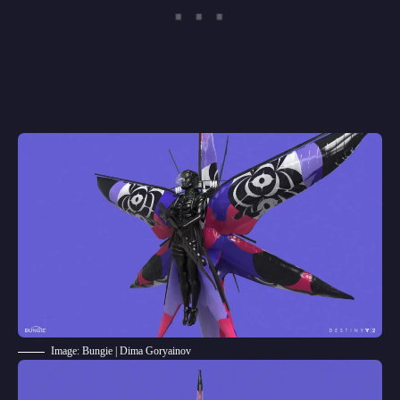
Image: Bungie | Dima Goryainov