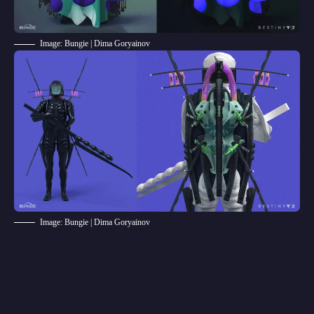
Image: Bungie | Dima Goryainov
Image: Bungie | Dima Goryainov