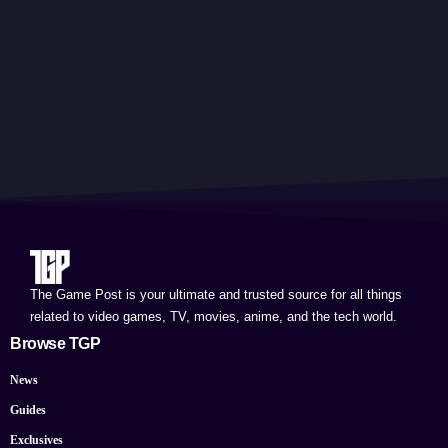
The Game Post is your ultimate and trusted source for all things
related to video games, TV, movies, anime, and the tech world.
Browse TGP
News
Guides
Exclusives