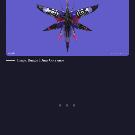
Image: Bungie | Dima Goryainov