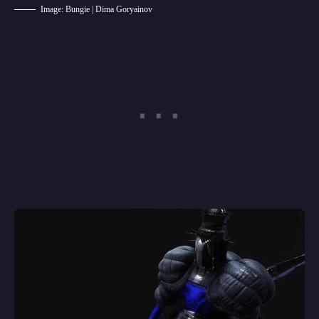
Image: Bungie | Dima Goryainov