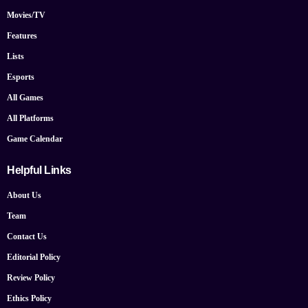
Movies/TV
Features
Lists
Esports
All Games
All Platforms
Game Calendar
Helpful Links
About Us
Team
Contact Us
Editorial Policy
Review Policy
Ethics Policy