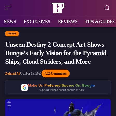
NEWS
EXCLUSIVES
REVIEWS
TIPS & GUIDES
NEWS
Unseen Destiny 2 Concept Art Shows
Bungie’s Early Vision for the Pyramid
Ships, Cloud Striders, and More
2 Comments
Zuhaad Ali
October 15, 2025
Make Us Preferred Source On Google
Support independent games media