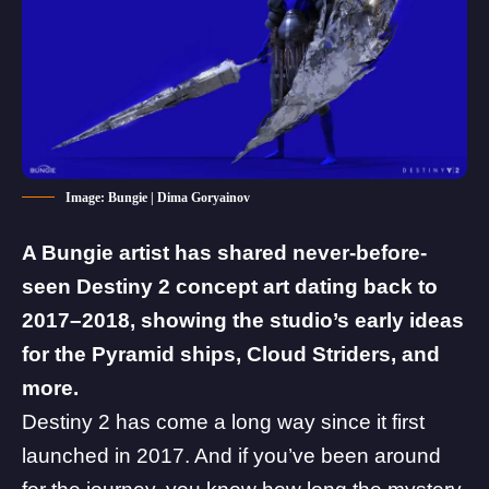
Image: Bungie | Dima Goryainov
A Bungie artist has shared never-before-
seen Destiny 2 concept art dating back to
2017–2018, showing the studio’s early ideas
for the Pyramid ships, Cloud Striders, and
more.
Destiny 2
has come a long way since it first
launched in 2017. And if you’ve been around