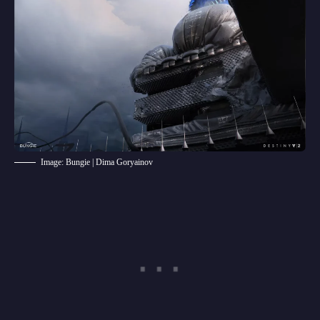
Image: Bungie | Dima Goryainov