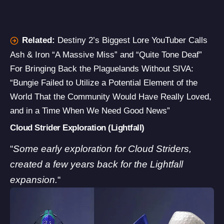
Related:
Destiny 2’s Biggest Lore YouTuber Calls
Ash & Iron “A Massive Miss” and “Quite Tone Deaf”
For Bringing Back the Plaguelands Without SIVA:
“Bungie Failed to Utilize a Potential Element of the
World That the Community Would Have Really Loved,
and in a Time When We Need Good News”
Cloud Strider Exploration (Lightfall)
“
Some early exploration for Cloud Striders,
created a few years back for the Lightfall
expansion.
“