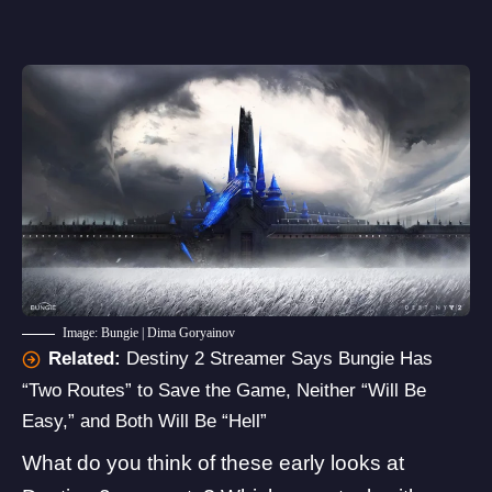
Image: Bungie | Dima Goryainov
Related:
Destiny 2 Streamer Says Bungie Has
“Two Routes” to Save the Game, Neither “Will Be
Easy,” and Both Will Be “Hell”
What do you think of these early looks at