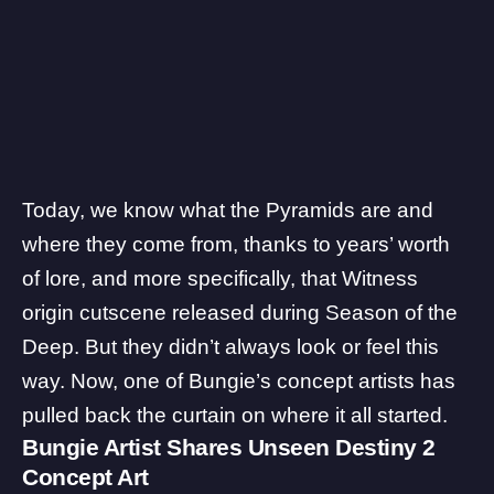
Today, we know what the Pyramids are and
where they come from, thanks to years’ worth
of lore, and more specifically, that
Witness
origin cutscene
released during Season of the
Deep. But they didn’t always look or feel this
way. Now, one of Bungie’s concept artists has
pulled back the curtain on where it all started.
Bungie Artist Shares Unseen Destiny 2
Concept Art