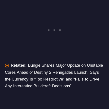
Related:
Bungie Shares Major Update on Unstable
Cores Ahead of Destiny 2 Renegades Launch, Says
the Currency Is “Too Restrictive” and “Fails to Drive
Any Interesting Buildcraft Decisions”