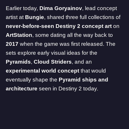
Earlier today,
Dima Goryainov
, lead concept
artist at
Bungie
, shared three full collections of
never-before-seen Destiny 2 concept art
on
ArtStation
, some dating all the way back to
2017
when the game was first released. The
sets explore early visual ideas for the
Pyramids
,
Cloud Striders
, and an
experimental world concept
that would
eventually shape the
Pyramid ships and
architecture
seen in Destiny 2 today.