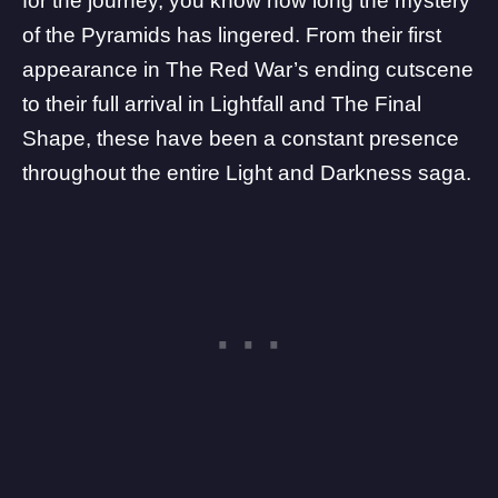
for the journey, you know how long the mystery
of the
Pyramids
has lingered. From their first
appearance in The Red War’s ending cutscene
to their full arrival in
Lightfall
and
The Final
Shape
, these have been a constant presence
throughout the entire
Light and Darkness
saga.