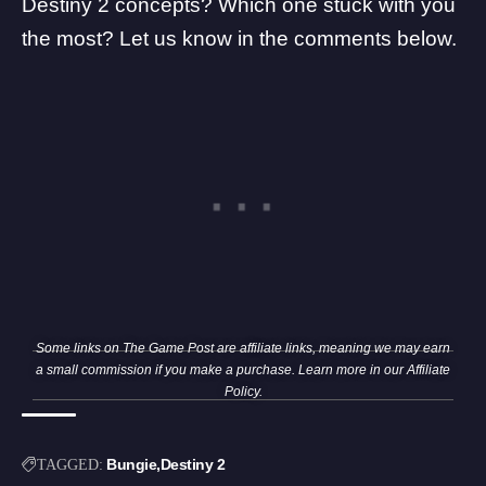
Destiny 2 concepts? Which one stuck with you
the most? Let us know in the comments below.
Some links on The Game Post are affiliate links, meaning we may earn
a small commission if you make a purchase. Learn more in our
Affiliate
Policy
.
Bungie
Destiny 2
TAGGED: