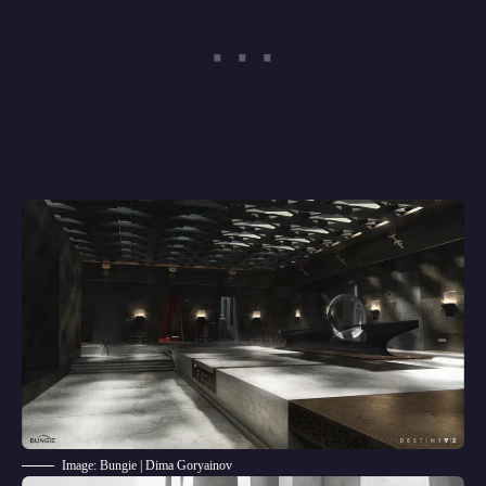
Image: Bungie | Dima Goryainov