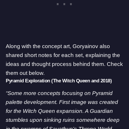
Along with the concept art, Goryainov also
shared short notes for each set, explaining the
ideas and thought process behind them. Check
them out below.
Pyramid Exploration (The Witch Queen and 2018)
“Some more concepts focusing on Pyramid
palette development. First image was created
for the Witch Queen expansion. A Guardian
stumbles upon sinking ruins somewhere deep
in the swamps of Savathun’s Throne World.