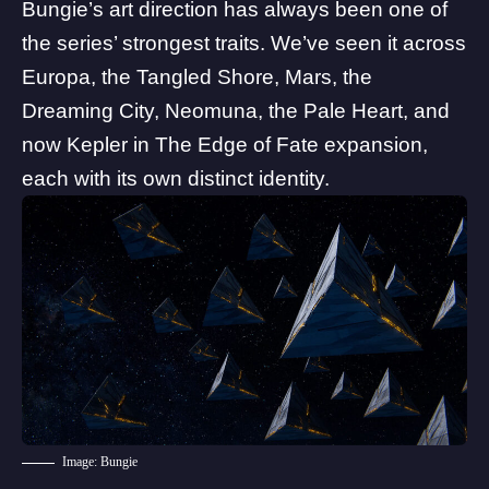
Bungie’s art direction has always been one of
the series’ strongest traits. We’ve seen it across
Europa, the Tangled Shore, Mars, the
Dreaming City, Neomuna,
the Pale Heart
, and
now Kepler in
The Edge of Fate
expansion,
each with its own distinct identity.
Image: Bungie