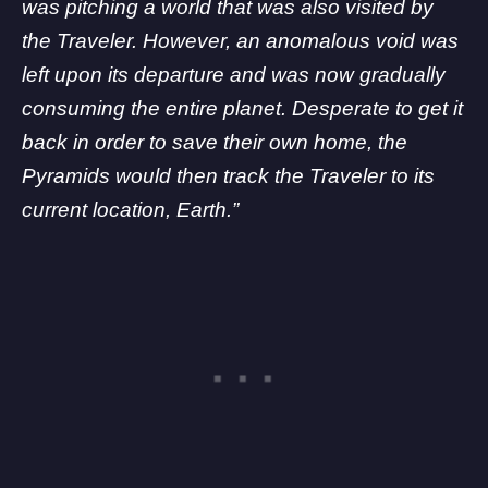
was pitching a world that was also visited by
the Traveler. However, an anomalous void was
left upon its departure and was now gradually
consuming the entire planet. Desperate to get it
back in order to save their own home, the
Pyramids would then track the Traveler to its
current location, Earth.”