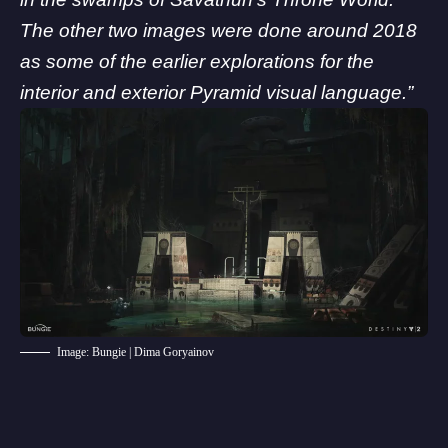
The other two images were done around 2018
as some of the earlier explorations for the
interior and exterior Pyramid visual language.”
Image: Bungie | Dima Goryainov