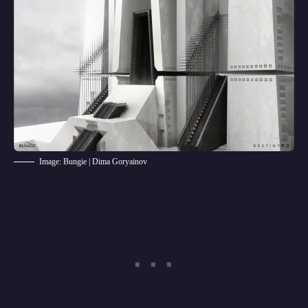
Image: Bungie | Dima Goryainov