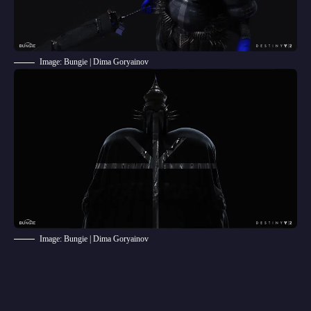
Image: Bungie | Dima Goryainov
Image: Bungie | Dima Goryainov