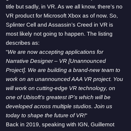
title but sadly, in VR. As we all know, there’s no
VR product for Microsoft Xbox as of now. So,
Splinter Cell and Assassin’s Creed in VR is
most likely not going to happen. The listing
describes as:
“
We are now accepting applications for
Narrative Designer – VR [Unannounced
Project]. We are building a brand-new team to
work on an unannounced AAA VR project. You
will work on cutting-edge VR technology, on
one of Ubisoft’s greatest IP’s which will be
developed across multiple studios. Join us
today to shape the future of VR!
“
Back in 2019, speaking with
IGN
, Guillemot