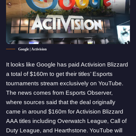
Google | Activision
It looks like Google has paid Activision Blizzard
a total of $160m to get their titles’ Esports
tournaments stream exclusively on YouTube.
The news comes from
Esports Observer
,
where sources said that the deal originally
came in around $160m for Activision Blizzard
AAA titles including
Overwatch
League,
Call of
Duty
League, and
Hearthstone
. YouTube will