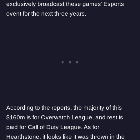
exclusively broadcast these games’ Esports
event for the next three years.
According to the reports, the majority of this
$160m is for Overwatch League, and rest is
paid for Call of Duty League. As for
Hearthstone, it looks like it was thrown in the