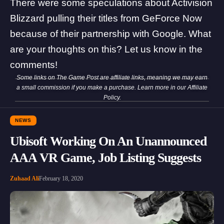
There were some speculations about
Activision
Blizzard pulling their titles from GeForce Now
because of their partnership with Google
. What
are your thoughts on this? Let us know in the
comments!
Some links on The Game Post are affiliate links, meaning we may earn
a small commission if you make a purchase. Learn more in our
Affiliate
Policy
.
NEWS
Ubisoft Working On An Unannounced
AAA VR Game, Job Listing Suggests
Zuhaad Ali
February 18, 2020