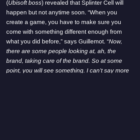
(
Ubisoft boss
) revealed that Splinter Cell will
happen but not anytime soon. “When you
create a game, you have to make sure you
come with something different enough from
what you did before,” says Guillemot. “
Now,
there are some people looking at, ah, the
brand, taking care of the brand. So at some
point, you will see something. I can’t say more
than that.
“
Apart from the listing itself, we don’t have much
information about what this new unannounced
project is all about. What are your thoughts on
this? Let us know in the comments!
Some links on The Game Post are affiliate links, meaning we may earn
a small commission if you make a purchase. Learn more in our
Affiliate
Policy
.