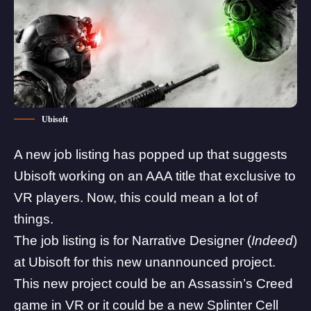
Ubisoft
A new job listing has popped up that suggests
Ubisoft working on an AAA title that exclusive to
VR players. Now, this could mean a lot of
things.
The job listing is for Narrative Designer (
Indeed
)
at Ubisoft for this new unannounced project.
This new project could be an
Assassin’s Creed
game in VR or it could be a new Splinter Cell