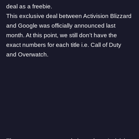
deal as a freebie.
This exclusive deal between Activision Blizzard
and Google was officially announced last
month. At this point, we still don’t have the
exact numbers for each title i.e. Call of Duty
and Overwatch.