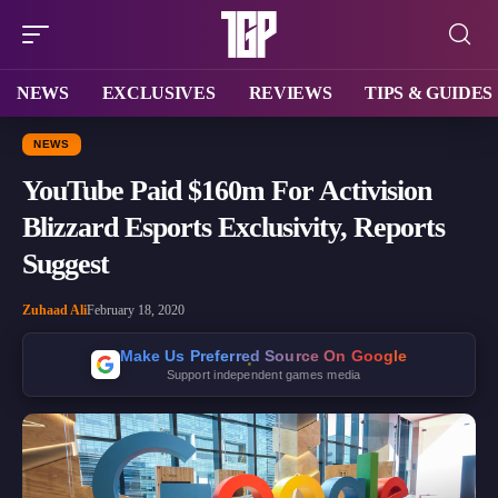
NEWS
EXCLUSIVES
REVIEWS
TIPS & GUIDES
NEWS
YouTube Paid $160m For Activision
Blizzard Esports Exclusivity, Reports
Suggest
Zuhaad Ali
February 18, 2020
Make Us Preferred Source On Google
Support independent games media