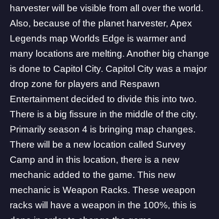
harvester will be visible from all over the world.
Also, because of the planet harvester, Apex
Legends map Worlds Edge is warmer and
many locations are melting. Another big change
is done to Capitol City. Capitol City was a major
drop zone for players and
Respawn
Entertainment
decided to divide this into two.
There is a big fissure in the middle of the city.
Primarily season 4 is bringing map changes.
There will be a new location called Survey
Camp and in this location, there is a new
mechanic added to the game. This new
mechanic is Weapon Racks. These weapon
racks will have a weapon in the 100%, this is