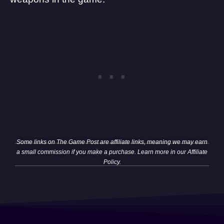
Some links on The Game Post are affiliate links, meaning we may earn
a small commission if you make a purchase. Learn more in our
Affiliate
Policy
.