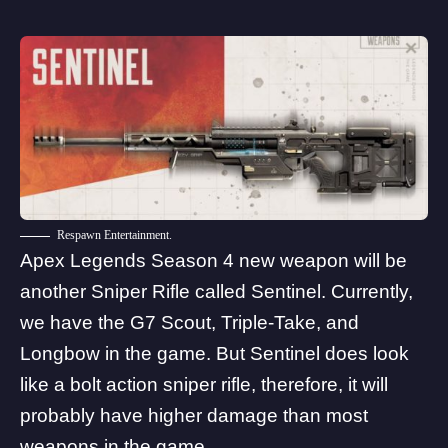
Respawn Entertainment.
Apex Legends Season 4 new weapon will be
another Sniper Rifle called Sentinel. Currently,
we have the G7 Scout, Triple-Take, and
Longbow in the game. But Sentinel does look
like a bolt action sniper rifle, therefore, it will
probably have higher damage than most
weapons in the game.