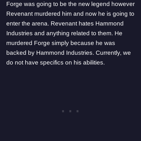
Forge was going to be the new legend
however
Revenant murdered him and now he is going to
enter the arena. Revenant hates Hammond
Industries and anything related to them. He
murdered Forge simply because he was
backed by Hammond Industries. Currently, we
do not have specifics on his abilities.