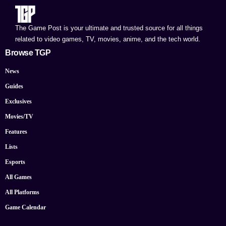
The Game Post is your ultimate and trusted source for all things
related to video games, TV, movies, anime, and the tech world.
Browse TGP
News
Guides
Exclusives
Movies/TV
Features
Lists
Esports
All Games
All Platforms
Game Calendar