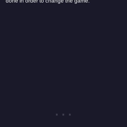
done in order to change the game.