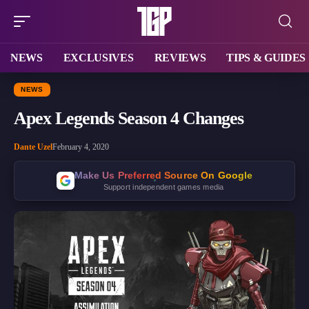
NEWS
EXCLUSIVES
REVIEWS
TIPS & GUIDES
NEWS
Apex Legends Season 4 Changes
Dante Uzel
February 4, 2020
Make Us Preferred Source On Google
Support independent games media