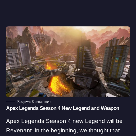
Respawn Entertainment
Apex Legends Season 4 New Legend and Weapon
Apex Legends Season 4 new Legend will be
Revenant. In the beginning, we thought that