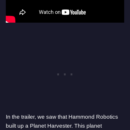
In the trailer, we saw that Hammond Robotics
built up a Planet Harvester. This planet