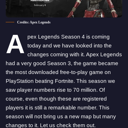
Credits: Apex Legends
A
pex Legends Season 4 is coming
today and we have looked into the
changes coming with it. Apex Legends
had a very good Season 3, the game became
the
most downloaded free-to-play game on
PlayStation beating Fortnite.
This season we
saw player numbers rise to 70 million. Of
course, even though these are registered
players it is still a remarkable number. This
season will not bring us a new map but many
changes to it. Let us check them out.