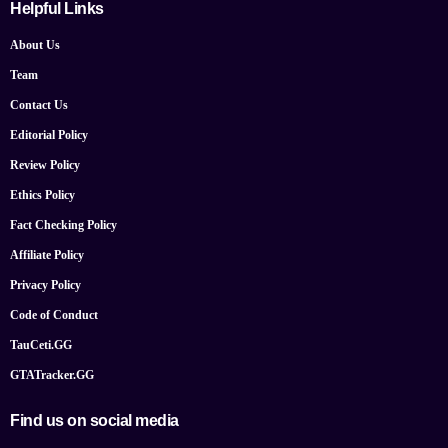
Helpful Links
About Us
Team
Contact Us
Editorial Policy
Review Policy
Ethics Policy
Fact Checking Policy
Affiliate Policy
Privacy Policy
Code of Conduct
TauCeti.GG
GTATracker.GG
Find us on social media