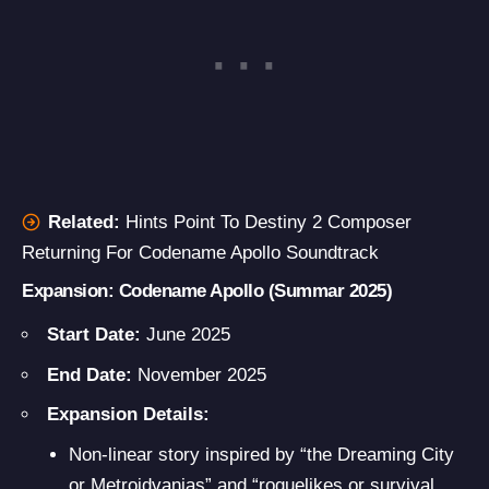
Related:
Hints Point To Destiny 2 Composer
Returning For Codename Apollo Soundtrack
Expansion: Codename Apollo
(Summar 2025)
Start Date:
June 2025
End Date:
November 2025
Expansion Details:
Non-linear story inspired by “the Dreaming City
or Metroidvanias” and “roguelikes or survival