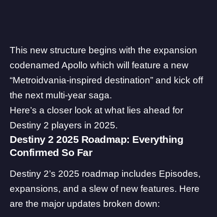
This new structure begins with the
expansion
codenamed Apollo
which will feature a new
“Metroidvania-inspired destination” and kick off
the next multi-year saga.
Here’s a closer look at what lies ahead for
Destiny 2 players in 2025.
Destiny 2 2025 Roadmap: Everything
Confirmed So Far
Destiny 2’s 2025 roadmap includes Episodes,
expansions, and a slew of new features. Here
are the major updates broken down: