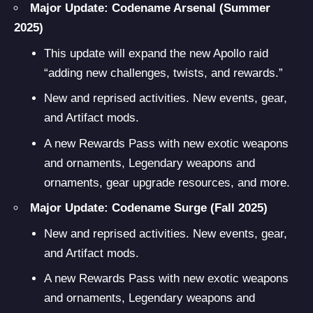
Major Update: Codename Arsenal
(Summer
2025)
This update will expand the new Apollo raid
“adding new challenges, twists, and rewards.”
New and reprised activities. New events, gear,
and Artifact mods.
A new Rewards Pass with new exotic weapons
and ornaments, Legendary weapons and
ornaments, gear upgrade resources, and more.
Major Update: Codename Surge (Fall 2025)
New and reprised activities. New events, gear,
and Artifact mods.
A new Rewards Pass with new exotic weapons
and ornaments, Legendary weapons and