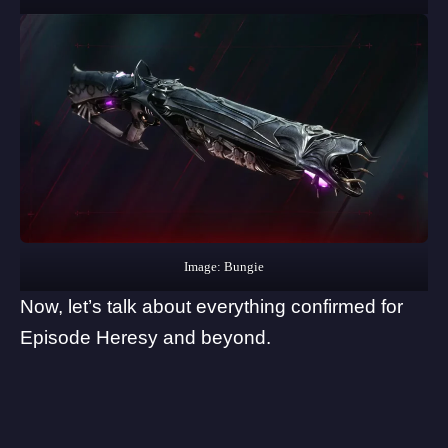
Image: Bungie
Now, let’s talk about everything confirmed for
Episode Heresy and beyond.