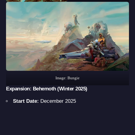
Image: Bungie
Expansion: Behemoth
(Winter 2025)
Start Date:
December 2025