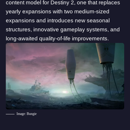
content model for Destiny 2
, one that replaces
yearly expansions with
two medium-sized
expansions
and introduces new seasonal
structures, innovative gameplay systems, and
long-awaited quality-of-life improvements.
Image: Bungie