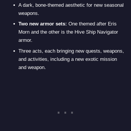
A dark, bone-themed aesthetic for new seasonal
weapons.
Two new armor sets:
One themed after Eris
Morn and the other is the Hive Ship Navigator
armor.
Three acts, each bringing new quests, weapons,
and activities, including a new exotic mission
and weapon.