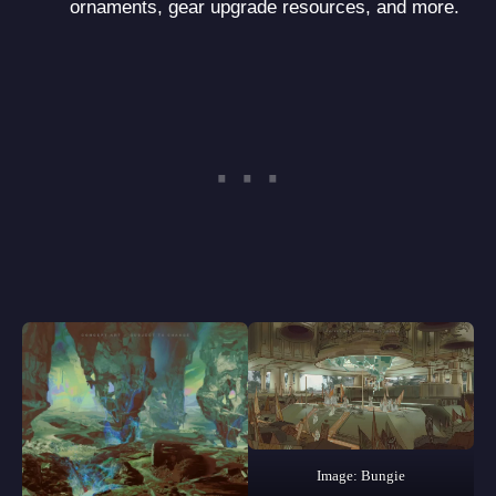
ornaments, gear upgrade resources, and more.
Image: Bungie