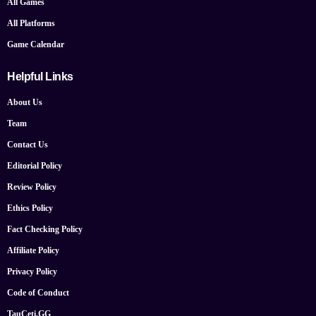
All Games
All Platforms
Game Calendar
Helpful Links
About Us
Team
Contact Us
Editorial Policy
Review Policy
Ethics Policy
Fact Checking Policy
Affiliate Policy
Privacy Policy
Code of Conduct
TauCeti.GG