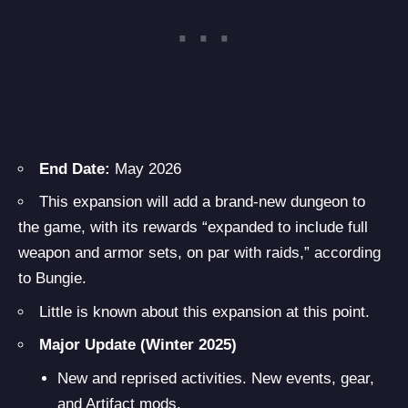
End Date:
May 2026
This expansion will add a brand-new dungeon to
the game, with its rewards “expanded to include full
weapon and armor sets, on par with raids,” according
to Bungie.
Little is known about this expansion at this point.
Major Update (Winter 2025)
New and reprised activities. New events, gear,
and Artifact mods.