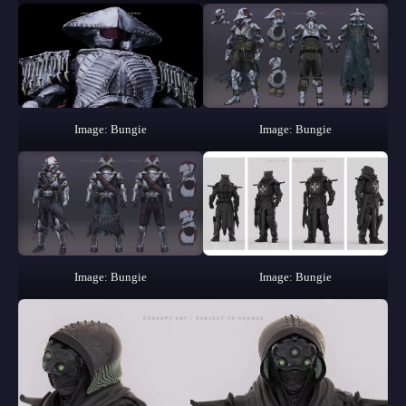
Image: Bungie
Image: Bungie
Image: Bungie
Image: Bungie