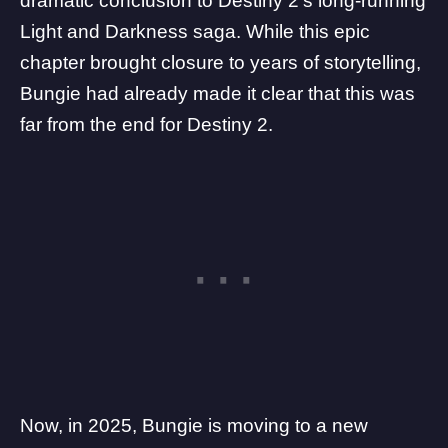
dramatic conclusion to
Destiny 2’s long-running
Light and Darkness saga
. While this epic
chapter brought closure to years of storytelling,
Bungie had already made it clear that this was
far from the end for Destiny 2.
Now, in 2025, Bungie is moving to a
new