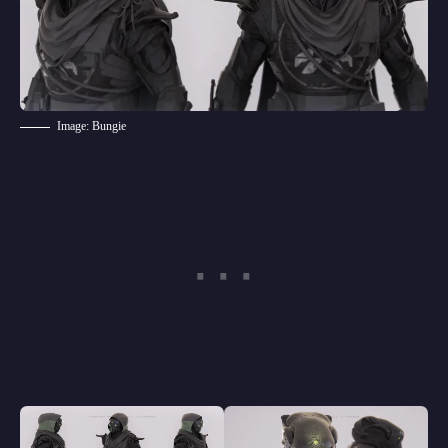
Image: Bungie