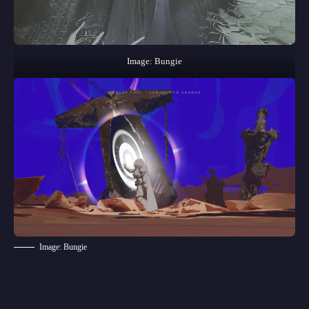
Image: Bungie
Image: Bungie