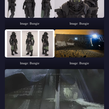
Image: Bungie
Image: Bungie
Image: Bungie
Image: Bungie