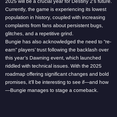
2025 will be a crucial year for Destiny 2’s future.
Currently, the
game is experiencing its lowest
population in history
, coupled with increasing
complaints from fans about persistent bugs,
glitches, and a
repetitive grind
.
Bungie has also acknowledged the need to
“re-
earn” players’ trust following the backlash over
this year’s Dawning event
, which launched
riddled with technical issues
. With the 2025
roadmap offering significant changes and bold
promises, it’ll be interesting to see if—and how
—Bungie manages to stage a comeback.