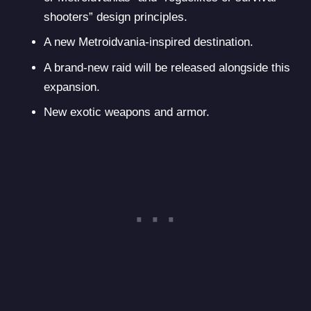
shooters” design principles.
A new Metroidvania-inspired destination.
A brand-new raid will be released alongside this
expansion.
New exotic weapons and armor.