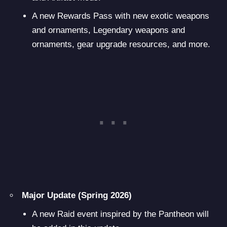
A new Rewards Pass with new exotic weapons
and ornaments, Legendary weapons and
ornaments, gear upgrade resources, and more.
Major Update (Spring 2026)
A new Raid event inspired by the Pantheon will