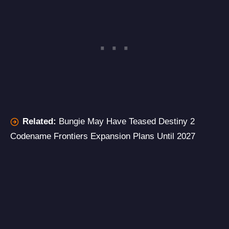
Related:
Bungie May Have Teased Destiny 2
Codename Frontiers Expansion Plans Until 2027