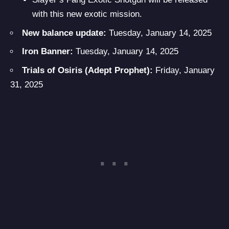
with this new exotic mission.
New balance update:
Tuesday, January 14, 2025
Iron Banner:
Tuesday, January 14, 2025
Trials of Osiris (Adept Prophet):
Friday, January
31, 2025