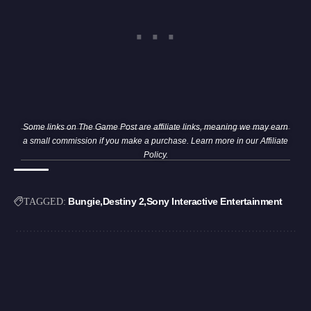
Some links on The Game Post are affiliate links, meaning we may earn
a small commission if you make a purchase. Learn more in our
Affiliate
Policy
.
Bungie
Destiny 2
Sony Interactive Entertainment
TAGGED: