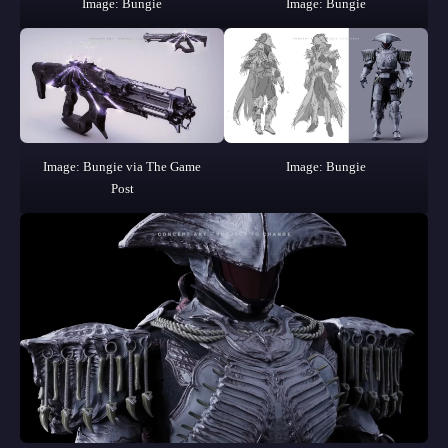
Image: Bungie
Image: Bungie
Image: Bungie via The Game
Image: Bungie
Post