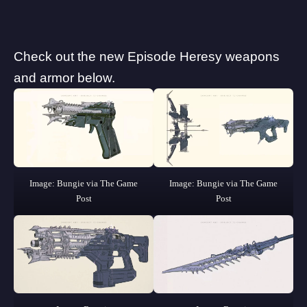
Check out the new Episode Heresy weapons
and armor below.
Image: Bungie via The Game
Image: Bungie via The Game
Post
Post