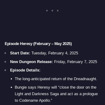
Episode Heresy (February – May 2025)
Start Date:
Tuesday, February 4, 2025
New Dungeon Release:
Friday, February 7, 2025
Episode Details:
The long-anticipated return of the Dreadnaught.
Bungie says Heresy will “close the door on the
Light and Darkness Saga and act as a prologue
to Codename Apollo.”