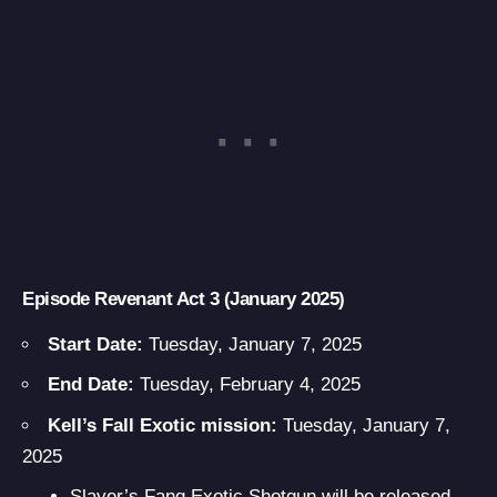
Episode Revenant Act 3 (January 2025)
Start Date:
Tuesday, January 7, 2025
End Date:
Tuesday, February 4, 2025
Kell’s Fall Exotic mission:
Tuesday, January 7,
2025
Slayer’s Fang Exotic Shotgun
will be released