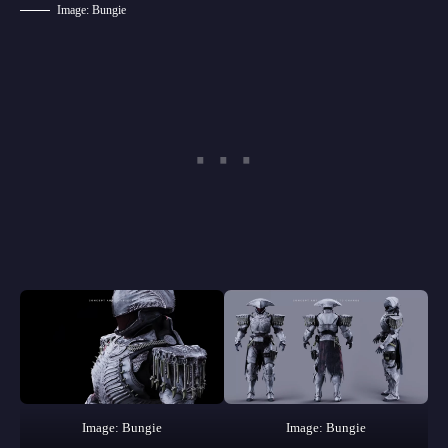
Image: Bungie
Image: Bungie
Image: Bungie