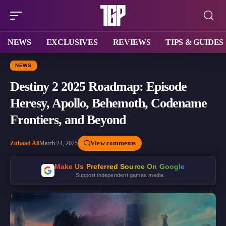
NEWS
EXCLUSIVES
REVIEWS
TIPS & GUIDES
NEWS
Destiny 2 2025 Roadmap: Episode
Heresy, Apollo, Behemoth, Codename
Frontiers, and Beyond
View comments
Zuhaad Ali
March 24, 2025
Make Us Preferred Source On Google
Support independent games media