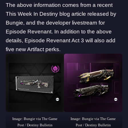
The above information comes from a recent
This Week In Destiny
blog article released by
Bungie, and the developer livestream for
Episode Revenant. In addition to the above
details, Episode Revenant Act 3 will also add
five new Artifact perks.
Image: Bungie via The Game
Image: Bungie via The Game
Post / Destiny Bulletin
Post / Destiny Bulletin