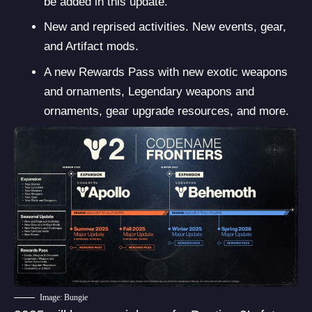
be added in this update.
New and reprised activities. New events, gear,
and Artifact mods.
A new Rewards Pass with new exotic weapons
and ornaments, Legendary weapons and
ornaments, gear upgrade resources, and more.
Image: Bungie