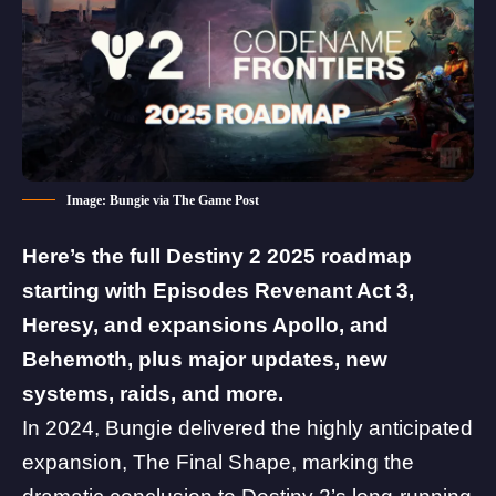
Image: Bungie via The Game Post
Here’s the full Destiny 2 2025 roadmap
starting with Episodes Revenant Act 3,
Heresy, and expansions Apollo, and
Behemoth, plus major updates, new
systems, raids, and more.
In 2024, Bungie delivered the highly anticipated
expansion,
The Final Shape
, marking the