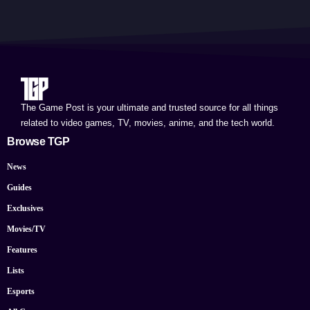
The Game Post is your ultimate and trusted source for all things
related to video games, TV, movies, anime, and the tech world.
Browse TGP
News
Guides
Exclusives
Movies/TV
Features
Lists
Esports