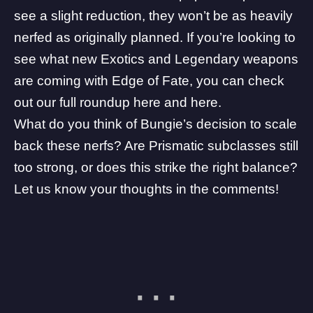
see a slight reduction, they won’t be as heavily
nerfed as originally planned. If you’re looking to
see what new Exotics and Legendary weapons
are coming with Edge of Fate, you can check
out our full roundup
here
and
here
.
What do you think of Bungie’s decision to scale
back these nerfs? Are Prismatic subclasses still
too strong, or does this strike the right balance?
Let us know your thoughts in the comments!