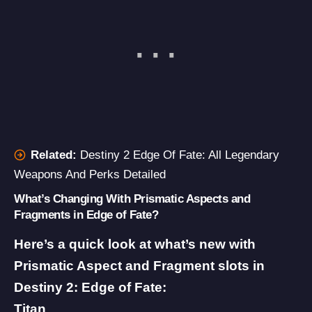
Related:
Destiny 2 Edge Of Fate: All Legendary
Weapons And Perks Detailed
What’s Changing With Prismatic Aspects and
Fragments in Edge of Fate?
Here’s a quick look at what’s new with
Prismatic Aspect and Fragment slots in
Destiny 2: Edge of Fate:
Titan