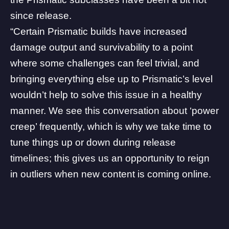
since release.
“Certain Prismatic builds have increased
damage output and survivability to a point
where some challenges can feel trivial, and
bringing everything else up to Prismatic’s level
wouldn’t help to solve this issue in a healthy
manner. We see this conversation about ‘power
creep’ frequently, which is why we take time to
tune things up or down during release
timelines; this gives us an opportunity to reign
in outliers when new content is coming online.