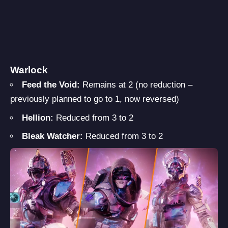
Warlock
Feed the Void:
Remains at 2 (no reduction –
previously planned to go to 1, now reversed)
Hellion:
Reduced from 3 to 2
Bleak Watcher:
Reduced from 3 to 2