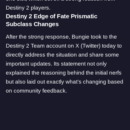
Destiny 2 players.
Destiny 2 Edge of Fate Prismatic
Subclass Changes
After the strong response, Bungie took to the
Destiny 2 Team account
on X (Twitter) today to
directly address the situation and share some
important updates. Its statement not only
explained the reasoning behind the initial nerfs
but also laid out exactly what’s changing based
on community feedback.