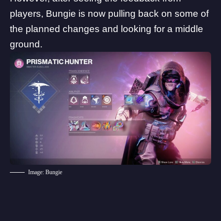
players, Bungie is now pulling back on some of
the planned changes and looking for a middle
ground.
Image: Bungie