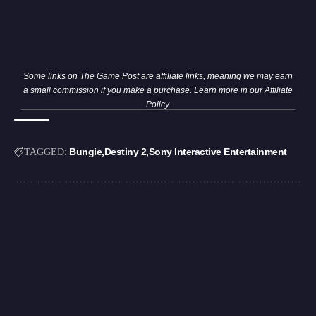
Some links on The Game Post are affiliate links, meaning we may earn
a small commission if you make a purchase. Learn more in our
Affiliate
Policy
.
Bungie
Destiny 2
Sony Interactive Entertainment
TAGGED: