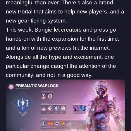
meaningful than ever. There’s also a brand-
new Portal that aims to help new players, and a
new gear tiering system.
This week, Bungie let creators and press go
hands-on with the expansion for the first time,
and a ton of new previews hit the internet.
Alongside all the hype and excitement, one
particular change caught the attention of the
community, and not in a good way.