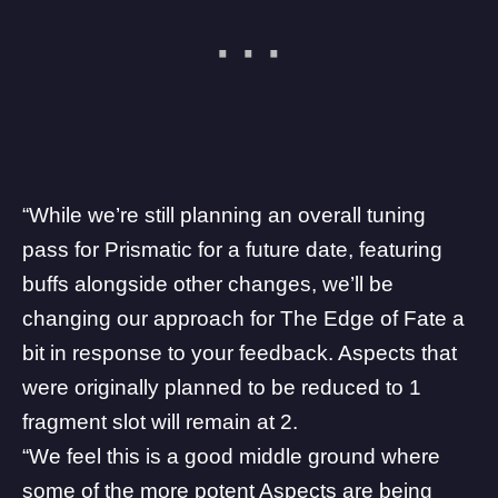
“While we’re still planning an overall tuning
pass for Prismatic for a future date, featuring
buffs alongside other changes, we’ll be
changing our approach for The Edge of Fate a
bit in response to your feedback. Aspects that
were originally planned to be reduced to 1
fragment slot will remain at 2.
“We feel this is a good middle ground where
some of the more potent Aspects are being