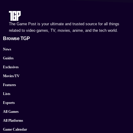
The Game Post is your ultimate and trusted source for all things
related to video games, TV, movies, anime, and the tech world.
Browse TGP
News
Guides
Exclusives
Movies/TV
Features
Lists
Esports
All Games
All Platforms
Game Calendar