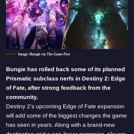
Image: Bungie via The Game Post
Bungie
has rolled back some of its planned
Prismatic subclass nerfs in
Destiny 2
: Edge
of Fate, after strong feedback from the
community.
Destiny 2’s upcoming
Edge of Fate
expansion
will add some of the biggest changes the game
has seen in years. Along with a brand-new