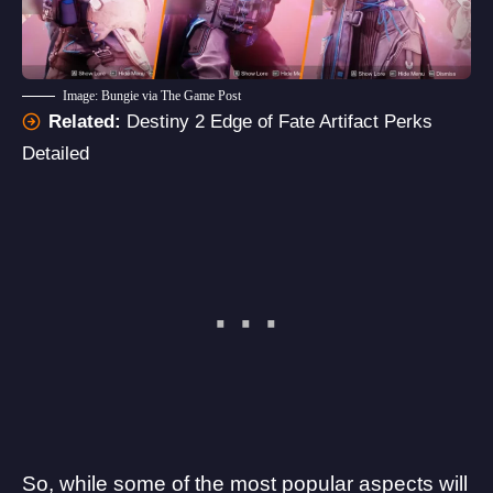
Image: Bungie via The Game Post
Related:
Destiny 2 Edge of Fate Artifact Perks
Detailed
So, while some of the most popular aspects will