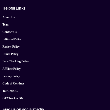
Helpful Links
About Us
Team
Contact Us
Editorial Policy
Review Policy
Ethics Policy
Fact Checking Policy
Affiliate Policy
Privacy Policy
Code of Conduct
TauCeti.GG
GTATracker.GG
Find us on social media