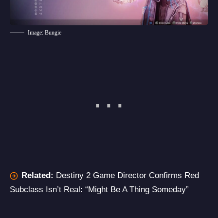
Image: Bungie
Related:
Destiny 2 Game Director Confirms Red
Subclass Isn’t Real: “Might Be A Thing Someday”