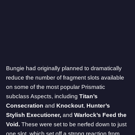
Bungie had originally planned to dramatically
reduce the number of fragment slots available
on some of the most popular Prismatic
subclass Aspects, including
Titan’s
Consecration
and
Knockout
,
Hunter’s
Stylish Executioner,
and
Warlock’s Feed the
Void.
These were set to be nerfed down to just
one slot, which set off a strong reaction from