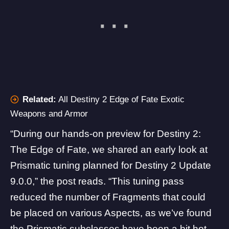
Related:
All Destiny 2 Edge of Fate Exotic
Weapons and Armor
“During our hands-on preview for Destiny 2:
The Edge of Fate, we shared an early look at
Prismatic tuning planned for Destiny 2 Update
9.0.0,” the post reads. “This tuning pass
reduced the number of Fragments that could
be placed on various Aspects, as we’ve found
the Prismatic subclasses have been a bit hot