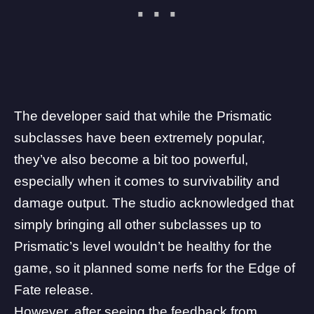
The developer said that while the Prismatic
subclasses have been extremely popular,
they’ve also become a bit too powerful,
especially when it comes to survivability and
damage output. The studio acknowledged that
simply bringing all other subclasses up to
Prismatic’s level wouldn’t be healthy for the
game, so it planned some nerfs for the Edge of
Fate release.
However, after seeing the feedback from