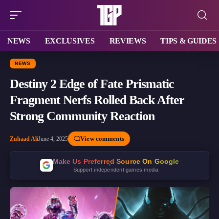
NEWS
EXCLUSIVES
REVIEWS
TIPS & GUIDES
NEWS
Destiny 2 Edge of Fate Prismatic
Fragment Nerfs Rolled Back After
Strong Community Reaction
View comments
Zuhaad Ali
June 4, 2025
Make Us Preferred Source On Google
Support independent games media