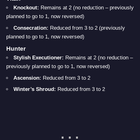
Knockout:
Remains at 2 (no reduction – previously
planned to go to 1, now reversed)
Consecration:
Reduced from 3 to 2 (previously
planned to go to 1, now reversed)
Hunter
Stylish Executioner:
Remains at 2 (no reduction –
previously planned to go to 1, now reversed)
Ascension:
Reduced from 3 to 2
Winter’s Shroud:
Reduced from 3 to 2