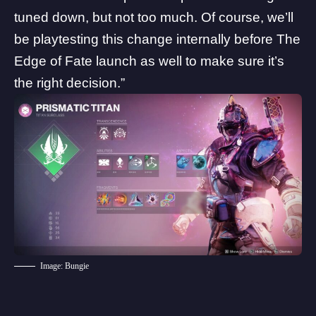
tuned down, but not too much. Of course, we’ll
be playtesting this change internally before The
Edge of Fate launch as well to make sure it’s
the right decision.”
Image: Bungie