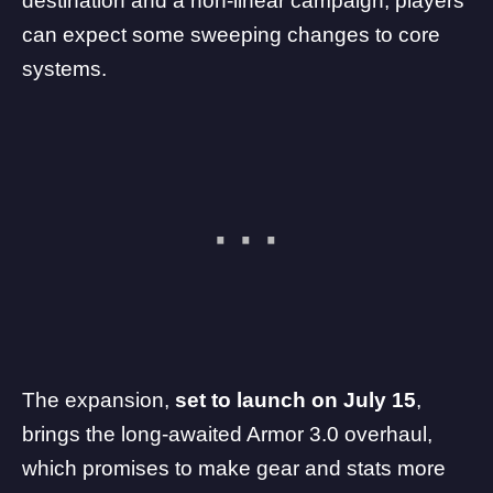
destination and a non-linear campaign, players
can expect some sweeping changes to core
systems.
The expansion,
set to launch on July 15
,
brings the long-awaited
Armor 3.0 overhaul
,
which promises to make gear and stats more