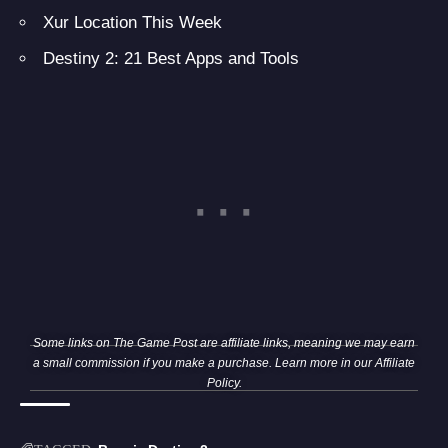
Xur Location This Week
Destiny 2: 21 Best Apps and Tools
Some links on The Game Post are affiliate links, meaning we may earn
a small commission if you make a purchase. Learn more in our
Affiliate
Policy
.