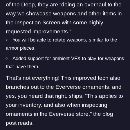
of the Deep
, they are “doing an overhaul to the
way we showcase weapons and other items in
the Inspection Screen with some highly
requested improvements.”
You will be able to rotate weapons, similar to the
armor pieces.
Added support for ambient VFX to play for weapons
that have them.
That’s not everything! This improved tech also
branches out to the Eververse ornaments, and
yes, you heard that right, ships. “This applies to
your inventory, and also when inspecting
ornaments in the Eververse store,” the blog
post reads.