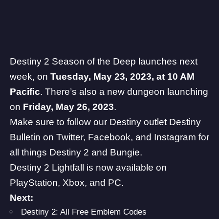
Destiny 2 Season of the Deep launches next
week, on
Tuesday, May 23, 2023, at 10 AM
Pacific
. There’s also a new dungeon launching
on
Friday, May 26, 2023
.
Make sure to follow our Destiny outlet Destiny
Bulletin on
Twitter
,
Facebook
, and
Instagram
for
all things Destiny 2 and
Bungie
.
Destiny 2
Lightfall is now available on
PlayStation, Xbox, and PC.
Next:
Destiny 2: All Free Emblem Codes