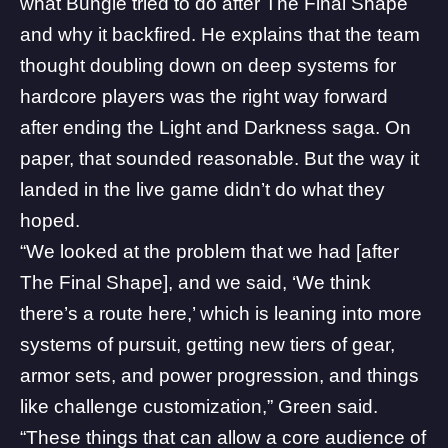
what Bungie tried to do after The Final Shape
and why it backfired. He explains that the team
thought doubling down on deep systems for
hardcore players was the right way forward
after ending the Light and Darkness saga. On
paper, that sounded reasonable. But the way it
landed in the live game didn’t do what they
hoped.
“We looked at the problem that we had [after
The Final Shape], and we said, ‘We think
there’s a route here,’ which is leaning into more
systems of pursuit, getting new tiers of gear,
armor sets, and power progression, and things
like challenge customization,” Green said.
“These things that can allow a core audience of