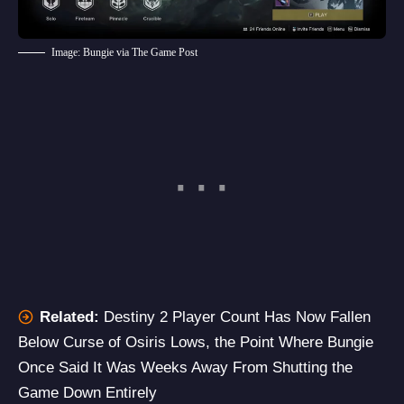
Image: Bungie via The Game Post
Related:
Destiny 2 Player Count Has Now Fallen
Below Curse of Osiris Lows, the Point Where Bungie
Once Said It Was Weeks Away From Shutting the
Game Down Entirely