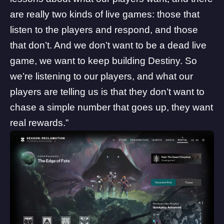
are really two kinds of live games: those that
listen to the players and respond, and those
that don’t. And we don’t want to be a dead live
game, we want to keep building Destiny. So
we’re listening to our players, and what our
players are telling us is that they don’t want to
chase a simple number that goes up, they want
real rewards.”