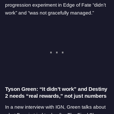
progression experiment in Edge of Fate “didn’t
work” and “was not gracefully managed.”
Tyson Green: “It didn’t work” and Destiny
2 needs “real rewards,” not just numbers
In a new interview with
IGN
, Green talks about