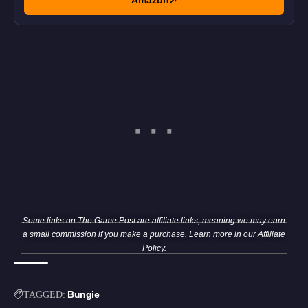
Amazon
Some links on The Game Post are affiliate links, meaning we may earn
a small commission if you make a purchase. Learn more in our
Affiliate
Policy
.
Bungie
TAGGED: