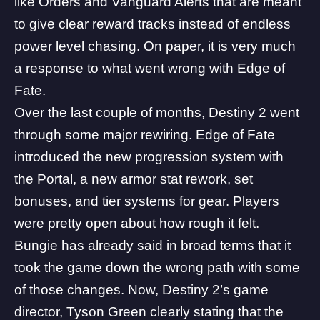
like
Orders
and
Vanguard Alerts
that are meant
to give clear reward tracks instead of endless
power level chasing. On paper, it is very much
a response to what went wrong with Edge of
Fate.
Over the last couple of months, Destiny 2 went
through some major rewiring. Edge of Fate
introduced the new progression system with
the Portal, a
new armor stat rework
, set
bonuses, and tier systems for gear. Players
were pretty open about how rough it felt.
Bungie
has already said in broad terms that it
took the game down the wrong path
with some
of those changes. Now, Destiny 2’s game
director, Tyson Green clearly stating that the