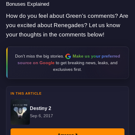
Bonuses Explained
How do you feel about Green’s comments? Are
you excited about Renegades? Let us know
your thoughts in the comments below!
Don't miss the big stories.
Make us your preferred
source on Google
to get breaking news, leaks, and
exclusives first.
IN THIS ARTICLE
Destiny 2
Sep 6, 2017