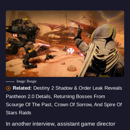
Image: Bungie
Related:
Destiny 2 Shadow & Order Leak Reveals
Pantheon 2.0 Details, Returning Bosses From
Scourge Of The Past, Crown Of Sorrow, And Spire Of
Stars Raids
In another
interview
, assistant game director