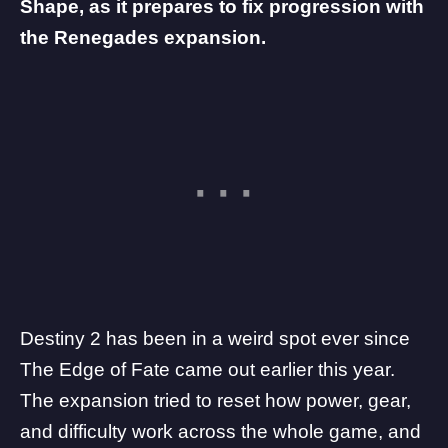
Shape, as it prepares to fix progression with
the Renegades expansion.
Destiny 2
has been in a weird spot ever since
The Edge of Fate came out earlier this year.
The expansion tried to reset how power, gear,
and difficulty work across the whole game, and