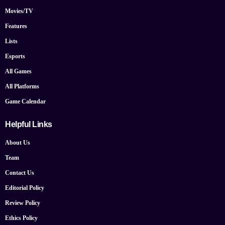
Movies/TV
Features
Lists
Esports
All Games
All Platforms
Game Calendar
Helpful Links
About Us
Team
Contact Us
Editorial Policy
Review Policy
Ethics Policy