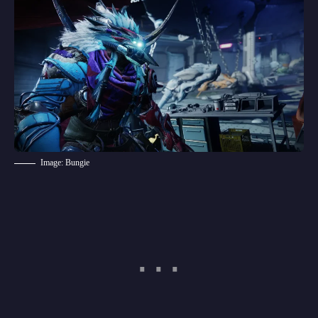
Image: Bungie