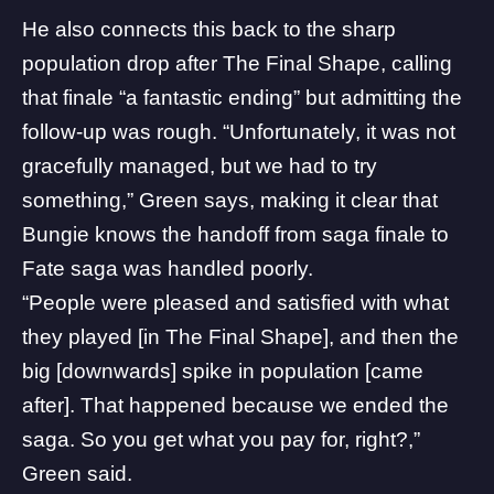
He also connects this back to the
sharp
population drop
after The Final Shape, calling
that finale “a fantastic ending” but admitting the
follow-up was rough. “Unfortunately, it was not
gracefully managed, but we had to try
something,” Green says, making it clear that
Bungie knows the handoff from saga finale to
Fate saga was handled poorly.
“People were pleased and satisfied with what
they played [in The Final Shape], and then the
big [downwards] spike in population [came
after]. That happened because we ended the
saga. So you get what you pay for, right?,”
Green said.