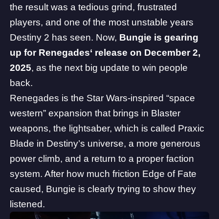
the result was a tedious grind, frustrated
players, and one of the most unstable years
Destiny 2 has seen. Now,
Bungie is gearing
up for
Renegades
‘ release on December 2,
2025
, as the next big update to win people
back.
Renegades is the Star Wars-inspired “space
western” expansion that brings in
Blaster
weapons
, the lightsaber, which is called Praxic
Blade in Destiny’s universe, a
more generous
power climb
, and a return to a proper faction
system. After how much friction Edge of Fate
caused, Bungie is clearly trying to show they
listened.