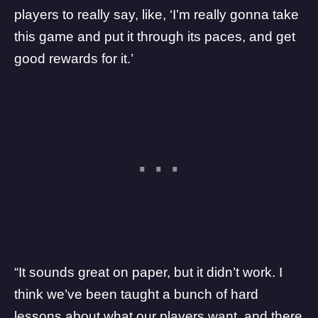
players to really say, like, ‘I’m really gonna take
this game and put it through its paces, and get
good rewards for it.’
“It sounds great on paper, but it didn’t work. I
think we’ve been taught a bunch of hard
lessons about what our players want, and there