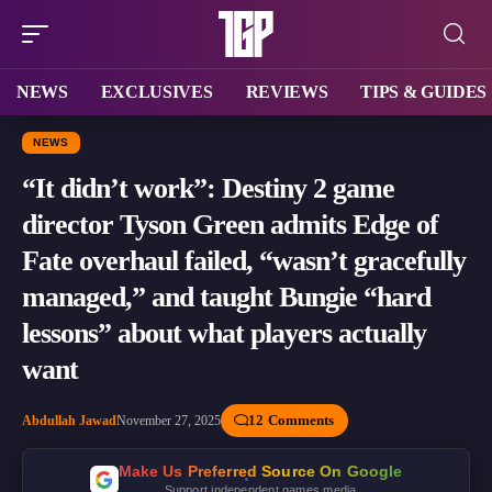
NEWS
EXCLUSIVES
REVIEWS
TIPS & GUIDES
NEWS
“It didn’t work”: Destiny 2 game
director Tyson Green admits Edge of
Fate overhaul failed, “wasn’t gracefully
managed,” and taught Bungie “hard
lessons” about what players actually
want
12 Comments
Abdullah Jawad
November 27, 2025
Make Us Preferred Source On Google
Support independent games media