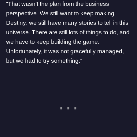
“That wasn’t the plan from the business
perspective. We still want to keep making
Destiny; we still have many stories to tell in this
universe. There are still lots of things to do, and
we have to keep building the game.
Unfortunately, it was not gracefully managed,
but we had to try something.”