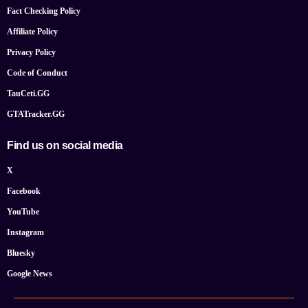
Fact Checking Policy
Affiliate Policy
Privacy Policy
Code of Conduct
TauCeti.GG
GTATracker.GG
Find us on social media
X
Facebook
YouTube
Instagram
Bluesky
Google News