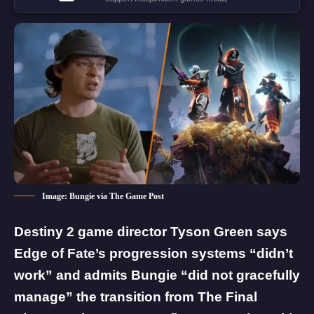
Image: Bungie via The Game Post
Destiny 2 game director Tyson Green says
Edge of Fate’s progression systems “didn’t
work” and admits Bungie “did not gracefully
manage” the transition from The Final