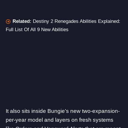
Related:
Destiny 2 Renegades Abilities Explained:
Full List Of All 9 New Abilities
It also sits inside Bungie’s new two-expansion-
per-year model and layers on fresh systems