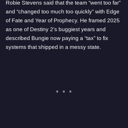
Robie Stevens said that the team “went too far”
and “changed too much too quickly” with Edge
of Fate and Year of Prophecy. He framed 2025
as one of Destiny 2’s buggiest years and
described Bungie now paying a “tax” to fix
systems that shipped in a messy state.