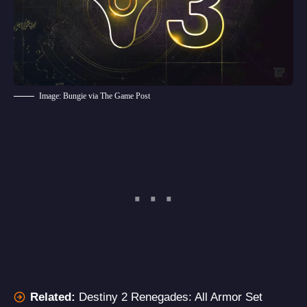
Image: Bungie via The Game Post
Related:
Destiny 2 Renegades: All Armor Set