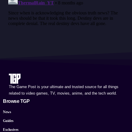
The Game Post is your ultimate and trusted source for all things
related to video games, TV, movies, anime, and the tech world.
Browse TGP
News
Guides
Exclusives