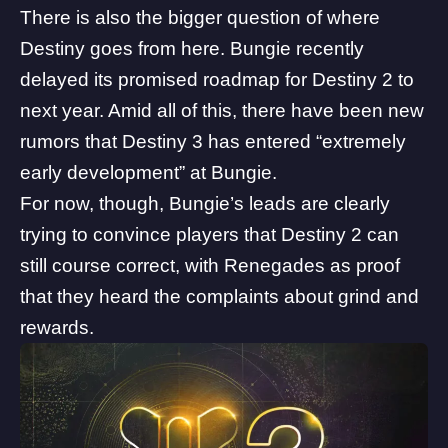
There is also the bigger question of where
Destiny goes from here. Bungie
recently
delayed its promised roadmap
for Destiny 2 to
next year. Amid all of this, there have been
new
rumors
that Destiny 3 has entered “extremely
early development” at Bungie.
For now, though, Bungie’s leads are clearly
trying to convince players that Destiny 2 can
still course correct, with Renegades as proof
that they heard the complaints about grind and
rewards.