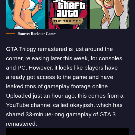
Source: Rockstar Games
GTA Trilogy
remastered is just around the
corner, releasing later this week, for consoles
and PC. However, it looks like players have
already got access to the game and have
leaked tons of gameplay footage online.
Uploaded just an hour ago, this comes from a
YouTube channel called
okayjosh
, which has
shared 33-minute-long gameplay of GTA 3
remastered.