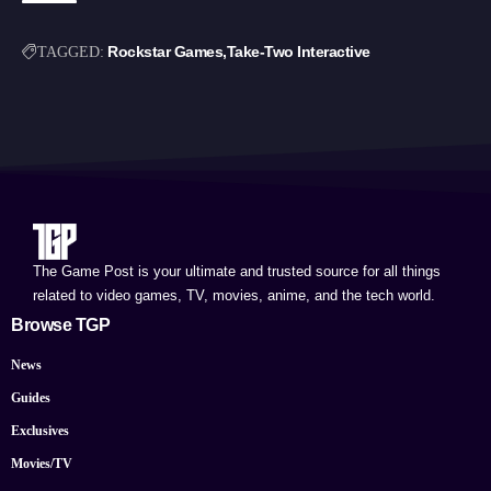
Rockstar Games
Take-Two Interactive
TAGGED:
The Game Post is your ultimate and trusted source for all things
related to video games, TV, movies, anime, and the tech world.
Browse TGP
News
Guides
Exclusives
Movies/TV