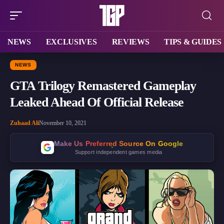
NEWS
EXCLUSIVES
REVIEWS
TIPS & GUIDES
NEWS
GTA Trilogy Remastered Gameplay
Leaked Ahead Of Official Release
Zuhaad Ali
November 10, 2021
Make Us Preferred Source On Google
Support independent games media