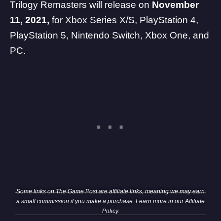
Trilogy Remasters will release on
November
11, 2021,
for
Xbox Series X
/
S
,
PlayStation 4
,
PlayStation 5
,
Nintendo Switch
,
Xbox One
, and
PC
.
Some links on The Game Post are affiliate links, meaning we may earn
a small commission if you make a purchase. Learn more in our
Affiliate
Policy
.