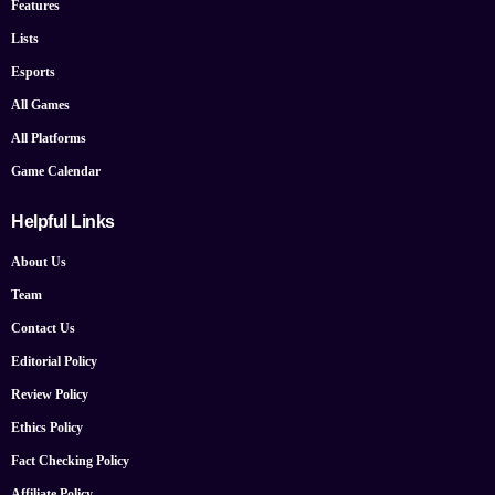
Features
Lists
Esports
All Games
All Platforms
Game Calendar
Helpful Links
About Us
Team
Contact Us
Editorial Policy
Review Policy
Ethics Policy
Fact Checking Policy
Affiliate Policy