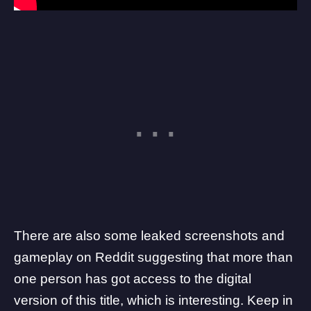
There are also some leaked screenshots and
gameplay on Reddit suggesting that more than
one person has got access to the digital
version of this title, which is interesting. Keep in