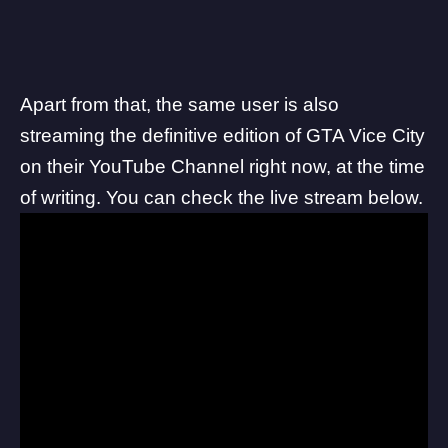
Apart from that, the same user is also
streaming the definitive edition of GTA Vice City
on their YouTube Channel right now, at the time
of writing. You can check the live stream below.