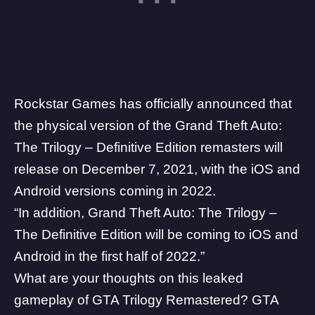
Rockstar Games has officially announced that
the physical version of the Grand Theft Auto:
The Trilogy – Definitive Edition remasters will
release on December 7, 2021, with the iOS and
Android versions coming in 2022.
“In addition, Grand Theft Auto: The Trilogy –
The Definitive Edition will be coming to iOS and
Android in the first half of 2022.”
What are your thoughts on this leaked
gameplay of GTA Trilogy Remastered? GTA