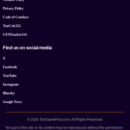
Privacy Policy
Code of Conduct
TauCeti.GG
GTATracker.GG
Find us on social media
X
Facebook
YouTube
Instagram
Bluesky
Google News
© 2026 TheGamePost.com. All Rights Reserved.
No part of this site or its content may be reproduced without the permission