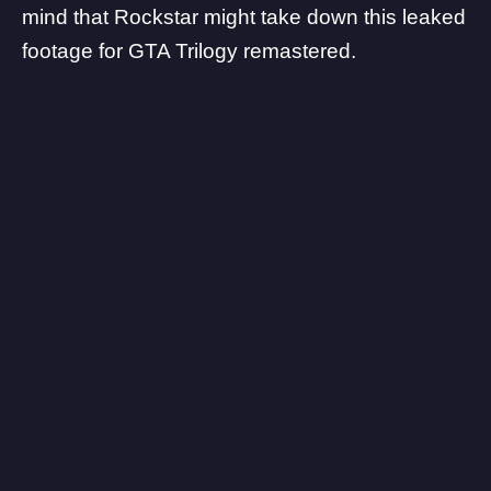
mind that Rockstar might take down this leaked
footage for GTA Trilogy remastered.