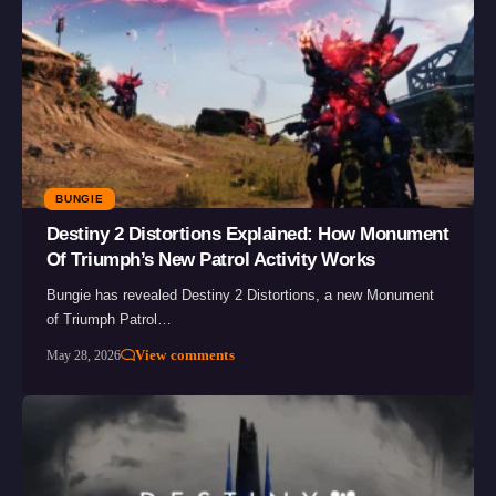
BUNGIE
Destiny 2 Distortions Explained: How Monument
Of Triumph’s New Patrol Activity Works
Bungie has revealed Destiny 2 Distortions, a new Monument
of Triumph Patrol…
View comments
May 28, 2026