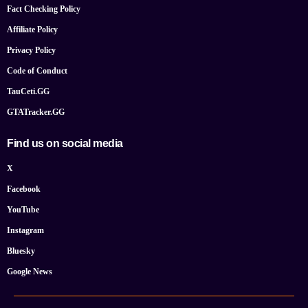
Fact Checking Policy
Affiliate Policy
Privacy Policy
Code of Conduct
TauCeti.GG
GTATracker.GG
Find us on social media
X
Facebook
YouTube
Instagram
Bluesky
Google News