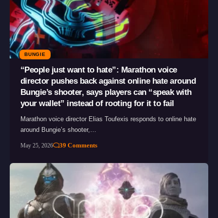
BUNGIE
“People just want to hate”: Marathon voice
director pushes back against online hate around
Bungie’s shooter, says players can “speak with
your wallet” instead of rooting for it to fail
Marathon voice director Elias Toufexis responds to online hate
around Bungie’s shooter,…
39 Comments
May 25, 2026