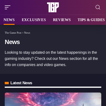
NEWS
EXCLUSIVES
REVIEWS
TIPS & GUIDES
The Game Post
>
News
News
Looking to stay updated on the latest happenings in the
gaming industry? Check out our News section for all the
info on companies and video games.
Latest News