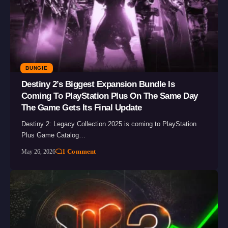
BUNGIE
Destiny 2’s Biggest Expansion Bundle Is
Coming To PlayStation Plus On The Same Day
The Game Gets Its Final Update
Destiny 2: Legacy Collection 2025 is coming to PlayStation
Plus Game Catalog…
1 Comment
May 26, 2026