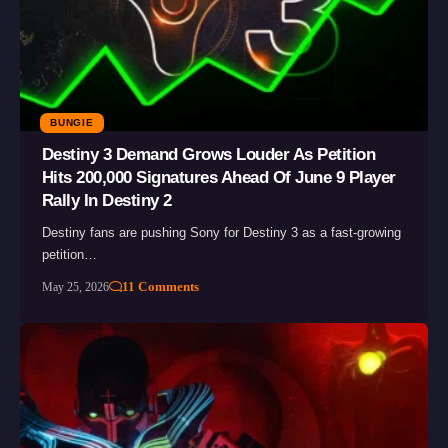
BUNGIE
Destiny 3 Demand Grows Louder As Petition
Hits 200,000 Signatures Ahead Of June 9 Player
Rally In Destiny 2
Destiny fans are pushing Sony for Destiny 3 as a fast-growing
petition…
11 Comments
May 25, 2026