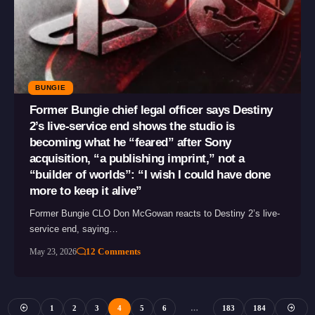
BUNGIE
Former Bungie chief legal officer says Destiny
2’s live-service end shows the studio is
becoming what he “feared” after Sony
acquisition, “a publishing imprint,” not a
“builder of worlds”: “I wish I could have done
more to keep it alive”
Former Bungie CLO Don McGowan reacts to Destiny 2’s live-
service end, saying…
12 Comments
May 23, 2026
1
2
3
4
5
6
…
183
184