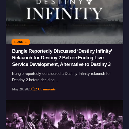
BUNGIE
Bungie Reportedly Discussed ‘Destiny Infinity’
Relaunch for Destiny 2 Before Ending Live
Service Development, Alternative to Destiny 3
Bungie reportedly considered a Destiny Infinity relaunch for
Destiny 2 before deciding…
2 Comments
May 28, 2026