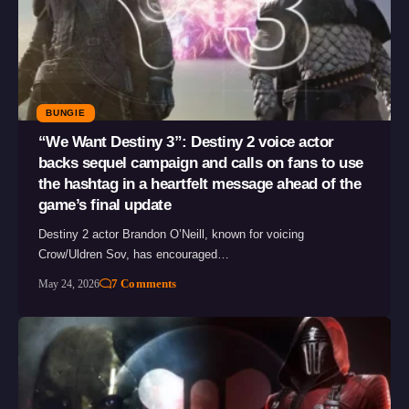
BUNGIE
“We Want Destiny 3”: Destiny 2 voice actor
backs sequel campaign and calls on fans to use
the hashtag in a heartfelt message ahead of the
game’s final update
Destiny 2 actor Brandon O’Neill, known for voicing
Crow/Uldren Sov, has encouraged…
7 Comments
May 24, 2026