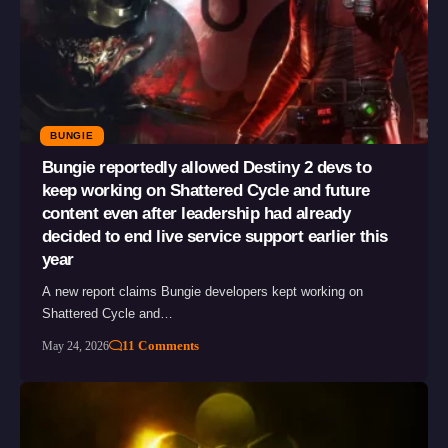
BUNGIE
Bungie reportedly allowed Destiny 2 devs to
keep working on Shattered Cycle and future
content even after leadership had already
decided to end live service support earlier this
year
A new report claims Bungie developers kept working on
Shattered Cycle and…
11 Comments
May 24, 2026