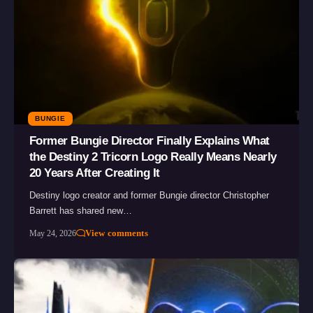
BUNGIE
Former Bungie Director Finally Explains What
the Destiny 2 Tricorn Logo Really Means Nearly
20 Years After Creating It
Destiny logo creator and former Bungie director Christopher
Barrett has shared new…
View comments
May 24, 2026