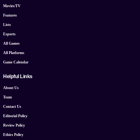
Movies/TV
Features
Lists
Esports
All Games
All Platforms
Game Calendar
Helpful Links
About Us
Team
Contact Us
Editorial Policy
Review Policy
Ethics Policy