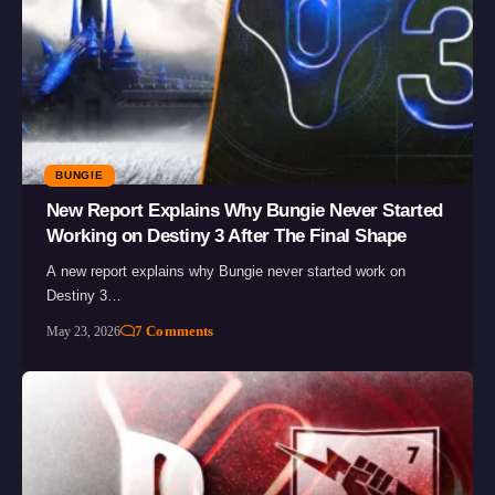
BUNGIE
New Report Explains Why Bungie Never Started
Working on Destiny 3 After The Final Shape
A new report explains why Bungie never started work on
Destiny 3…
7 Comments
May 23, 2026