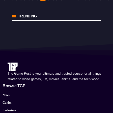
TRENDING
The Game Post is your ultimate and trusted source for all things
related to video games, TV, movies, anime, and the tech world.
Browse TGP
News
Guides
Exclusives