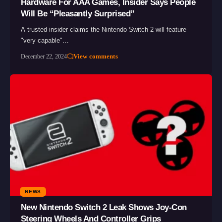
Hardware For AAA Games, Insider Says People
Will Be “Pleasantly Surprised”
A trusted insider claims the Nintendo Switch 2 will feature
"very capable"…
View comments
December 22, 2024
NEWS
New Nintendo Switch 2 Leak Shows Joy-Con
Steering Wheels And Controller Grips