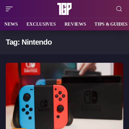
NEWS
EXCLUSIVES
REVIEWS
TIPS & GUIDES
Tag:
Nintendo