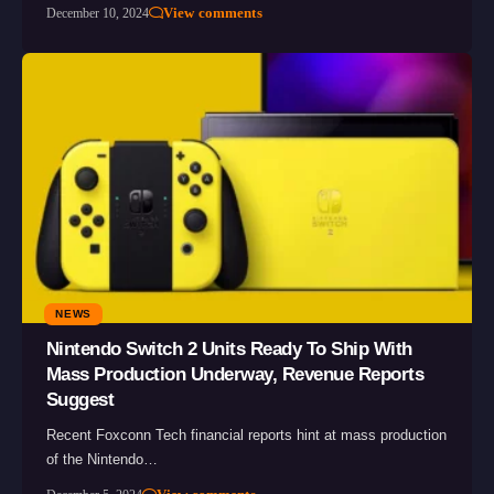
View comments
December 10, 2024
NEWS
Nintendo Switch 2 Units Ready To Ship With
Mass Production Underway, Revenue Reports
Suggest
Recent Foxconn Tech financial reports hint at mass production
of the Nintendo…