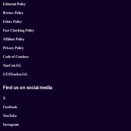
Editorial Policy
Review Policy
Ethics Policy
Fact Checking Policy
Affiliate Policy
Privacy Policy
Code of Conduct
TauCeti.GG
GTATracker.GG
Find us on social media
X
Facebook
YouTube
Instagram