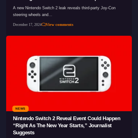
A new Nintendo Switch 2 leak reveals third-party Joy-Con
steering wheels and…
View comments
December 17, 2024
NEWS
Nintendo Switch 2 Reveal Event Could Happen
“Right As The New Year Starts,” Journalist
Suggests