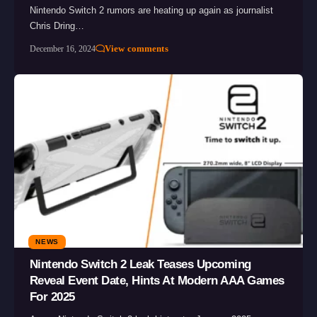
Nintendo Switch 2 rumors are heating up again as journalist
Chris Dring…
View comments
December 16, 2024
NEWS
Nintendo Switch 2 Leak Teases Upcoming
Reveal Event Date, Hints At Modern AAA Games
For 2025