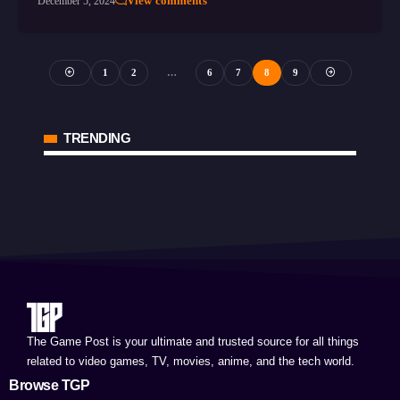
View comments
December 5, 2024
1
2
…
6
7
8
9
TRENDING
The Game Post is your ultimate and trusted source for all things
related to video games, TV, movies, anime, and the tech world.
Browse TGP