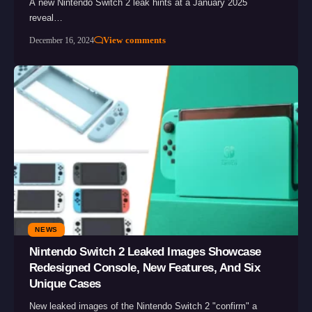
A new Nintendo Switch 2 leak hints at a January 2025
reveal…
View comments
December 16, 2024
NEWS
Nintendo Switch 2 Leaked Images Showcase
Redesigned Console, New Features, And Six
Unique Cases
New leaked images of the Nintendo Switch 2 "confirm" a