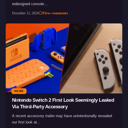
redesigned console…
View comments
December 12, 2024
NEWS
Nintendo Switch 2 First Look Seemingly Leaked
Via Third-Party Accessory
A recent accessory trailer may have unintentionally revealed
our first look at…