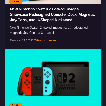
NEWS
New Nintendo Switch 2 Leaked Images
Showcase Redesigned Console, Dock, Magnetic
Joy-Cons, and U-Shaped Kickstand
New Nintendo Switch 2 leaked images reveal redesigned
magnetic Joy-Cons, a U-shaped…
View comments
December 25, 2024
NEWS