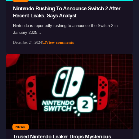
Nintendo Rushing To Announce Switch 2 After
Recent Leaks, Says Analyst
Nintendo is reportedly rushing to announce the Switch 2 in
January 2025…
View comments
December 24, 2024
NEWS
Trused Nintendo Leaker Drops Mysterious