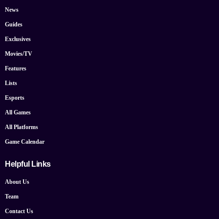
News
Guides
Exclusives
Movies/TV
Features
Lists
Esports
All Games
All Platforms
Game Calendar
Helpful Links
About Us
Team
Contact Us