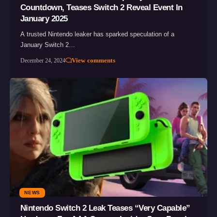
Countdown, Teases Switch 2 Reveal Event In
January 2025
A trusted Nintendo leaker has sparked speculation of a
January Switch 2…
View comments
December 24, 2024
NEWS
Nintendo Switch 2 Leak Teases “Very Capable”