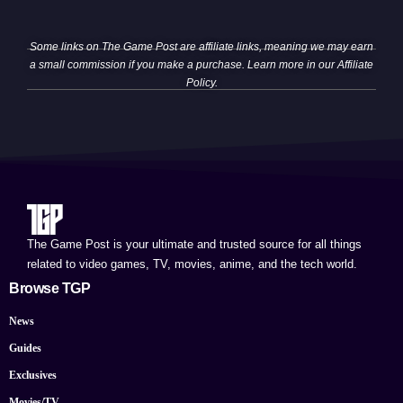
Some links on The Game Post are affiliate links, meaning we may earn
a small commission if you make a purchase. Learn more in our
Affiliate
Policy
.
The Game Post is your ultimate and trusted source for all things
related to video games, TV, movies, anime, and the tech world.
Browse TGP
News
Guides
Exclusives
Movies/TV