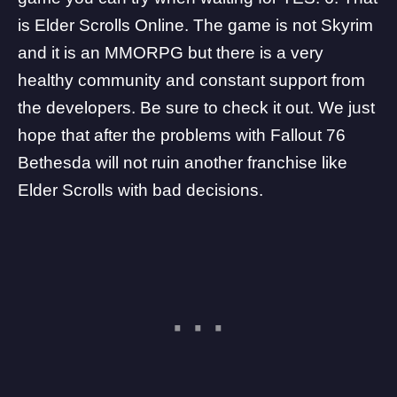
is Elder Scrolls Online. The game is not Skyrim
and it is an MMORPG but there is a very
healthy community and constant support from
the developers. Be sure to check it out. We just
hope that after the problems with Fallout 76
Bethesda will not ruin another franchise like
Elder Scrolls with bad decisions.