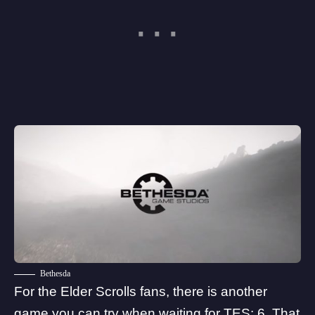
Bethesda
For the Elder Scrolls fans, there is another
game you can try when waiting for TES: 6. That