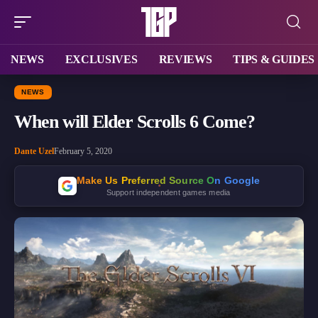
NEWS
EXCLUSIVES
REVIEWS
TIPS & GUIDES
NEWS
When will Elder Scrolls 6 Come?
Dante Uzel
February 5, 2020
Make Us Preferred Source On Google
Support independent games media