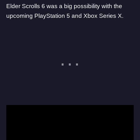
Elder Scrolls 6 was a big possibility with the
upcoming
PlayStation 5
and Xbox Series X.