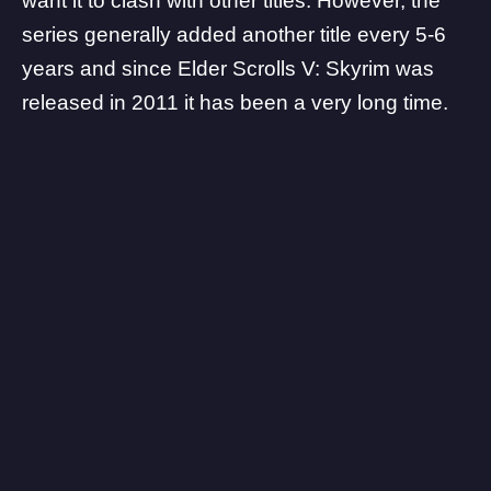
want it to clash with other titles. However, the
series generally added another title every 5-6
years and since Elder Scrolls V: Skyrim was
released in 2011 it has been a very long time.