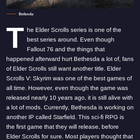
Bethesda
T
he Elder Scrolls series is one of the
best series around. Even though
Fallout 76 and the things that
happened afterward hurt Bethesda a lot of, fans
of Elder Scrolls still want another title. Elder
Scrolls V: Skyrim was one of the best games of
all time. However, even though the game was
released nearly 10 years ago, it is still alive with
a lot of mods. Currently, Bethesda is working on
another IP called Starfield. This sci-fi RPG is
the first game that they will release, before
Elder Scrolls for sure. Most players thought that