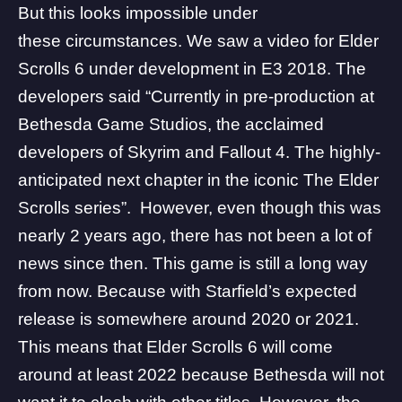
But this looks impossible under
these circumstances. We saw a video for Elder
Scrolls 6 under development in E3 2018. The
developers said “Currently in pre-production at
Bethesda Game Studios, the acclaimed
developers of Skyrim and Fallout 4. The highly-
anticipated next chapter in the iconic The Elder
Scrolls series”. However, even though this was
nearly 2 years ago, there has not been a lot of
news since then. This game is still a long way
from now. Because with Starfield’s expected
release is somewhere around 2020 or 2021.
This means that Elder Scrolls 6 will come
around at least 2022 because
Bethesda
will not