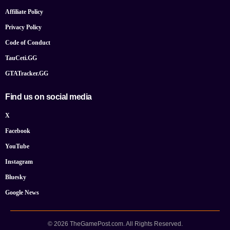
Affiliate Policy
Privacy Policy
Code of Conduct
TauCeti.GG
GTATracker.GG
Find us on social media
X
Facebook
YouTube
Instagram
Bluesky
Google News
© 2026 TheGamePost.com. All Rights Reserved.