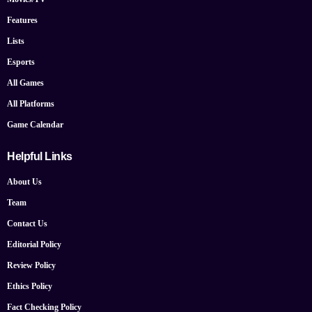
Features
Lists
Esports
All Games
All Platforms
Game Calendar
Helpful Links
About Us
Team
Contact Us
Editorial Policy
Review Policy
Ethics Policy
Fact Checking Policy