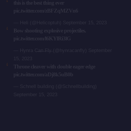
this is the best thing ever
pic.twitter.com/zBFZqMZVn6
— Heli (@Helicoptuh)
September 15, 2023
Bow shooting explosive projectiles.
pic.twitter.com/l6KYlRi3lG
— Hynra C̶a̶n̶ ̶F̶l̶y̶ (@hynracanfly)
September
15, 2023
Throne cleaver with double eager edge
pic.twitter.com/aDj8k5uB0b
— Schnell building (@Schnellbuilding)
September 15, 2023