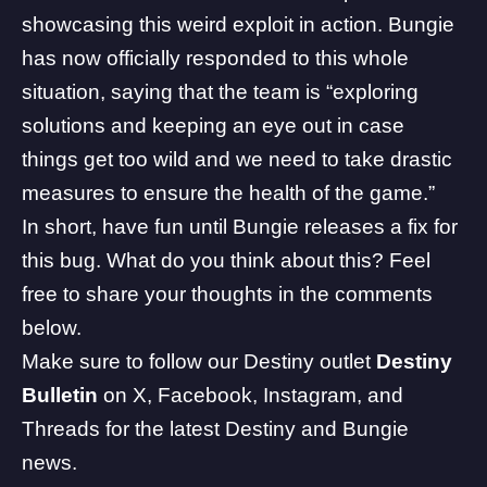
showcasing this weird exploit in action. Bungie
has now officially
responded
to this whole
situation, saying that the team is “exploring
solutions and keeping an eye out in case
things get too wild and we need to take drastic
measures to ensure the health of the game.”
In short, have fun until Bungie releases a fix for
this bug. What do you think about this? Feel
free to share your thoughts in the comments
below.
Make sure to follow our Destiny outlet
Destiny
Bulletin
on
X
,
Facebook
,
Instagram
, and
Threads
for the latest Destiny and
Bungie
news.