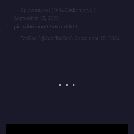
— Spidermarvel (@ItzSpidermarvel)
September 15, 2023
pic.twitter.com/LScKmrhiFO
— TeeBee (@JustTeeBee)
September 15, 2023