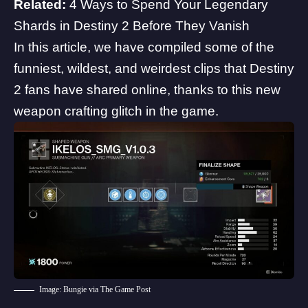
Related:
4 Ways to Spend Your Legendary
Shards in Destiny 2 Before They Vanish
In this article, we have compiled some of the
funniest, wildest, and weirdest clips that Destiny
2 fans have shared online, thanks to this new
weapon crafting glitch in the game.
Image: Bungie via The Game Post