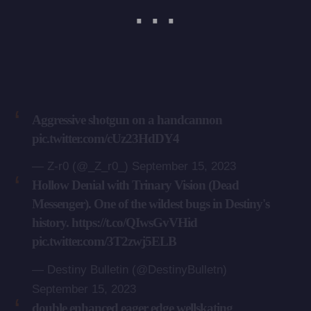
Aggressive shotgun on a handcannon
pic.twitter.com/cUz23HdDY4
— Z-r0 (@_Z_r0_)
September 15, 2023
Hollow Denial with Trinary Vision (Dead
Messenger). One of the wildest bugs in Destiny's
history.
https://t.co/QIwsGvVHid
pic.twitter.com/3T2zwj5ELB
— Destiny Bulletin (@DestinyBulletn)
September 15, 2023
double enhanced eager edge wellskating