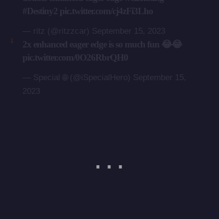
#Destiny2
pic.twitter.com/cj4zFi3Lho
— ritz (@ritzzcar)
September 15, 2023
2x enhanced eager edge is so much fun 😂😂
pic.twitter.com/0O26RbrQH0
— Special 🌐 (@iSpecialHero)
September 15,
2023