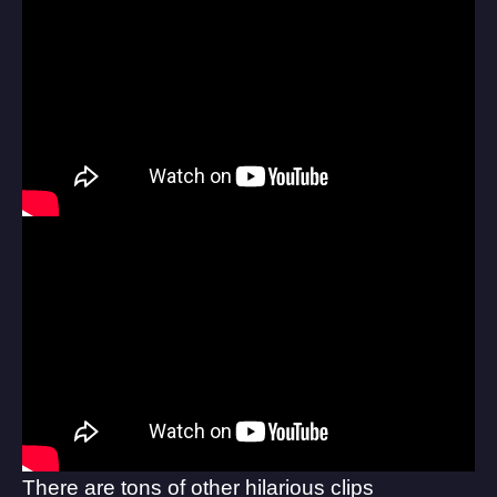
There are tons of other hilarious clips