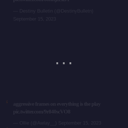
— Destiny Bulletin (@DestinyBulletn)
September 15, 2023
aggressive frames on everything is the play
pic.twitter.com/9r840scVO8
— Ollie (@Awlay__)
September 15, 2023