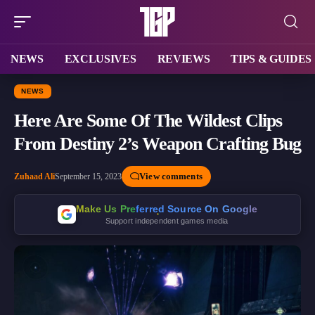
NEWS
EXCLUSIVES
REVIEWS
TIPS & GUIDES
NEWS
Here Are Some Of The Wildest Clips
From Destiny 2’s Weapon Crafting Bug
View comments
Zuhaad Ali
September 15, 2023
Make Us Preferred Source On Google
Support independent games media