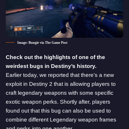
Image: Bungie via The Game Post
Check out the highlights of one of the
weirdest bugs in Destiny’s history.
Earlier today, we
reported
that there’s a new
exploit in Destiny 2 that is allowing players to
craft legendary weapons with some specific
exotic weapon perks. Shortly after, players
found out that this bug can also be used to
combine different Legendary weapon frames
and perks into one another.