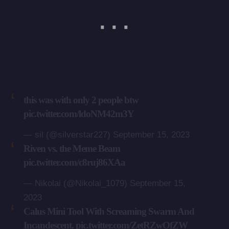
this was with only 2 people btw
pic.twitter.com/ldoNM42m3Y
— sil (@silverstar227)
September 15, 2023
Riven vs. the Meme Beam
pic.twitter.com/c8ruj86XAa
— Nikolai (@Nikolai_1079)
September 15,
2023
Calus Mini Tool With Screaming Swarm And
Incandescent.
pic.twitter.com/ZetRZwOfZW