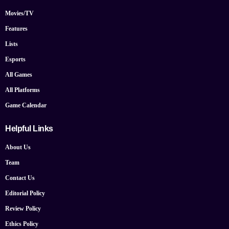
Movies/TV
Features
Lists
Esports
All Games
All Platforms
Game Calendar
Helpful Links
About Us
Team
Contact Us
Editorial Policy
Review Policy
Ethics Policy