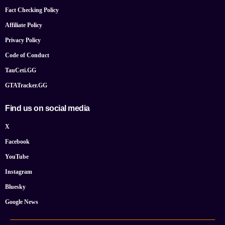
Fact Checking Policy
Affiliate Policy
Privacy Policy
Code of Conduct
TauCeti.GG
GTATracker.GG
Find us on social media
X
Facebook
YouTube
Instagram
Bluesky
Google News