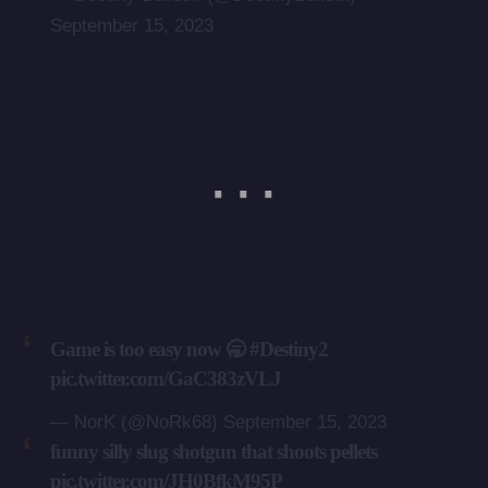
September 15, 2023
Game is too easy now 🥱
#Destiny2
pic.twitter.com/GaC383zVLJ
— NorK (@NoRk68)
September 15, 2023
funny silly slug shotgun that shoots pellets
pic.twitter.com/JH0BfkM95P