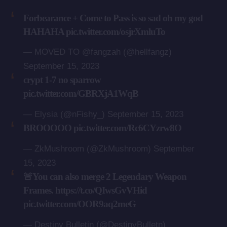
Forbearance + Come to Pass is so sad oh my god
HAHAHA
pic.twitter.com/osjrXmluTo
— MOVED TO @fangzah (@hellfangz)
September 15, 2023
crypt 1-7 no sparrow
pic.twitter.com/GBRXjA1WqB
— Elysia (@nFishy_)
September 15, 2023
BROOOOO
pic.twitter.com/Rc6CYzrw8O
— ZkMushroom (@ZkMushroom)
September
15, 2023
🚨You can also merge 2 Legendary Weapon
Frames.
https://t.co/QIwsGvVHid
pic.twitter.com/OOR9aq2meG
— Destiny Bulletin (@DestinyBulletn)