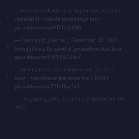
— kadachi (@Kadachiiii)
September 15, 2023
ragnhild-D + retrofit escapade go brrr
pic.twitter.com/nWlVG2e1Hb
— Fearne (@_Fearne_)
September 15, 2023
brought back the good ol' prometheus lens laser
pic.twitter.com/HP59NFdJnZ
— Heli (@Helicoptuh)
September 15, 2023
trace + wave frame just codes you LMAO
pic.twitter.com/rT3DJKn7o5
— Jongspongja (@_Joemamba)
September 15,
2023