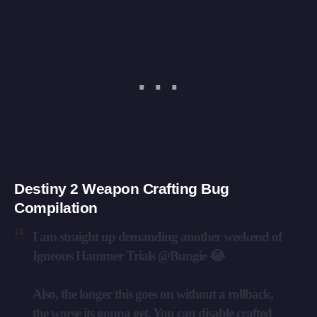
Destiny 2 Weapon Crafting Bug
Compilation
I am straight up demanding another weekend of
Igneous Hammer Trials
@Bungie
😂
Also, the longer this goes on without a rollback,
the worse its gonna get. You can disable crafted