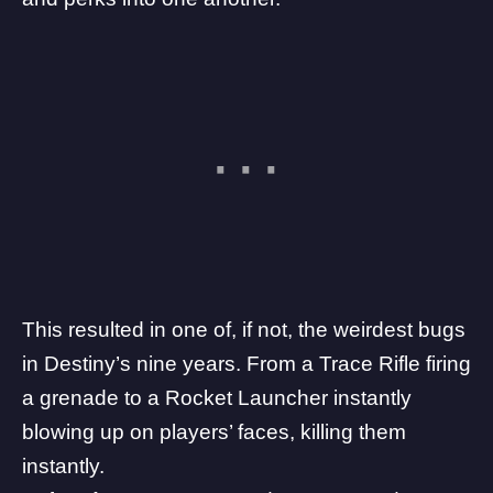
This resulted in one of, if not, the weirdest bugs
in Destiny’s nine years. From a Trace Rifle firing
a grenade to a Rocket Launcher instantly
blowing up on players’ faces, killing them
instantly.