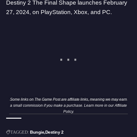
Destiny 2 The Final Shape launches February
27, 2024, on PlayStation, Xbox, and PC.
Some links on The Game Post are affiliate links, meaning we may earn
a small commission if you make a purchase. Learn more in our
Affiliate
Policy
.
Bungie
Destiny 2
TAGGED: