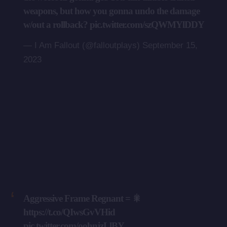
weapons, but how you gonna undo the damage
w/out a rollback?
pic.twitter.com/szQWMYlDDY
— I Am Fallout (@falloutplays)
September 15,
2023
Aggressive Frame Regnant = 🎇
https://t.co/QIwsGvVHid
pic.twitter.com/oohnjzLlBY