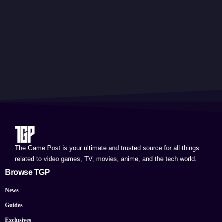
The Game Post is your ultimate and trusted source for all things
related to video games, TV, movies, anime, and the tech world.
Browse TGP
News
Guides
Exclusives