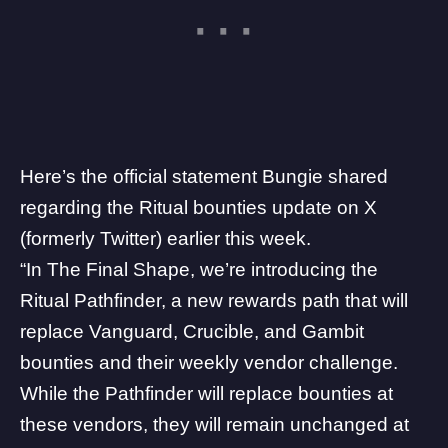
Here’s the official statement Bungie shared
regarding the Ritual bounties update on
X
(formerly Twitter) earlier this week.
“In The Final Shape, we’re introducing the
Ritual Pathfinder, a new rewards path that will
replace Vanguard, Crucible, and Gambit
bounties and their weekly vendor challenge.
While the Pathfinder will replace bounties at
these vendors, they will remain unchanged at