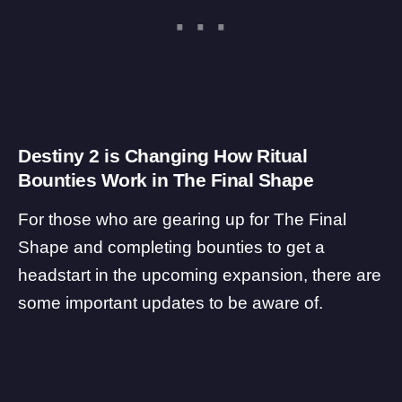
Destiny 2 is Changing How Ritual
Bounties Work in The Final Shape
For those who are gearing up for The Final
Shape and completing bounties to get a
headstart in the upcoming expansion, there are
some important updates to be aware of.