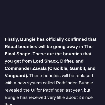
Firstly, Bungie has officially confirmed that
Ritual bounties will be going away in The
Final Shape.
These are the bounties that
you get from Lord Shaxx, Drifter, and
Commander Zavala (Crucible, Gambit, and
Vanguard).
These bounties will be replaced
with a new system called
Pathfinder
. Bungie
revealed the UI for Pathfinder last year, but
Bungie has received very little about it since
then.