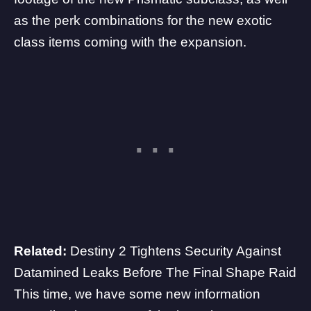
as the
perk combinations for the new exotic
class items
coming with the expansion.
Related:
Destiny 2 Tightens Security Against
Datamined Leaks Before The Final Shape Raid
This time, we have some new information