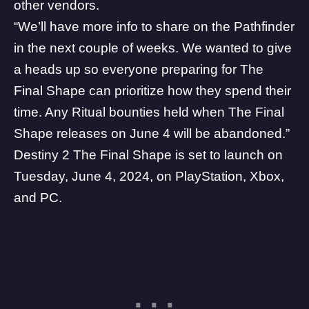
other vendors.
“We’ll have more info to share on the Pathfinder
in the next couple of weeks. We wanted to give
a heads up so everyone preparing for The
Final Shape can prioritize how they spend their
time. Any Ritual bounties held when The Final
Shape releases on June 4 will be abandoned.”
Destiny 2 The Final Shape is set to launch on
Tuesday, June 4, 2024, on PlayStation, Xbox,
and PC.