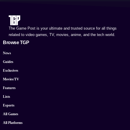
The Game Post is your ultimate and trusted source for all things
related to video games, TV, movies, anime, and the tech world.
Browse TGP
News
Guides
Exclusives
Movies/TV
Features
Lists
Esports
All Games
All Platforms