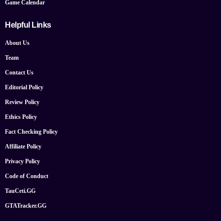
Game Calendar
Helpful Links
About Us
Team
Contact Us
Editorial Policy
Review Policy
Ethics Policy
Fact Checking Policy
Affiliate Policy
Privacy Policy
Code of Conduct
TauCeti.GG
GTATracker.GG