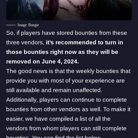
Image: Bungie
So, if players have stored bounties from these
three vendors,
it’s recommended to turn in
those bounties right now as they will be
removed on June 4, 2024.
The good news is that the weekly bounties that
provide you with most of your experience are
still available and remain unaffected.
Additionally, players can continue to complete
bounties from other vendors as well. To make it
easier, we have compiled a list of all the
vendors from whom players can still complete
bounties. You can find the list below.