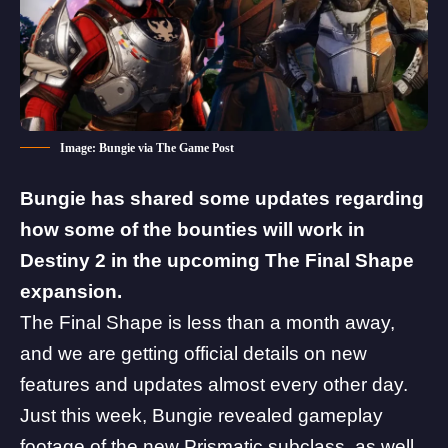
Image: Bungie via The Game Post
Bungie has shared some updates regarding
how some of the bounties will work in
Destiny 2 in the upcoming The Final Shape
expansion.
The Final Shape
is less than a month away,
and we are getting official details on new
features and updates almost every other day.
Just this week, Bungie revealed gameplay
footage of the new
Prismatic subclass
, as well