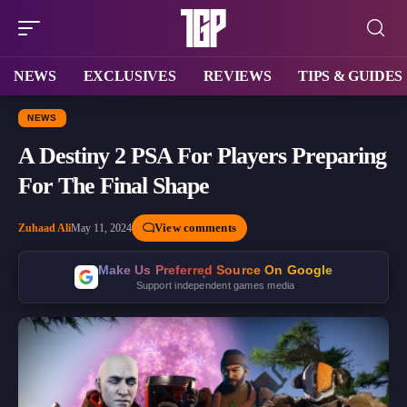
NEWS
EXCLUSIVES
REVIEWS
TIPS & GUIDES
NEWS
A Destiny 2 PSA For Players Preparing
For The Final Shape
View comments
Zuhaad Ali
May 11, 2024
Make Us Preferred Source On Google
Support independent games media