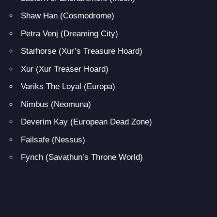
Shaw Han (Cosmodrome)
Petra Venj (Dreaming City)
Starhorse (Xur’s Treasure Hoard)
Xur (Xur Treaser Hoard)
Variks The Loyal (Europa)
Nimbus (Neomuna)
Deverim Kay (European Dead Zone)
Failsafe (Nessus)
Fynch (Savathun’s Throne World)