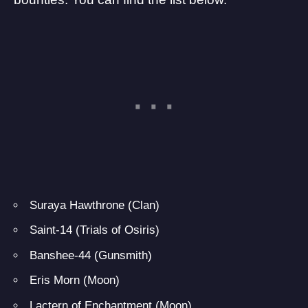
Suraya Hawthrone (Clan)
Saint-14 (Trials of Osiris)
Banshee-44 (Gunsmith)
Eris Morn (Moon)
Lactern of Enchantment (Moon)