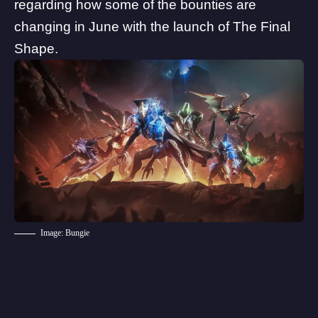
regarding how some of the bounties are
changing in June with the launch of The Final
Shape.
Image: Bungie