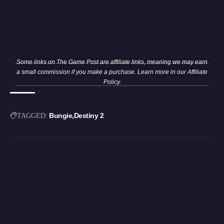
Some links on The Game Post are affiliate links, meaning we may earn
a small commission if you make a purchase. Learn more in our
Affiliate
Policy
.
Bungie
Destiny 2
TAGGED: