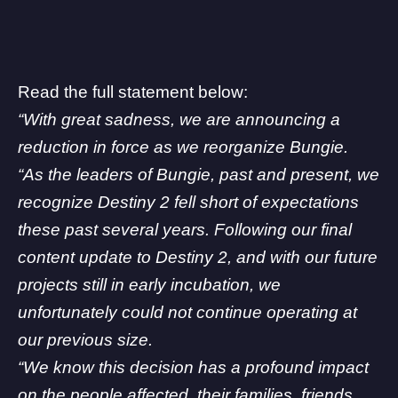
Read the full statement below:
“With great sadness, we are announcing a
reduction in force as we reorganize Bungie.
“As the leaders of Bungie, past and present, we
recognize Destiny 2 fell short of expectations
these past several years. Following our final
content update to Destiny 2, and with our future
projects still in early incubation, we
unfortunately could not continue operating at
our previous size.
“We know this decision has a profound impact
on the people affected, their families, friends,