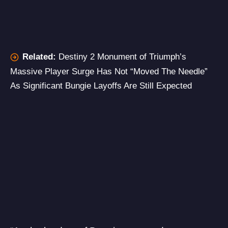
Related:
Destiny 2 Monument of Triumph’s
Massive Player Surge Has Not “Moved The Needle”
As Significant Bungie Layoffs Are Still Expected