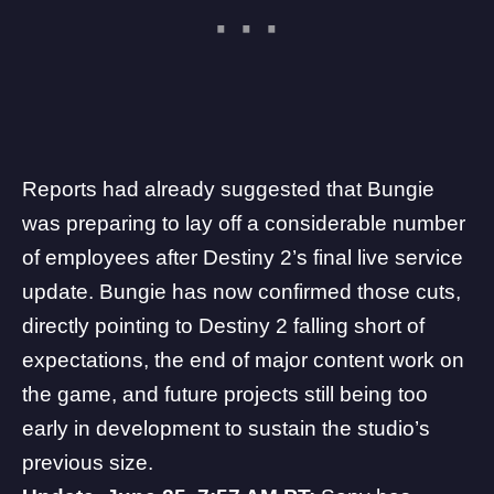
Reports had already suggested
that Bungie
was preparing to lay off a considerable number
of employees after Destiny 2’s final live service
update. Bungie has now confirmed those cuts,
directly pointing to Destiny 2 falling short of
expectations, the end of major content work on
the game, and future projects still being too
early in development to sustain the studio’s
previous size.