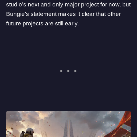
studio’s next and only major project for now, but
Bungie’s statement makes it clear that other
future projects are still early.