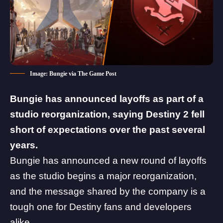
Image: Bungie via The Game Post
Bungie has announced layoffs as part of a
studio reorganization, saying Destiny 2 fell
short of expectations over the past several
years.
Bungie
has announced a new round of layoffs
as the studio begins a major reorganization,
and the message shared by the company is a
tough one for Destiny fans and developers
alike.