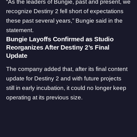
“As the leaders of Bungie, past and present, we
recognize Destiny 2 fell short of expectations
these past several years,” Bungie said in the
statement.
Bungie Layoffs Confirmed as Studio
Reorganizes After Destiny 2’s Final
Update
The company added that, after its final content
update for Destiny 2 and with future projects
still in early incubation, it could no longer keep
operating at its previous size.