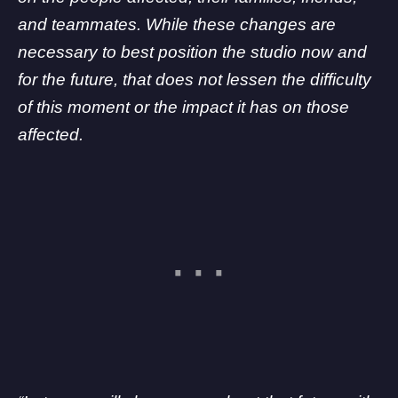
and teammates. While these changes are
necessary to best position the studio now and
for the future, that does not lessen the difficulty
of this moment or the impact it has on those
affected.