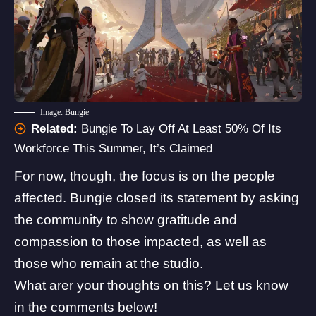
Image: Bungie
Related:
Bungie To Lay Off At Least 50% Of Its
Workforce This Summer, It’s Claimed
For now, though, the focus is on the people
affected. Bungie closed its statement by asking
the community to show gratitude and
compassion to those impacted, as well as
those who remain at the studio.
What arer your thoughts on this? Let us know
in the comments below!