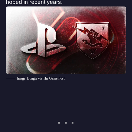
hoped in recent years.
Image: Bungie via The Game Post