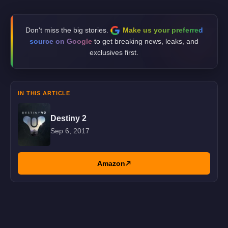
Don't miss the big stories.
Make us your preferred
source on Google
to get breaking news, leaks, and
exclusives first.
IN THIS ARTICLE
Destiny 2
Sep 6, 2017
Amazon