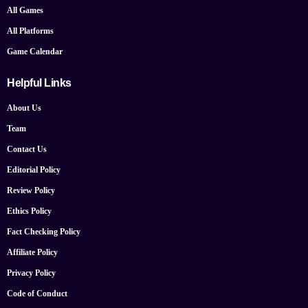
All Games
All Platforms
Game Calendar
Helpful Links
About Us
Team
Contact Us
Editorial Policy
Review Policy
Ethics Policy
Fact Checking Policy
Affiliate Policy
Privacy Policy
Code of Conduct