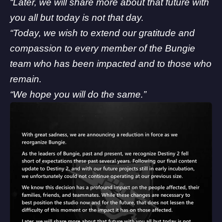
“Later, we will share more about that future with
you all but today is not that day.
“Today, we wish to extend our gratitude and
compassion to every member of the Bungie
team who has been impacted and to those who
remain.
“We hope you will do the same.”