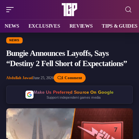
NEWS
EXCLUSIVES
REVIEWS
TIPS & GUIDES
NEWS
Bungie Announces Layoffs, Says
“Destiny 2 Fell Short of Expectations”
1 Comment
Abdullah Jawad
June 25, 2026
Make Us Preferred Source On Google
Support independent games media