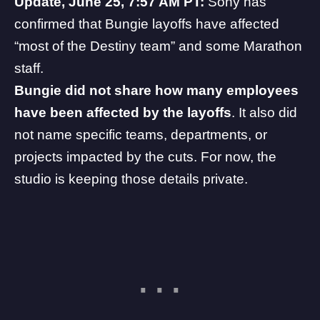
Update, June 25, 7:57 AM PT:
Sony has
confirmed
that Bungie layoffs have affected
“most of the Destiny team” and some Marathon
staff.
Bungie did not share how many employees
have been affected by the layoffs
. It also did
not name specific teams, departments, or
projects impacted by the cuts. For now, the
studio is keeping those details private.