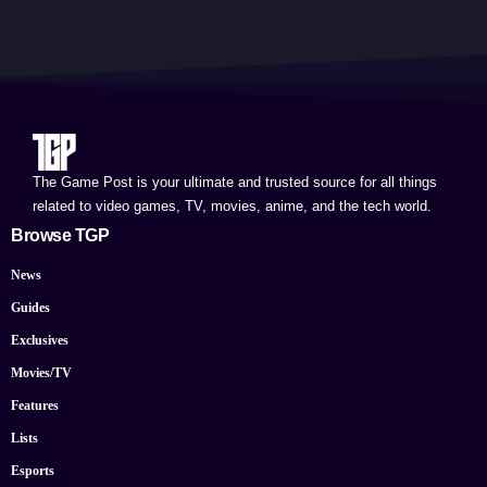
The Game Post is your ultimate and trusted source for all things
related to video games, TV, movies, anime, and the tech world.
Browse TGP
News
Guides
Exclusives
Movies/TV
Features
Lists
Esports