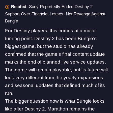
Related:
Sony Reportedly Ended Destiny 2
Support Over Financial Losses, Not Revenge Against
Bungie
For
Destiny
players, this comes at a major
turning point. Destiny 2 has been Bungie’s
biggest game, but the studio has already
confirmed that the game’s final content update
marks the end of planned live service updates.
The game will remain playable, but its future will
look very different from the yearly expansions
and seasonal updates that defined much of its
run.
The bigger question now is what Bungie looks
like after Destiny 2.
Marathon
remains the