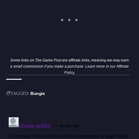
Some links on The Game Post are affiliate links, meaning we may earn
a small commission if you make a purchase. Learn more in our
Affiliate
Policy
.
Bungie
TAGGED: