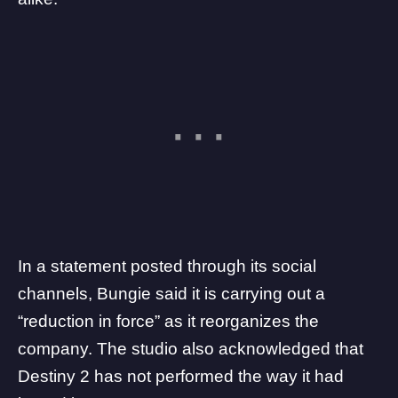
In a statement
posted
through its social
channels, Bungie said it is carrying out a
“reduction in force” as it reorganizes the
company. The studio also acknowledged that
Destiny 2 has not performed the way it had