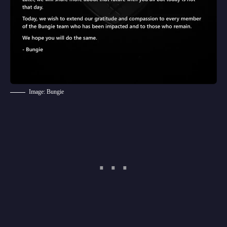
Image: Bungie