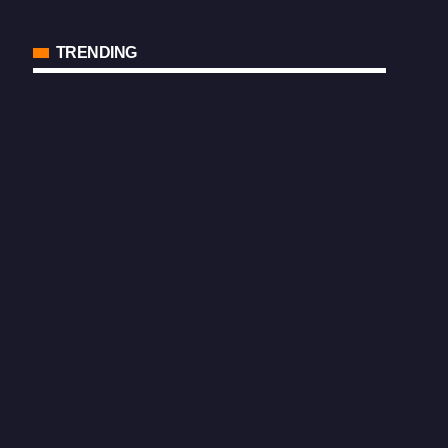
TRENDING