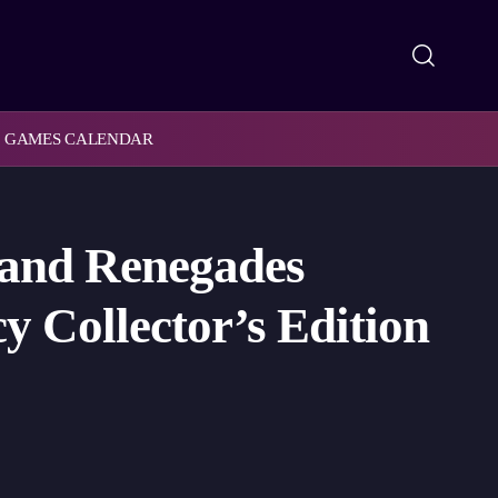
GAMES CALENDAR
 and Renegades
y Collector’s Edition