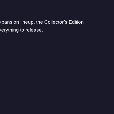
pansion lineup, the Collector’s Edition
erything to release.