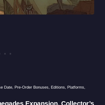
se Date, Pre-Order Bonuses, Editions, Platforms,
negades Expansion, Collector’s