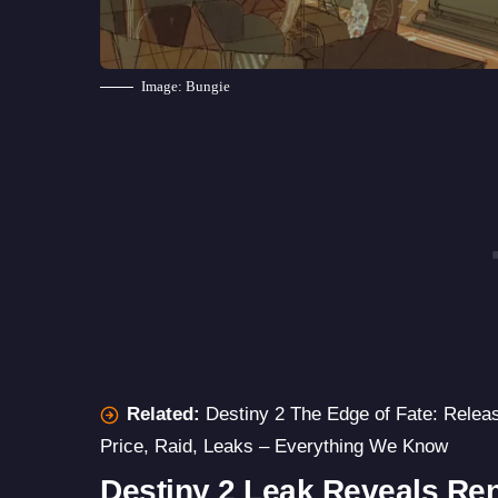
Image: Bungie
Related:
Destiny 2 The Edge of Fate: Relea
Price, Raid, Leaks – Everything We Know
Destiny 2 Leak Reveals Re