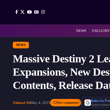
NEWS
EXCLUSIV
NEWS
Massive Destiny 2 Le
Expansions, New Dest
Contents, Release Da
Make Us Pre
Zuhaad Ali
May 4, 2025
View comments
Support indepe