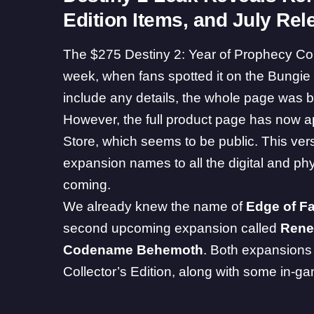
Edition Items, and July Rel
The $275 Destiny 2: Year of Prophecy Coll
week
, when fans spotted it on the Bungie St
include any details, the whole page was b
However, the full product page has now a
Store
, which seems to be public. This versi
expansion names to all the digital and phys
coming.
We already knew the name of
Edge of F
second upcoming expansion called
Rene
Codename Behemoth
. Both expansions 
Collector’s Edition, along with some in-g