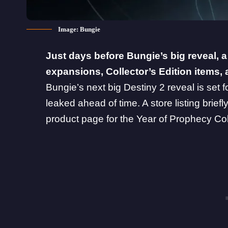
Image: Bungie
Just days before
Bungie
’s big reveal, 
expansions, Collector’s Edition items, 
Bungie’s next big Destiny 2 reveal is set 
leaked ahead of time. A store listing brief
product page for the Year of Prophecy Coll