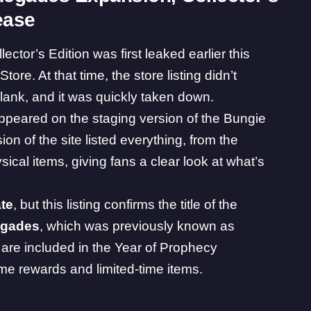
ease
ector’s Edition was first leaked
earlier this
ore. At that time, the store listing didn’t
lank, and it was quickly taken down.
ppeared on the staging version of the
Bungie
on of the site listed everything, from the
ical items, giving fans a clear look at what’s
ate
, but this listing confirms the title of the
gades
, which was previously known as
are included in the Year of Prophecy
ame rewards and limited-time items.