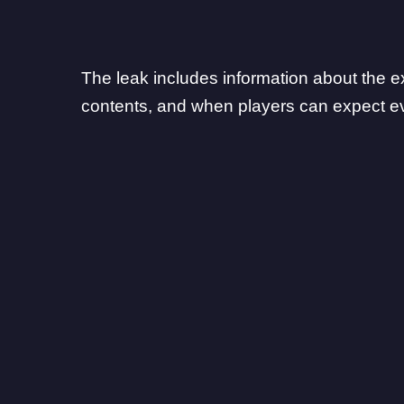
The leak includes information about the ex
contents, and when players can expect ev