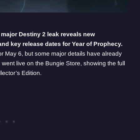
a major
Destiny 2
leak reveals new
and key release dates for Year of Prophecy.
for May 6, but some major details have already
ly went live on the Bungie Store, showing the full
ector’s Edition.