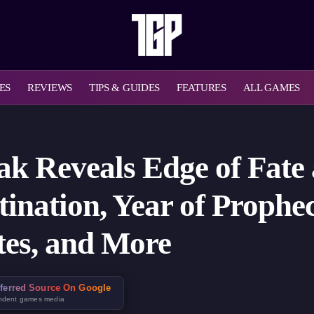
ES
REVIEWS
TIPS & GUIDES
FEATURES
ALL GAMES
ak Reveals Edge of Fate
ination, Year of Prophec
tes, and More
ferred Source On Google
ndent games media