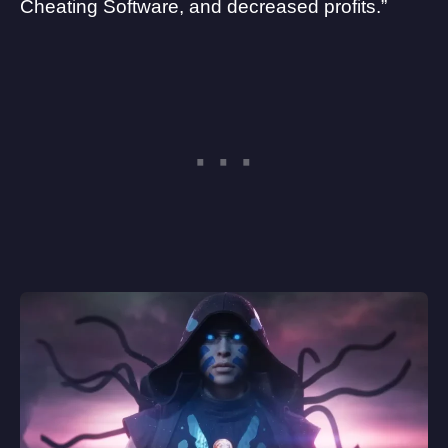
Cheating Software, and decreased profits.”