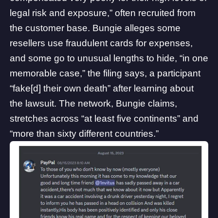
legal risk and exposure,” often recruited from
the customer base. Bungie alleges some
resellers use fraudulent cards for expenses,
and some go to unusual lengths to hide, “in one
memorable case,” the filing says, a participant
“fake[d] their own death” after learning about
the lawsuit. The network, Bungie claims,
stretches across “at least five continents” and
“more than sixty different countries.”