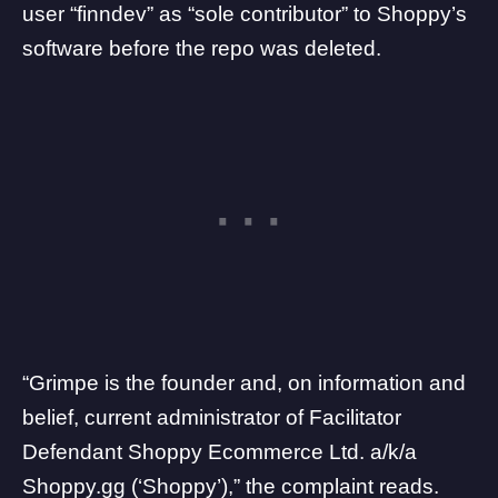
user “finndev” as “sole contributor” to Shoppy’s
software before the repo was deleted.
“Grimpe is the founder and, on information and
belief, current administrator of Facilitator
Defendant Shoppy Ecommerce Ltd. a/k/a
Shoppy.gg (‘Shoppy’),” the complaint reads.