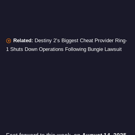
Related:
Destiny 2’s Biggest Cheat Provider Ring-
1 Shuts Down Operations Following Bungie Lawsuit