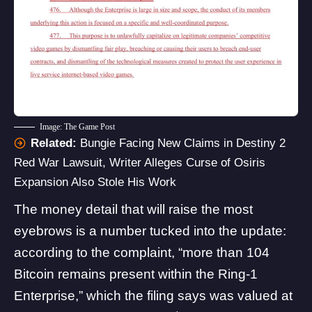
Image: The Game Post
Related:
Bungie Facing New Claims in Destiny 2
Red War Lawsuit, Writer Alleges Curse of Osiris
Expansion Also Stole His Work
The money detail that will raise the most
eyebrows is a number tucked into the update:
according to the complaint, “more than 104
Bitcoin remains present within the Ring-1
Enterprise,” which the filing says was valued at