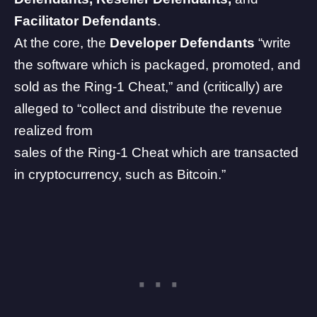
Facilitator Defendants
.
At the core, the
Developer Defendants
“write
the software which is packaged, promoted, and
sold as the Ring-1 Cheat,” and (critically) are
alleged to “collect and distribute the revenue
realized from
sales of the Ring-1 Cheat which are transacted
in cryptocurrency, such as Bitcoin.”