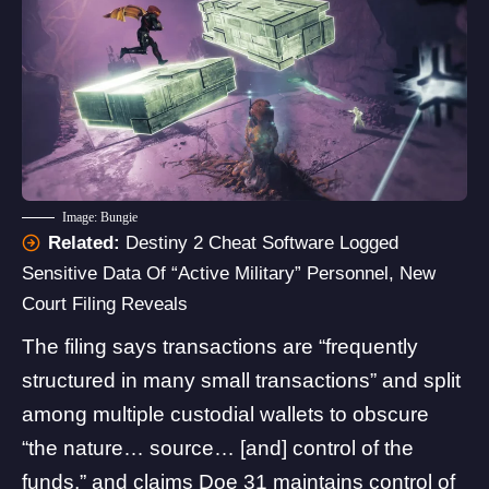
Image: Bungie
Related:
Destiny 2 Cheat Software Logged
Sensitive Data Of “Active Military” Personnel, New
Court Filing Reveals
The filing says transactions are “frequently
structured in many small transactions” and split
among multiple custodial wallets to obscure
“the nature… source… [and] control of the
funds,” and claims Doe 31 maintains control of