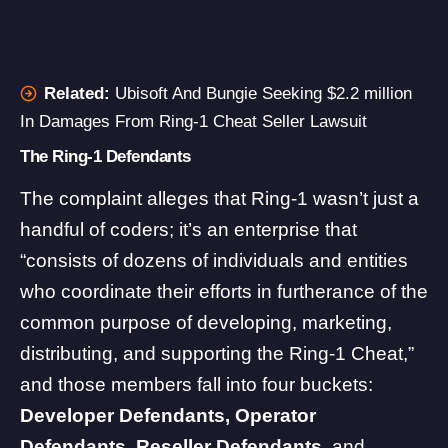
Related:
Ubisoft And Bungie Seeking $2.2 million
In Damages From Ring-1 Cheat Seller Lawsuit
The Ring-1 Defendants
The complaint alleges that Ring-1 wasn’t just a
handful of coders; it’s an enterprise that
“consists of dozens of individuals and entities
who coordinate their efforts in furtherance of the
common purpose of developing, marketing,
distributing, and supporting the Ring-1 Cheat,”
and those members fall into four buckets:
Developer Defendants, Operator
Defendants, Reseller Defendants,
and