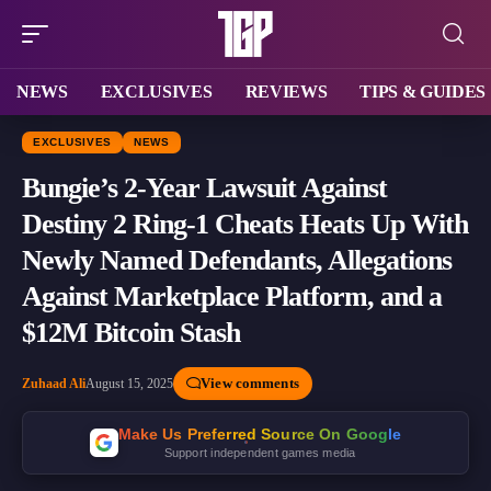
NEWS
EXCLUSIVES
REVIEWS
TIPS & GUIDES
EXCLUSIVES
NEWS
Bungie’s 2-Year Lawsuit Against
Destiny 2 Ring-1 Cheats Heats Up With
Newly Named Defendants, Allegations
Against Marketplace Platform, and a
$12M Bitcoin Stash
View comments
Zuhaad Ali
August 15, 2025
Make Us Preferred Source On Google
Support independent games media