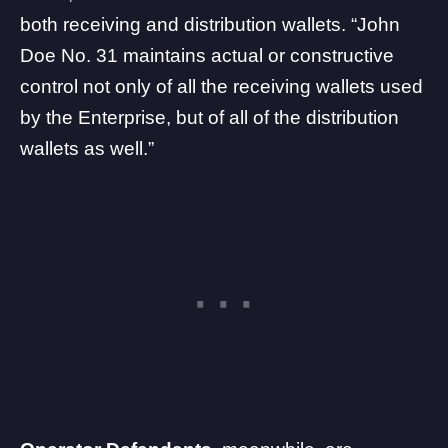
both receiving and distribution wallets. “John
Doe No. 31 maintains actual or constructive
control not only of all the receiving wallets used
by the Enterprise, but of all of the distribution
wallets as well.”