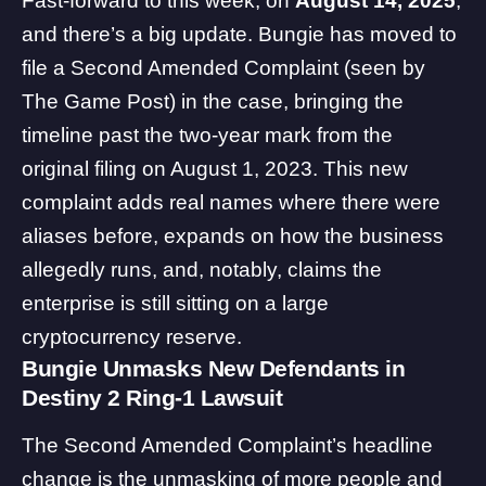
Fast-forward to this week, on
August 14, 2025
,
and there’s a big update. Bungie has moved to
file a Second Amended Complaint (seen by
The Game Post) in the case, bringing the
timeline past the two-year mark from the
original filing on August 1, 2023. This new
complaint adds real names where there were
aliases before, expands on how the business
allegedly runs, and, notably, claims the
enterprise is still sitting on a large
cryptocurrency reserve.
Bungie Unmasks New Defendants in
Destiny 2 Ring-1 Lawsuit
The Second Amended Complaint’s headline
change is the unmasking of more people and