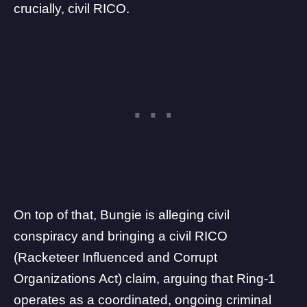
crucially, civil RICO.
On top of that, Bungie is alleging civil
conspiracy and bringing a civil RICO
(Racketeer Influenced and Corrupt
Organizations Act) claim, arguing that Ring-1
operates as a coordinated, ongoing criminal