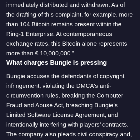
immediately distributed and withdrawn. As of
the drafting of this complaint, for example, more
than 104 Bitcoin remains present within the
Ring-1 Enterprise. At contemporaneous
exchange rates, this Bitcoin alone represents
more than € 10,000,000.”
What charges Bungie is pressing
Bungie accuses the defendants of copyright
infringement, violating the DMCA’s anti-
circumvention rules, breaking the Computer
Fraud and Abuse Act, breaching Bungie’s
Limited Software License Agreement, and
intentionally interfering with players’ contracts.
The company also pleads civil conspiracy and,