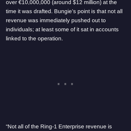
over €10,000,000 (around $12 million) at the
time it was drafted. Bungie’s point is that not all
revenue was immediately pushed out to
individuals; at least some of it sat in accounts
linked to the operation.
“Not all of the Ring-1 Enterprise revenue is