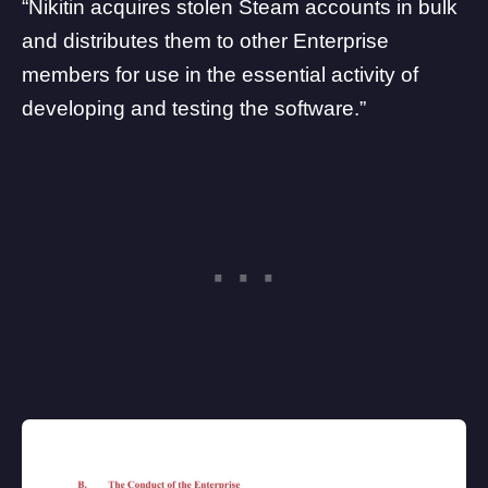
“Nikitin acquires stolen Steam accounts in bulk
and distributes them to other Enterprise
members for use in the essential activity of
developing and testing the software.”