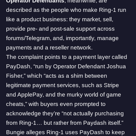
Operator Defendants
, meanwhile, are
described as the people who make Ring-1 run
like a product business: they market, sell,
provide pre- and post-sale support across
forums/Telegram, and, importantly, manage
payments and a reseller network.
The complaint points to a payment layer called
PayDash, “run by Operator Defendant Joshua
Fisher,” which “acts as a shim between
legitimate payment services, such as Stripe
and ApplePay, and the murky world of game
cheats,” with buyers even prompted to
acknowledge they’re “not actually purchasing
from Ring-1… but rather from Paydash itself.”
Bungie alleges Ring-1 uses PayDash to keep