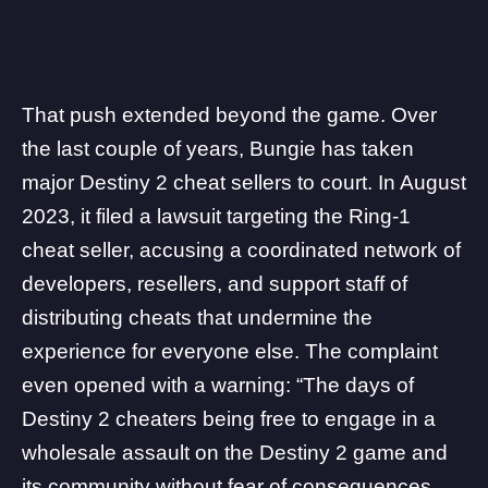
That push extended beyond the game. Over
the last couple of years, Bungie has taken
major Destiny 2 cheat sellers
to court
. In August
2023, it filed a lawsuit targeting the
Ring-1
cheat seller
, accusing a coordinated network of
developers, resellers, and support staff of
distributing cheats that undermine the
experience for everyone else. The complaint
even opened with a warning: “The days of
Destiny 2 cheaters being free to engage in a
wholesale assault on the Destiny 2 game and
its community without fear of consequences