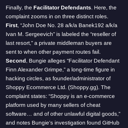
Finally, the
Facilitator Defendants
. Here, the
complaint zooms in on three distinct roles.
First
, “John Doe No. 28 a/k/a Banek192 a/k/a
Ivan M. Sergeevich” is labeled the “reseller of
last resort,” a private middleman buyers are
sent to when other payment routes fail.
Second
, Bungie alleges “Facilitator Defendant
Finn Alexander Grimpe,” a long-time figure in
hacking circles, as founder/administrator of
Shoppy Ecommerce Ltd. (Shoppy.gg). The
complaint states: “Shoppy is an e-commerce
platform used by many sellers of cheat
software… and of other unlawful digital goods,”
and notes Bungie’s investigation found GitHub