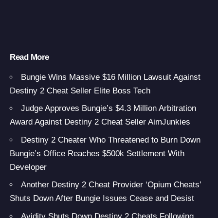
Read More
Bungie Wins Massive $16 Million Lawsuit Against
Destiny 2 Cheat Seller Elite Boss Tech
Judge Approves Bungie’s $4.3 Million Arbitration
Award Against Destiny 2 Cheat Seller AimJunkies
Destiny 2 Cheater Who Threatened to Burn Down
Bungie’s Office Reaches $500k Settlement With
Developer
Another Destiny 2 Cheat Provider ‘Opium Cheats’
Shuts Down After Bungie Issues Cease and Desist
Avidity Shuts Down Destiny 2 Cheats Following