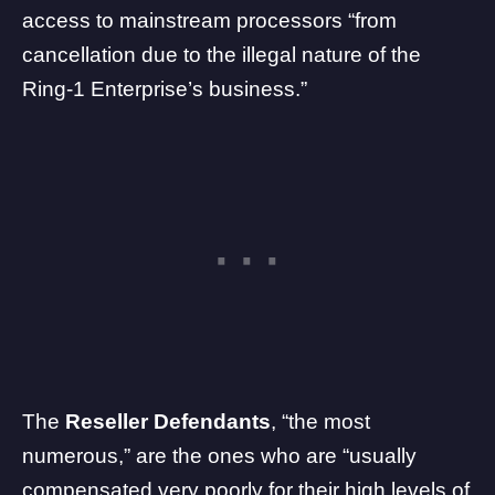
access to mainstream processors “from
cancellation due to the illegal nature of the
Ring-1 Enterprise’s business.”
The
Reseller Defendants
, “the most
numerous,” are the ones who are “usually
compensated very poorly for their high levels of