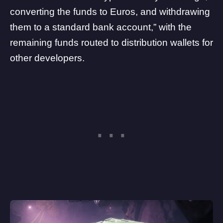
converting the funds to Euros, and withdrawing
them to a standard bank account,” with the
remaining funds routed to distribution wallets for
other developers.