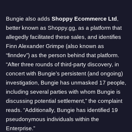
Bungie also adds
Shoppy Ecommerce Ltd
,
better known as Shoppy.gg, as a platform that
allegedly facilitated these sales, and identifies
Finn Alexander Grimpe (also known as
“finndev”) as the person behind that platform.
“After three rounds of third-party discovery, in
concert with Bungie’s persistent (and ongoing)
investigation, Bungie has unmasked 17 people,
including several parties with whom Bungie is
discussing potential settlement,” the complaint
reads. “Additionally, Bungie has identified 19
pseudonymous individuals within the
Enterprise.”