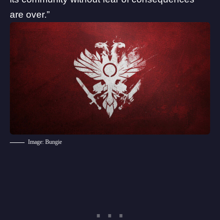
are over.”
Image: Bungie