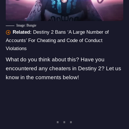
Image: Bungie
Related:
Destiny 2 Bans ‘A Large Number of
Accounts’ For Cheating and Code of Conduct
Violations
What do you think about this? Have you
encountered any cheaters in Destiny 2? Let us
know in the comments below!