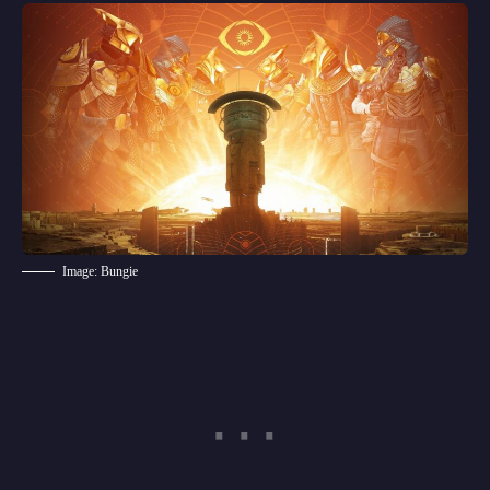
Image: Bungie