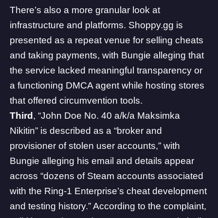
There’s also a more granular look at
infrastructure and platforms. Shoppy.gg is
presented as a repeat venue for selling cheats
and taking payments, with Bungie alleging that
the service lacked meaningful transparency or
a functioning DMCA agent while hosting stores
that offered circumvention tools.
Third
, “John Doe No. 40 a/k/a Maksimka
Nikitin” is described as a “broker and
provisioner of stolen user accounts,” with
Bungie alleging his email and details appear
across “dozens of Steam accounts associated
with the Ring-1 Enterprise’s cheat development
and testing history.” According to the complaint,