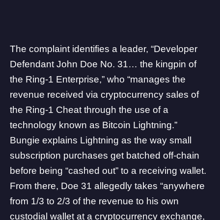
The complaint identifies a leader, “Developer
Defendant John Doe No. 31… the kingpin of
the Ring-1 Enterprise,” who “manages the
revenue received via cryptocurrency sales of
the Ring-1 Cheat through the use of a
technology known as Bitcoin Lightning.”
Bungie explains Lightning as the way small
subscription purchases get batched off-chain
before being “cashed out” to a receiving wallet.
From there, Doe 31 allegedly takes “anywhere
from 1/3 to 2/3 of the revenue to his own
custodial wallet at a cryptocurrency exchange,