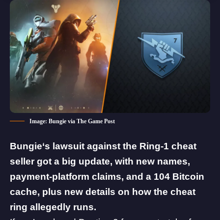
Image: Bungie via The Game Post
Bungie
‘s lawsuit against the Ring-1 cheat
seller got a big update, with new names,
payment-platform claims, and a 104 Bitcoin
cache, plus new details on how the cheat
ring allegedly runs.