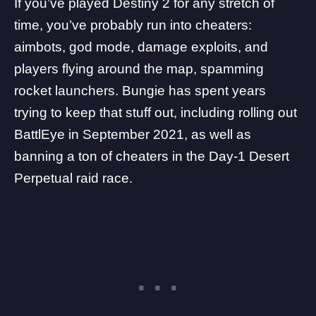
If you’ve played
Destiny 2
for any stretch of
time, you’ve probably run into cheaters:
aimbots, god mode, damage exploits, and
players flying around the map, spamming
rocket launchers. Bungie has spent years
trying to keep that stuff out, including rolling out
BattlEye in September 2021, as well as
banning a ton of cheaters in the Day-1 Desert
Perpetual raid race
.