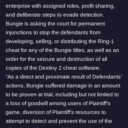
enterprise with assigned roles, profit sharing,
and deliberate steps to evade detection.
Bungie is asking the court for permanent
injunctions to stop the defendants from
developing, selling, or distributing the Ring-1
cheat for any of the Bungie titles, as well as an
order for the seizure and destruction of all
copies of the Destiny 2 cheat software.
“As a direct and proximate result of Defendants’
actions, Bungie suffered damage in an amount
to be proven at trial, including but not limited to
a loss of goodwill among users of Plaintiff’s
game, diversion of Plaintiff’s resources to
attempt to detect and prevent the use of the