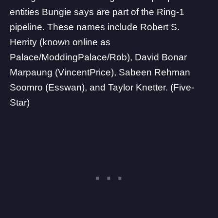
entities Bungie says are part of the Ring-1
pipeline. These names include Robert S.
Herrity (known online as
Palace/ModdingPalace/Rob), David Bonar
Marpaung (VincentPrice), Sabeen Rehman
Soomro (Esswan), and Taylor Knetter. (Five-
Star)