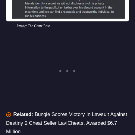
Image: The Game Post
Related:
Bungie Scores Victory in Lawsuit Against
Destiny 2 Cheat Seller LaviCheats, Awarded $6.7
Million