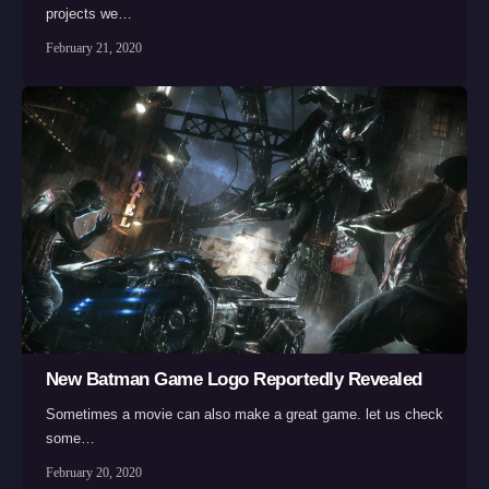
projects we…
February 21, 2020
New Batman Game Logo Reportedly Revealed
Sometimes a movie can also make a great game. let us check
some…
February 20, 2020