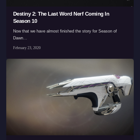
Destiny 2: The Last Word Nerf Coming In
Season 10
Now that we have almost finished the story for Season of
Dawn…
February 23, 2020