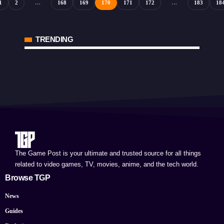
1
2
…
168
169
170
171
172
…
183
18
TRENDING
The Game Post is your ultimate and trusted source for all things
related to video games, TV, movies, anime, and the tech world.
Browse TGP
News
Guides