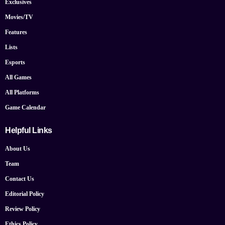
Exclusives
Movies/TV
Features
Lists
Esports
All Games
All Platforms
Game Calendar
Helpful Links
About Us
Team
Contact Us
Editorial Policy
Review Policy
Ethics Policy