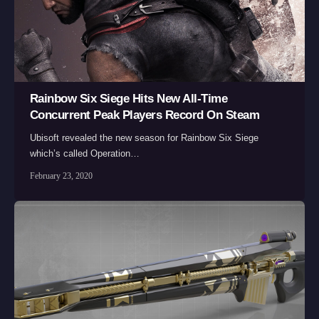
Rainbow Six Siege Hits New All-Time
Concurrent Peak Players Record On Steam
Ubisoft revealed the new season for Rainbow Six Siege
which’s called Operation…
February 23, 2020