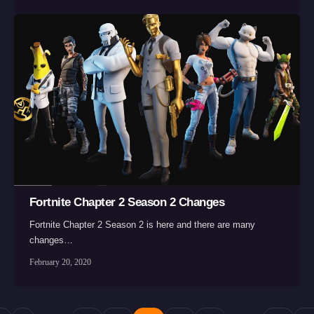
Fortnite Chapter 2 Season 2 Changes
Fortnite Chapter 2 Season 2 is here and there are many
changes…
February 20, 2020