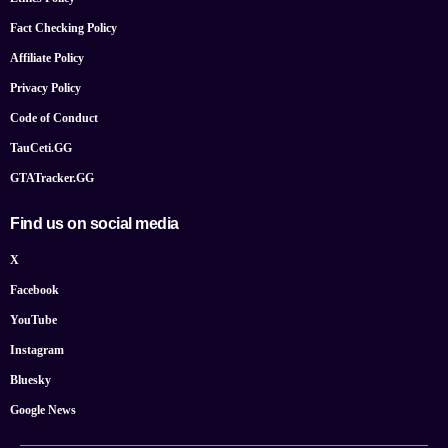
Fact Checking Policy
Affiliate Policy
Privacy Policy
Code of Conduct
TauCeti.GG
GTATracker.GG
Find us on social media
X
Facebook
YouTube
Instagram
Bluesky
Google News