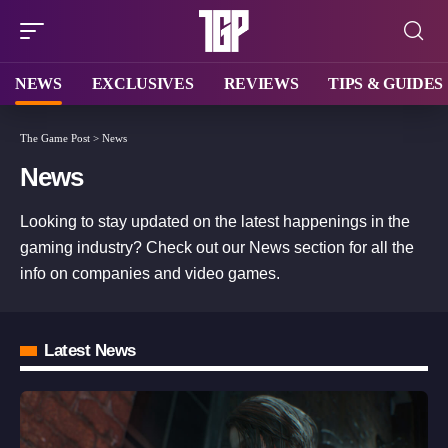
NEWS
EXCLUSIVES
REVIEWS
TIPS & GUIDES
The Game Post
>
News
News
Looking to stay updated on the latest happenings in the
gaming industry? Check out our News section for all the
info on companies and video games.
Latest News