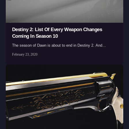
Destiny 2: List Of Every Weapon Changes
Coming In Season 10
The season of Dawn is about to end in Destiny 2. And…
February 23, 2020