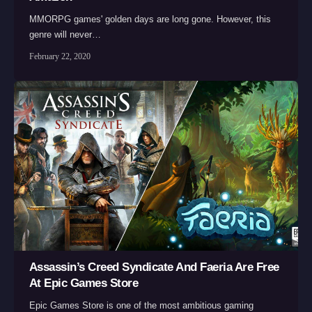
MMORPG games' golden days are long gone. However, this
genre will never…
February 22, 2020
Assassin’s Creed Syndicate And Faeria Are Free
At Epic Games Store
Epic Games Store is one of the most ambitious gaming