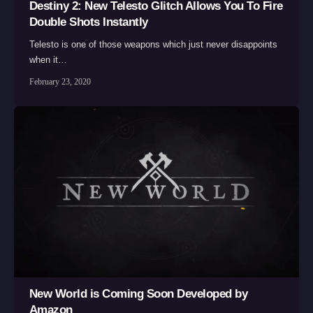
Destiny 2: New Telesto Glitch Allows You To Fire
Double Shots Instantly
Telesto is one of those weapons which just never disappoints
when it…
February 23, 2020
New World is Coming Soon Developed by
Amazon