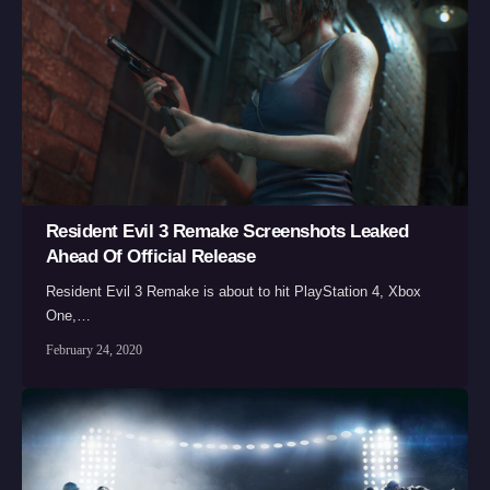
Resident Evil 3 Remake Screenshots Leaked
Ahead Of Official Release
Resident Evil 3 Remake is about to hit PlayStation 4, Xbox
One,…
February 24, 2020