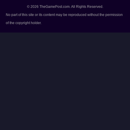
© 2026 TheGamePost.com. All Rights Reserved.
No part of this site or its content may be reproduced without the permission
of the copyright holder.