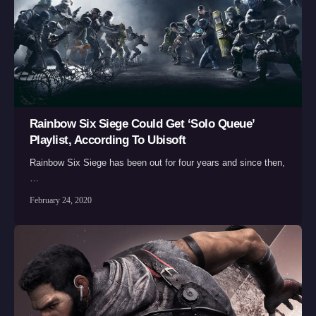
Rainbow Six Siege Could Get ‘Solo Queue’
Playlist, According To Ubisoft
Rainbow Six Siege has been out for four years and since then,
…
February 24, 2020