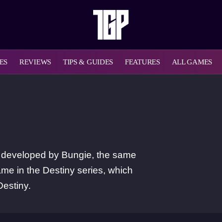
ES
REVIEWS
TIPS & GUIDES
FEATURES
ALL GAMES
MO developed by Bungie, the same
ame in the Destiny series, which
Destiny.