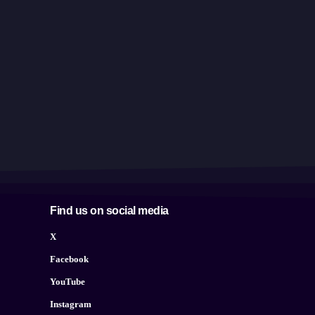
Find us on social media
X
Facebook
YouTube
Instagram