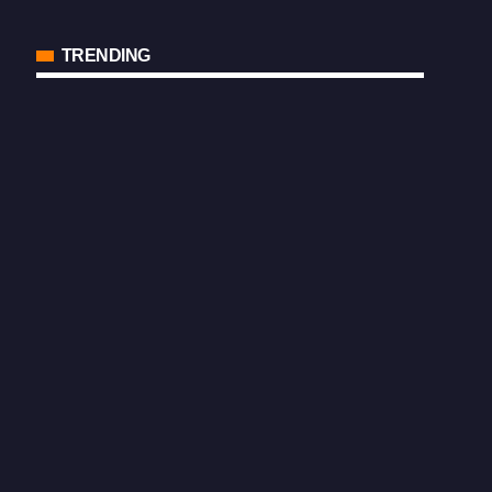
TRENDING