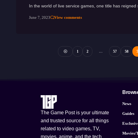
In the world of live service games, one title has reign
June 7, 2023
View comments
1
2
…
57
58
Brows
News
The Game Post is your ultimate
Guides
and trusted source for all things
Exclusiv
related to video games, TV,
Movies/
movies, anime, and the tech