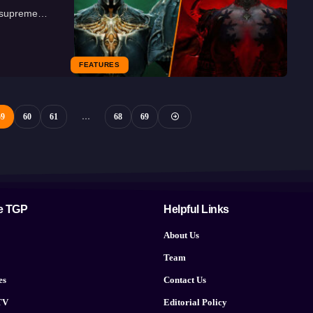
ed supreme…
FEATURES
59
60
61
…
68
69
e TGP
Helpful Links
About Us
Team
es
Contact Us
TV
Editorial Policy