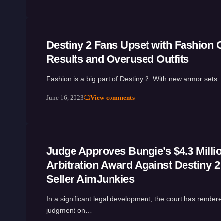
Destiny 2 Fans Upset with Fashion 
Results and Overused Outfits
Fashion is a big part of Destiny 2. With new armor sets
June 16, 2023
View comments
Judge Approves Bungie’s $4.3 Milli
Arbitration Award Against Destiny 2
Seller AimJunkies
In a significant legal development, the court has rendere
judgment on…