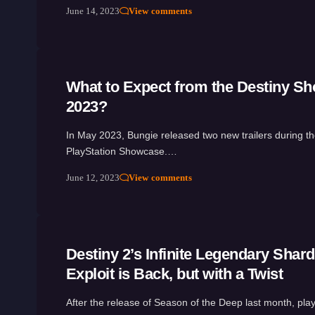
June 14, 2023
View comments
What to Expect from the Destiny S
2023?
In May 2023, Bungie released two new trailers during t
PlayStation Showcase.…
June 12, 2023
View comments
Destiny 2’s Infinite Legendary Shar
Exploit is Back, but with a Twist
After the release of Season of the Deep last month, pl