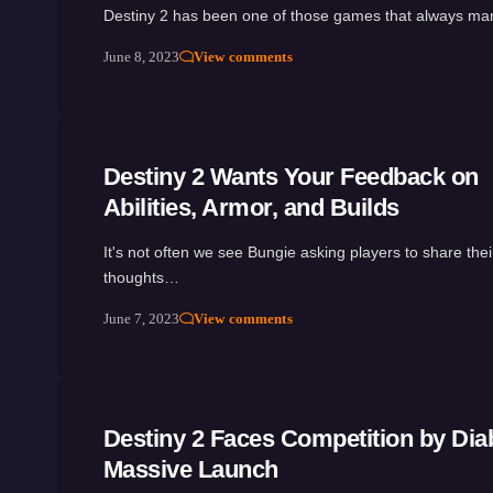
Destiny 2 has been one of those games that always m
June 8, 2023
View comments
Destiny 2 Wants Your Feedback on
Abilities, Armor, and Builds
It's not often we see Bungie asking players to share thei
thoughts…
June 7, 2023
View comments
Destiny 2 Faces Competition by Diab
Massive Launch