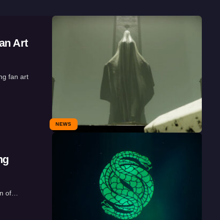
an Art
g fan art
NEWS
ng
on of…