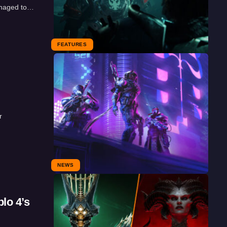
anaged to…
FEATURES
r
NEWS
lo 4’s