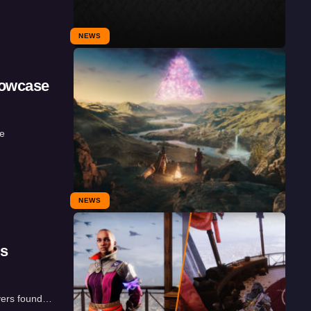
NEWS
howcase
he
NEWS
ds
ayers found…