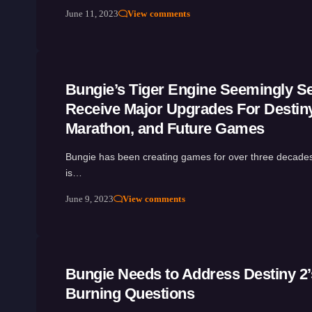
June 11, 2023
View comments
Bungie’s Tiger Engine Seemingly Se
Receive Major Upgrades For Destiny
Marathon, and Future Games
Bungie has been creating games for over three decade
is…
June 9, 2023
View comments
Bungie Needs to Address Destiny 2’
Burning Questions