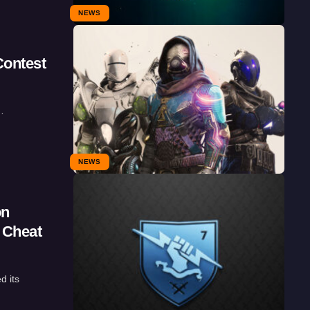
NEWS
Contest
…
NEWS
on
 Cheat
d its