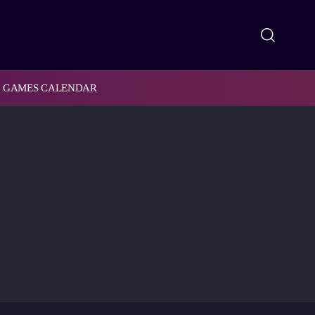
GAMES CALENDAR