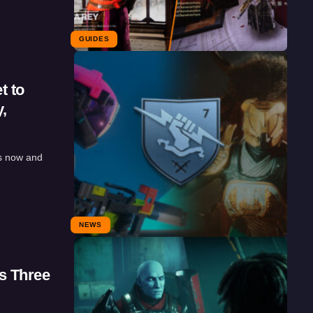
GUIDES
t to
,
s now and
NEWS
s Three