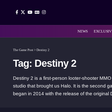
NEWS
EXCLUSIV
The Game Post
>
Destiny 2
Tag:
Destiny 2
Destiny 2 is a first-person looter-shooter M
studio that brought us Halo. It is the second g
began in 2014 with the release of the original 