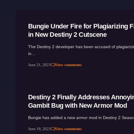
Bungie Under Fire for Plagiarizing F
in New Destiny 2 Cutscene
The Destiny 2 developer has been accused of plagiarizin
in…
June 21, 2023
View comments
Destiny 2 Finally Addresses Annoyi
Gambit Bug with New Armor Mod
Bungie has added a new armor mod in Destiny 2 Seas
June 19, 2023
View comments