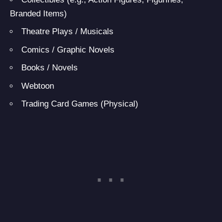
Branded Items)
Theatre Plays / Musicals
Comics / Graphic Novels
Books / Novels
Webtoon
Trading Card Games (Physical)