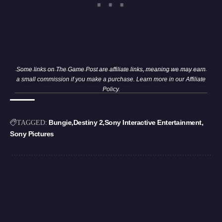
Some links on The Game Post are affiliate links, meaning we may earn
a small commission if you make a purchase. Learn more in our
Affiliate
Policy
.
Bungie
Destiny 2
Sony Interactive Entertainment
TAGGED:
Sony Pictures