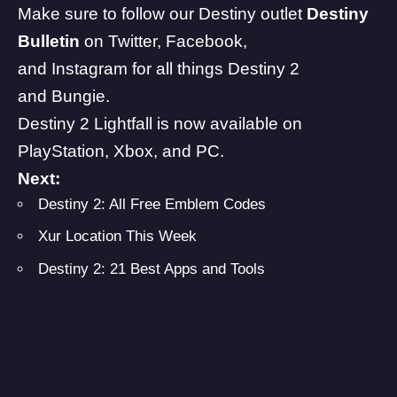
Make sure to follow our Destiny outlet
Destiny
Bulletin
on
Twitter
,
Facebook
,
and
Instagram
for all things Destiny 2
and
Bungie
.
Destiny 2
Lightfall is now available on
PlayStation, Xbox, and PC.
Next:
Destiny 2: All Free Emblem Codes
Xur Location This Week
Destiny 2: 21 Best Apps and Tools