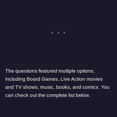
The questions featured multiple options,
including Board Games, Live Action movies
and TV shows, music, books, and comics. You
can check out the complete list below.