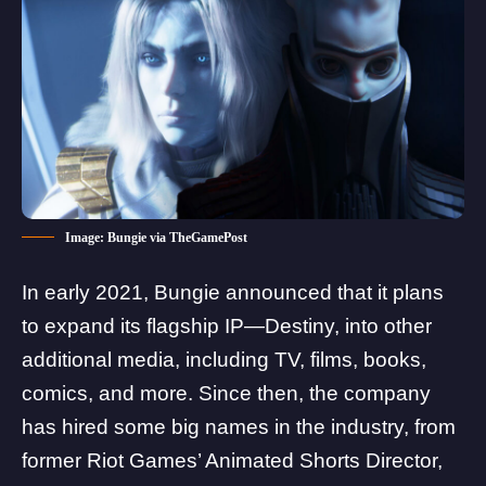
Image: Bungie via TheGamePost
In early 2021, Bungie announced that it plans
to expand its flagship IP—Destiny, into other
additional media,
including TV, films, books,
comics, and more
. Since then, the company
has hired some big names in the industry, from
former Riot Games’ Animated Shorts Director,