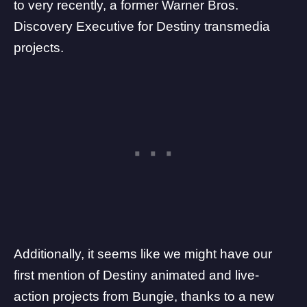
to very recently, a former
Warner Bros.
Discovery Executive for Destiny transmedia
projects
.
Additionally, it seems like we might have our
first mention of Destiny animated and live-
action projects from Bungie, thanks to a new