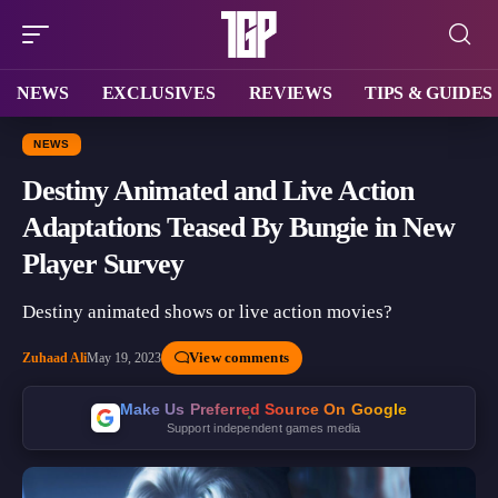
NEWS
EXCLUSIVES
REVIEWS
TIPS & GUIDES
NEWS
Destiny Animated and Live Action
Adaptations Teased By Bungie in New
Player Survey
Destiny animated shows or live action movies?
View comments
Zuhaad Ali
May 19, 2023
Make Us Preferred Source On Google
Support independent games media