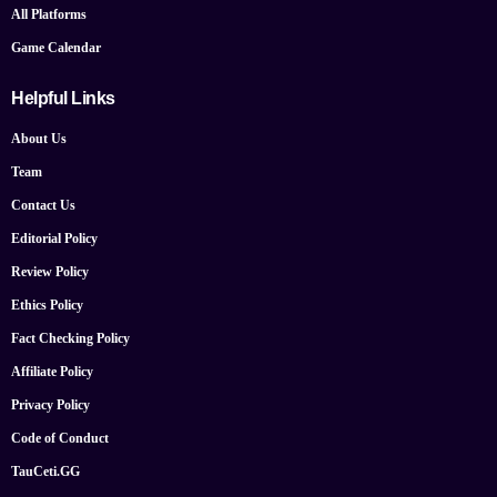
All Platforms
Game Calendar
Helpful Links
About Us
Team
Contact Us
Editorial Policy
Review Policy
Ethics Policy
Fact Checking Policy
Affiliate Policy
Privacy Policy
Code of Conduct
TauCeti.GG