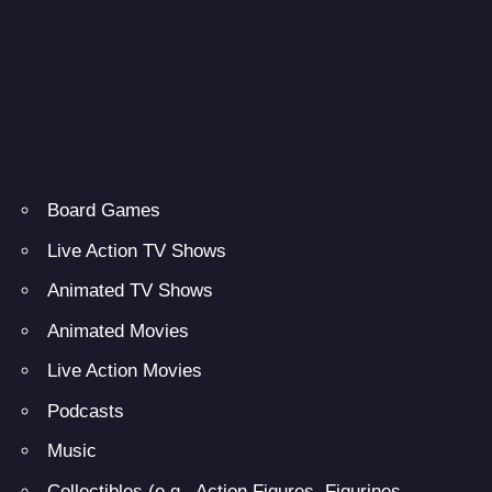
Board Games
Live Action TV Shows
Animated TV Shows
Animated Movies
Live Action Movies
Podcasts
Music
Collectibles (e.g., Action Figures, Figurines,