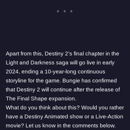
Apart from this, Destiny 2’s final chapter in the
Light and Darkness saga will go live in early
2024, ending a 10-year-long continuous
storyline for the game. Bungie has confirmed
that
Destiny 2 will continue after the release of
The Final Shape expansion
.
What do you think about this? Would you rather
have a Destiny Animated show or a Live-Action
movie? Let us know in the comments below.