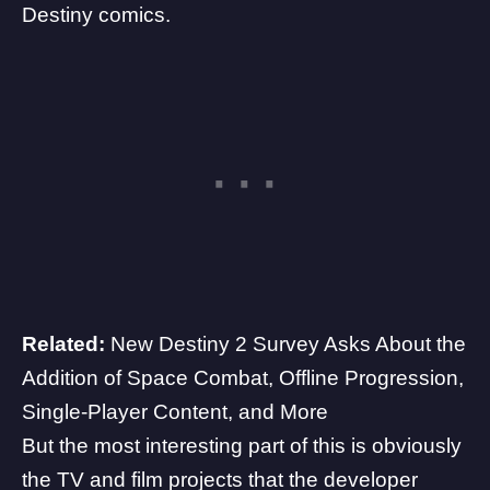
Destiny comics.
Related:
New Destiny 2 Survey Asks About the
Addition of Space Combat, Offline Progression,
Single-Player Content, and More
But the most interesting part of this is obviously
the TV and film projects that the developer