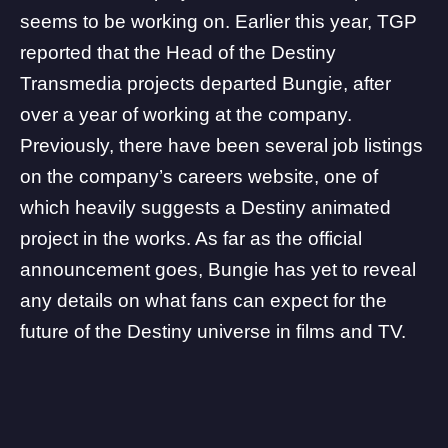
seems to be working on. Earlier this year, TGP
reported that the
Head of the Destiny
Transmedia projects departed Bungie
, after
over a year of working at the company.
Previously, there have been several job listings
on the company’s careers website, one of
which
heavily suggests a Destiny animated
project
in the works. As far as the official
announcement goes, Bungie has yet to reveal
any details on what fans can expect for the
future of the Destiny universe in films and TV.