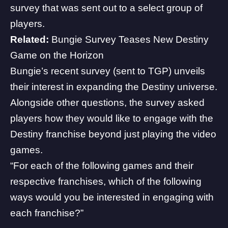
survey that was sent out to a select group of
players.
Related:
Bungie Survey Teases New Destiny
Game on the Horizon
Bungie’s recent survey (sent to TGP) unveils
their interest in expanding the Destiny universe.
Alongside other questions, the survey asked
players how they would like to engage with the
Destiny franchise beyond just playing the video
games.
“For each of the following games and their
respective franchises, which of the following
ways would you be interested in engaging with
each franchise?”