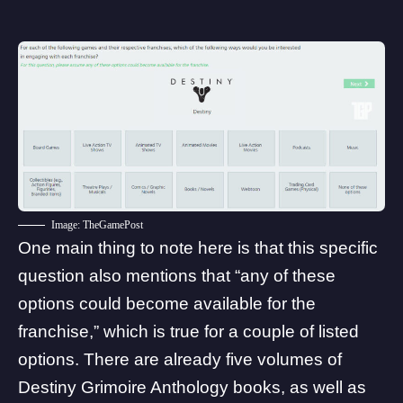
Image: TheGamePost
One main thing to note here is that this specific
question also mentions that “any of these
options could become available for the
franchise,” which is true for a couple of listed
options. There are already five volumes of
Destiny Grimoire Anthology
books
, as well as