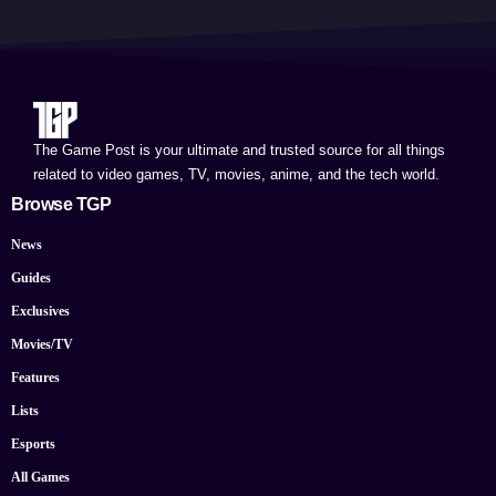
The Game Post is your ultimate and trusted source for all things
related to video games, TV, movies, anime, and the tech world.
Browse TGP
News
Guides
Exclusives
Movies/TV
Features
Lists
Esports
All Games