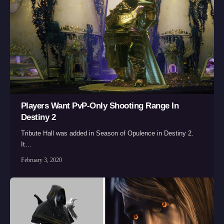
Players Want PvP-Only Shooting Range In
Destiny 2
Tribute Hall was added in Season of Opulence in Destiny 2.
It…
February 3, 2020