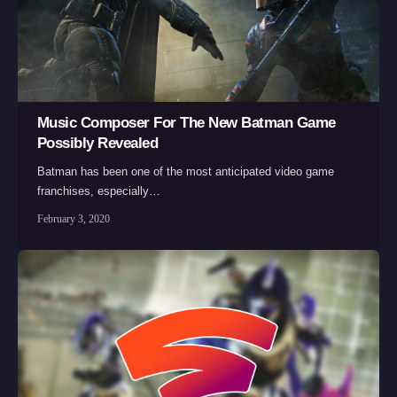
Music Composer For The New Batman Game
Possibly Revealed
Batman has been one of the most anticipated video game
franchises, especially…
February 3, 2020