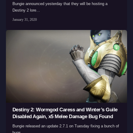
Bungie announced yesterday that they will be hosting a
Destiny 2 lore…
January 31, 2020
Destiny 2: Wormgod Caress and Winter’s Guile
Disabled Again, x5 Melee Damage Bug Found
Bungie released an update 2.7.1 on Tuesday fixing a bunch of
bugs,…