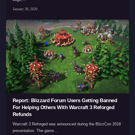
January 30, 2020
Report: Blizzard Forum Users Getting Banned
For Helping Others With Warcraft 3 Reforged
Refunds
Warcraft 3 Reforged was announced during the BlizzCon 2018
presentation. The game…