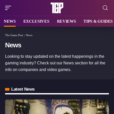
NEWS
EXCLUSIVES
REVIEWS
TIPS & GUIDES
The Game Post
>
News
News
Looking to stay updated on the latest happenings in the
gaming industry? Check out our News section for all the
info on companies and video games.
Latest News