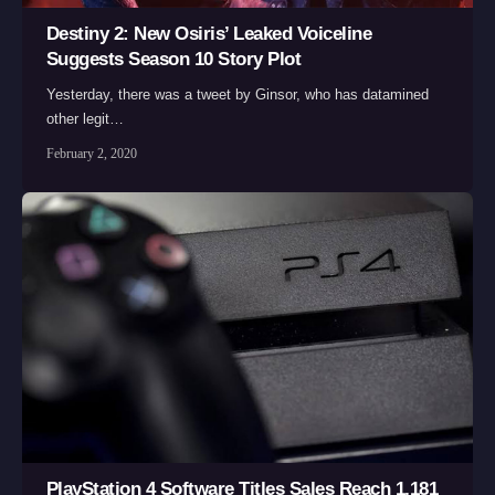
Destiny 2: New Osiris’ Leaked Voiceline
Suggests Season 10 Story Plot
Yesterday, there was a tweet by Ginsor, who has datamined
other legit…
February 2, 2020
PlayStation 4 Software Titles Sales Reach 1,181