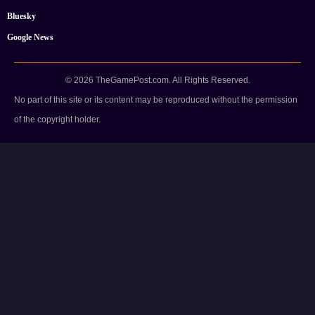
Bluesky
Google News
© 2026 TheGamePost.com. All Rights Reserved.
No part of this site or its content may be reproduced without the permission
of the copyright holder.