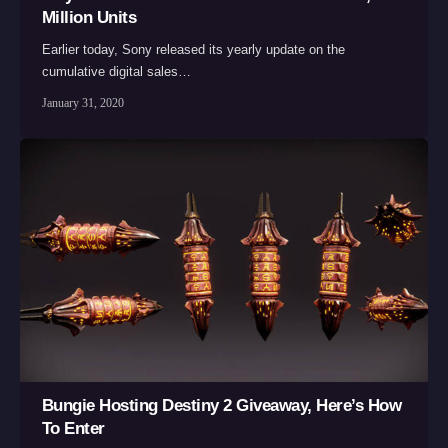
Million Units
Earlier today, Sony released its yearly update on the
cumulative digital sales…
January 31, 2020
Bungie Hosting Destiny 2 Giveaway, Here’s How
To Enter