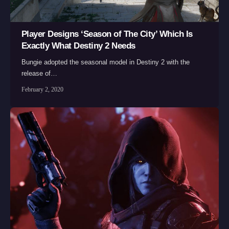
Player Designs ‘Season of The City’ Which Is
Exactly What Destiny 2 Needs
Bungie adopted the seasonal model in Destiny 2 with the
release of…
February 2, 2020