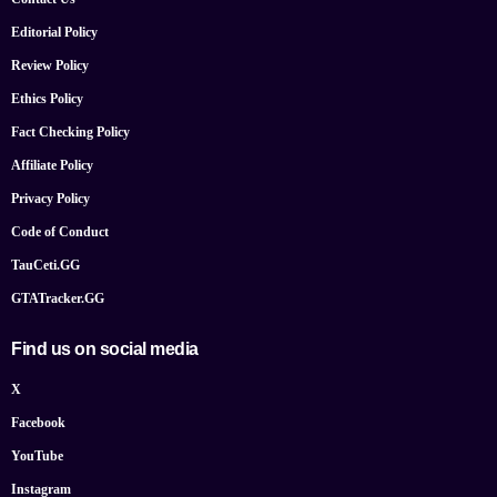
Editorial Policy
Review Policy
Ethics Policy
Fact Checking Policy
Affiliate Policy
Privacy Policy
Code of Conduct
TauCeti.GG
GTATracker.GG
Find us on social media
X
Facebook
YouTube
Instagram