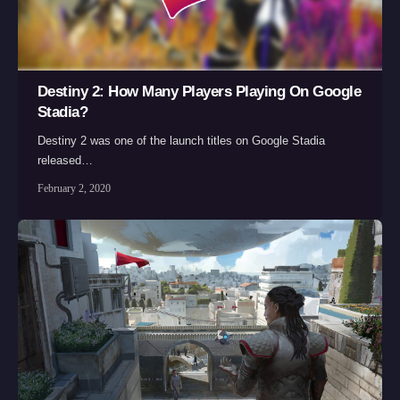
Destiny 2: How Many Players Playing On Google
Stadia?
Destiny 2 was one of the launch titles on Google Stadia
released…
February 2, 2020