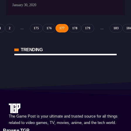
January 30, 2020
1
2
…
175
176
177
178
179
…
183
18
TRENDING
The Game Post is your ultimate and trusted source for all things
related to video games, TV, movies, anime, and the tech world.
Browse TGP