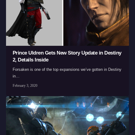
Prince Uldren Gets New Story Update in Destiny
2, Details Inside
Forsaken is one of the top expansions we’ve gotten in Destiny
in…
February 3, 2020