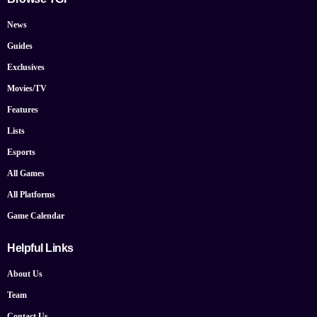
News
Guides
Exclusives
Movies/TV
Features
Lists
Esports
All Games
All Platforms
Game Calendar
Helpful Links
About Us
Team
Contact Us